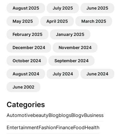
August 2025
July 2025
June 2025
May 2025
April 2025
March 2025
February 2025
January 2025
December 2024
November 2024
October 2024
September 2024
August 2024
July 2024
June 2024
June 2002
Categories
Automotive
beauty
Blog
blogs
Blogv
Business
Entertainment
Fashion
Finance
Food
Health