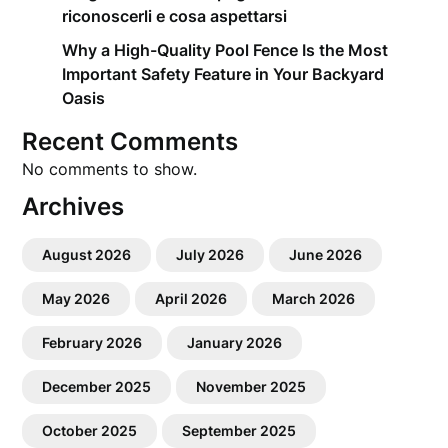
riconoscerli e cosa aspettarsi
Why a High-Quality Pool Fence Is the Most
Important Safety Feature in Your Backyard
Oasis
Recent Comments
No comments to show.
Archives
August 2026
July 2026
June 2026
May 2026
April 2026
March 2026
February 2026
January 2026
December 2025
November 2025
October 2025
September 2025