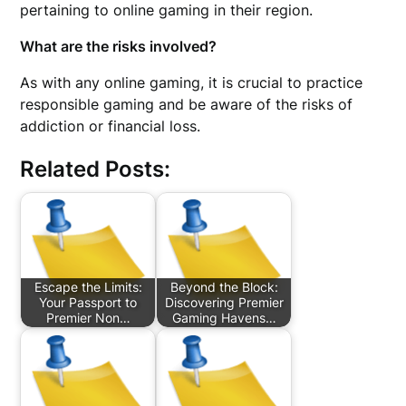
pertaining to online gaming in their region.
What are the risks involved?
As with any online gaming, it is crucial to practice
responsible gaming and be aware of the risks of
addiction or financial loss.
Related Posts:
Escape the Limits:
Beyond the Block:
Your Passport to
Discovering Premier
Premier Non…
Gaming Havens…