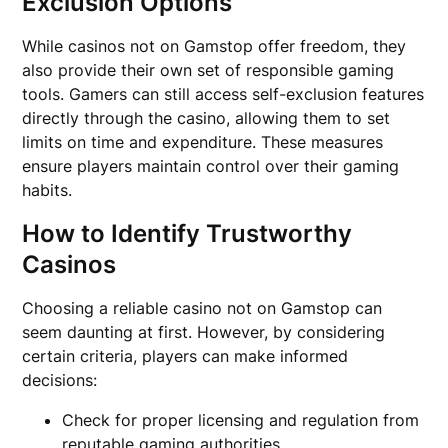
Exclusion Options
While casinos not on Gamstop offer freedom, they
also provide their own set of responsible gaming
tools. Gamers can still access self-exclusion features
directly through the casino, allowing them to set
limits on time and expenditure. These measures
ensure players maintain control over their gaming
habits.
How to Identify Trustworthy
Casinos
Choosing a reliable casino not on Gamstop can
seem daunting at first. However, by considering
certain criteria, players can make informed
decisions:
Check for proper licensing and regulation from
reputable gaming authorities.