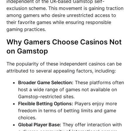
independent of the UK-based Gamstop self-
exclusion scheme. This movement is gaining traction
among gamers who desire unrestricted access to
their favorite games while ensuring responsible
gaming practices.
Why Gamers Choose Casinos Not
on Gamstop
The popularity of these independent casinos can be
attributed to several appealing factors, including:
Broader Game Selection:
These platforms often
host a wide range of games not available on
Gamstop-restricted sites.
Flexible Betting Options:
Players enjoy more
freedom in terms of betting limits and game
choices.
Global Player Base:
They offer interaction with