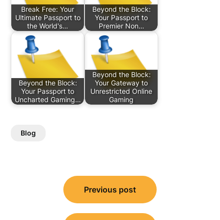
Break Free: Your
Beyond the Block:
Ultimate Passport to
Your Passport to
the World's…
Premier Non…
Beyond the Block:
Beyond the Block:
Your Gateway to
Your Passport to
Unrestricted Online
Uncharted Gaming…
Gaming
Blog
Post
Previous post
navigation