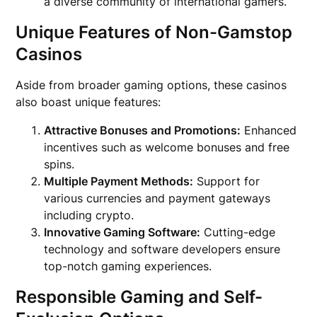
a diverse community of international gamers.
Unique Features of Non-Gamstop
Casinos
Aside from broader gaming options, these casinos
also boast unique features:
Attractive Bonuses and Promotions:
Enhanced
incentives such as welcome bonuses and free
spins.
Multiple Payment Methods:
Support for
various currencies and payment gateways
including crypto.
Innovative Gaming Software:
Cutting-edge
technology and software developers ensure
top-notch gaming experiences.
Responsible Gaming and Self-