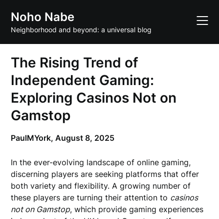
Skip
Noho Nabe
to
content
Neighborhood and beyond: a universal blog
The Rising Trend of
Independent Gaming:
Exploring Casinos Not on
Gamstop
PaulMYork,
August 8, 2025
In the ever-evolving landscape of online gaming,
discerning players are seeking platforms that offer
both variety and flexibility. A growing number of
these players are turning their attention to
casinos
not on Gamstop
, which provide gaming experiences