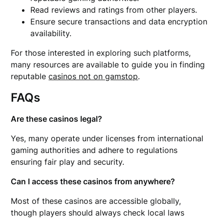
Read reviews and ratings from other players.
Ensure secure transactions and data encryption
availability.
For those interested in exploring such platforms,
many resources are available to guide you in finding
reputable
casinos not on gamstop
.
FAQs
Are these casinos legal?
Yes, many operate under licenses from international
gaming authorities and adhere to regulations
ensuring fair play and security.
Can I access these casinos from anywhere?
Most of these casinos are accessible globally,
though players should always check local laws