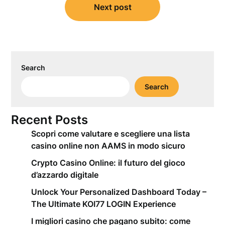
Next post
Search
Search
Recent Posts
Scopri come valutare e scegliere una lista
casino online non AAMS in modo sicuro
Crypto Casino Online: il futuro del gioco
d’azzardo digitale
Unlock Your Personalized Dashboard Today –
The Ultimate KOI77 LOGIN Experience
I migliori casino che pagano subito: come