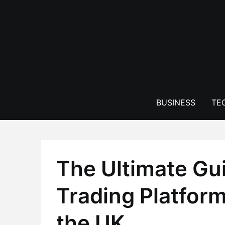
Skip
to
content
BUSINESS
TE
The Ultimate Gu
Trading Platform
the UK