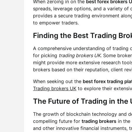
When zeroing in on the
best forex brokers 
spreads, leverage options, and a variety of 
provides a secure trading environment alon
to empower traders.
Finding the
Best Trading Bro
A comprehensive understanding of trading co
for picking
trading brokers UK
. Some broker
might provide more extensive research tools
brokers based on their reputation, client re
When seeking out the
best forex trading pl
Trading brokers UK
to explore their extensi
The Future of Trading in the
The growth of blockchain technology and de
compelling future for
trading brokers
in the
and other innovative financial instruments, 