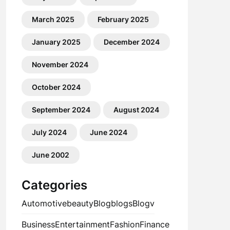
March 2025
February 2025
January 2025
December 2024
November 2024
October 2024
September 2024
August 2024
July 2024
June 2024
June 2002
Categories
Automotive
beauty
Blog
blogs
Blogv
Business
Entertainment
Fashion
Finance