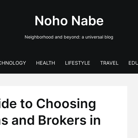
Noho Nabe
Neighborhood and beyond: a universal blog
CHNOLOGY
HEALTH
LIFESTYLE
TRAVEL
EDU
ide to Choosing
s and Brokers in