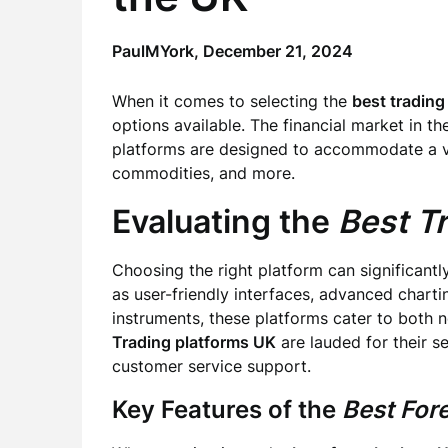
PaulMYork,
December 21, 2024
When it comes to selecting the
best trading
options available. The financial market in th
platforms are designed to accommodate a var
commodities, and more.
Evaluating the
Best T
Choosing the right platform can significantl
as user-friendly interfaces, advanced chartin
instruments, these platforms cater to both 
Trading platforms UK
are lauded for their s
customer service support.
Key Features of the
Best For