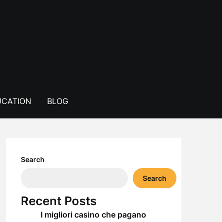
CATION
BLOG
Search
Search
Recent Posts
I migliori casino che pagano