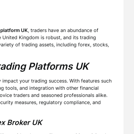
 platform UK
, traders have an abundance of
e United Kingdom is robust, and its trading
iety of trading assets, including forex, stocks,
rading Platforms UK
y impact your trading success. With features such
g tools, and integration with other financial
novice traders and seasoned professionals alike.
ecurity measures, regulatory compliance, and
ex Broker UK