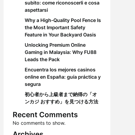
subito: come riconoscerli e cosa
aspettarsi
Why a High-Quality Pool Fence Is
the Most Important Safety
Feature in Your Backyard Oasis
Unlocking Premium Online
Gaming in Malaysia: Why FU88
Leads the Pack
Encuentra los mejores casinos
online en España: guía práctica y
segura
初心者から上級者まで納得の「オ
ンカジ おすすめ」を見つける方法
Recent Comments
No comments to show.
Archives