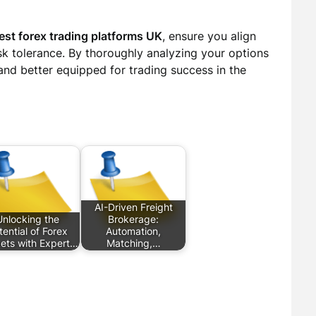
est forex trading platforms UK
, ensure you align
sk tolerance. By thoroughly analyzing your options
tand better equipped for trading success in the
AI-Driven Freight
Unlocking the
Brokerage:
tential of Forex
Automation,
ets with Expert…
Matching,…