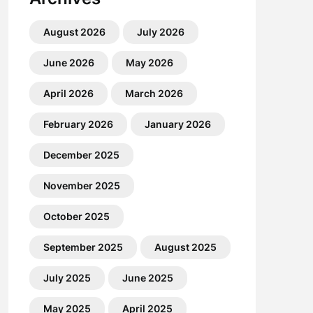
August 2026
July 2026
June 2026
May 2026
April 2026
March 2026
February 2026
January 2026
December 2025
November 2025
October 2025
September 2025
August 2025
July 2025
June 2025
May 2025
April 2025