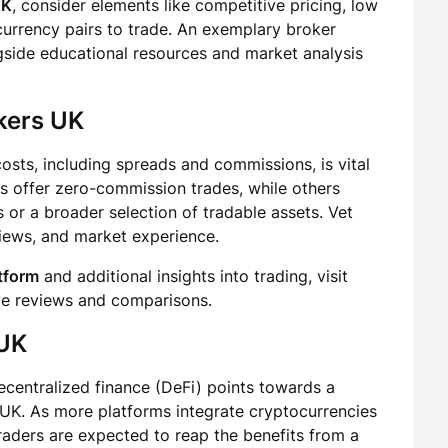
UK
, consider elements like competitive pricing, low
currency pairs to trade. An exemplary broker
gside educational resources and market analysis
kers UK
sts, including spreads and commissions, is vital
s offer zero-commission trades, while others
 or a broader selection of tradable assets. Vet
views, and market experience.
atform
and additional insights into trading, visit
ve reviews and comparisons.
 UK
centralized finance (DeFi) points towards a
 UK. As more platforms integrate cryptocurrencies
traders are expected to reap the benefits from a