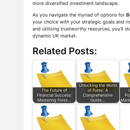
more diversified investment landscape.
As you navigate the myriad of options for
B
your choice with your strategic goals and ri
and utilizing trustworthy resources, you’ll s
dynamic UK market.
Related Posts:
Unlocking the World
The Future of
of Forex: A
Financial Success:
Comprehensive
Po
Mastering Forex…
Guide…
Mark