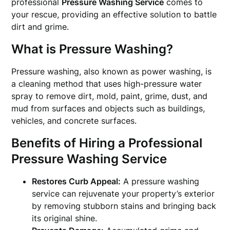
professional
Pressure Washing Service
comes to
your rescue, providing an effective solution to battle
dirt and grime.
What is Pressure Washing?
Pressure washing, also known as power washing, is
a cleaning method that uses high-pressure water
spray to remove dirt, mold, paint, grime, dust, and
mud from surfaces and objects such as buildings,
vehicles, and concrete surfaces.
Benefits of Hiring a Professional
Pressure Washing Service
Restores Curb Appeal:
A pressure washing
service can rejuvenate your property’s exterior
by removing stubborn stains and bringing back
its original shine.