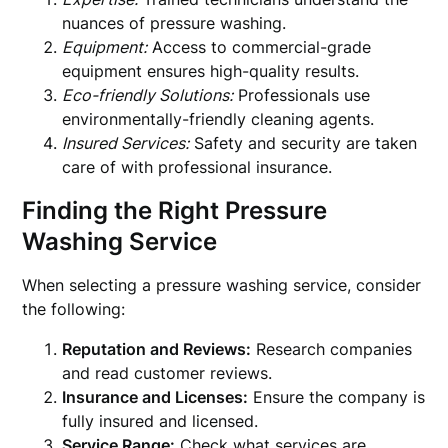
nuances of pressure washing.
Equipment:
Access to commercial-grade
equipment ensures high-quality results.
Eco-friendly Solutions:
Professionals use
environmentally-friendly cleaning agents.
Insured Services:
Safety and security are taken
care of with professional insurance.
Finding the Right Pressure
Washing Service
When selecting a pressure washing service, consider
the following:
Reputation and Reviews:
Research companies
and read customer reviews.
Insurance and Licenses:
Ensure the company is
fully insured and licensed.
Service Range:
Check what services are