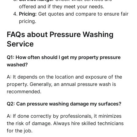
offered and if they meet your needs.
Pricing:
Get quotes and compare to ensure fair
pricing.
FAQs about Pressure Washing
Service
Q1: How often should I get my property pressure
washed?
A: It depends on the location and exposure of the
property. Generally, an annual pressure wash is
recommended.
Q2: Can pressure washing damage my surfaces?
A: If done correctly by professionals, it minimizes
the risk of damage. Always hire skilled technicians
for the job.