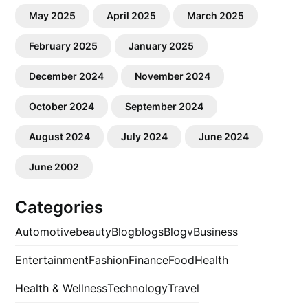
May 2025
April 2025
March 2025
February 2025
January 2025
December 2024
November 2024
October 2024
September 2024
August 2024
July 2024
June 2024
June 2002
Categories
Automotive
beauty
Blog
blogs
Blogv
Business
Entertainment
Fashion
Finance
Food
Health
Health & Wellness
Technology
Travel