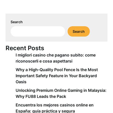
Search
Search
Recent Posts
I migliori casino che pagano subito: come
riconoscerli e cosa aspettarsi
Why a High-Quality Pool Fence Is the Most
Important Safety Feature in Your Backyard
Oasis
Unlocking Premium Online Gaming in Malaysia:
Why FU88 Leads the Pack
Encuentra los mejores casinos online en
España: guía práctica y segura