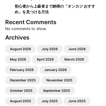
初心者から上級者まで納得の「オンカジ おすす
め」を見つける方法
Recent Comments
No comments to show.
Archives
August 2026
July 2026
June 2026
May 2026
April 2026
March 2026
February 2026
January 2026
December 2025
November 2025
October 2025
September 2025
August 2025
July 2025
June 2025