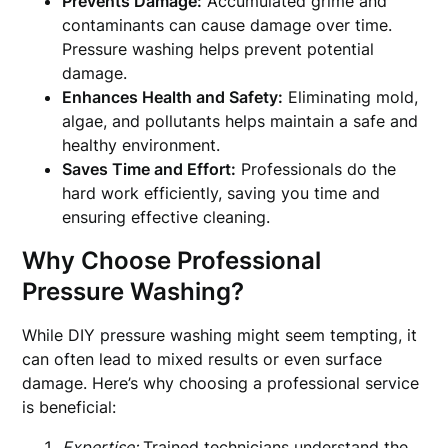
Prevents Damage:
Accumulated grime and
contaminants can cause damage over time.
Pressure washing helps prevent potential
damage.
Enhances Health and Safety:
Eliminating mold,
algae, and pollutants helps maintain a safe and
healthy environment.
Saves Time and Effort:
Professionals do the
hard work efficiently, saving you time and
ensuring effective cleaning.
Why Choose Professional
Pressure Washing?
While DIY pressure washing might seem tempting, it
can often lead to mixed results or even surface
damage. Here’s why choosing a professional service
is beneficial:
Expertise:
Trained technicians understand the