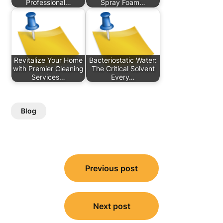
Professional…
Spray Foam…
Revitalize Your Home
Bacteriostatic Water:
with Premier Cleaning
The Critical Solvent
Services…
Every…
Blog
Post
Previous post
navigation
Next post