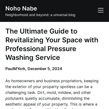
Skip
Noho Nabe
to
content
Neighborhood and beyond: a universal blog
The Ultimate Guide to
Revitalizing Your Space with
Professional Pressure
Washing Service
PaulMYork,
December 5, 2024
As homeowners and business proprietors, keeping
the exterior of your property spotless can be a
challenging task. Dirt, mold, mildew, and other
pollutants quietly accumulate, diminishing the
aesthetic appeal of your property. This is where a