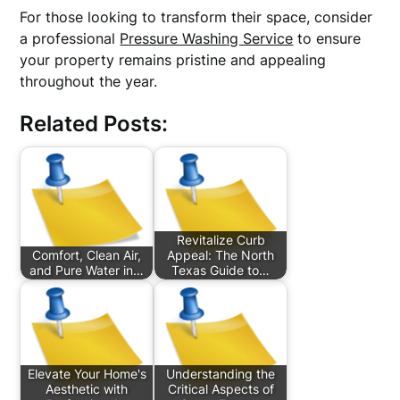
For those looking to transform their space, consider
a professional
Pressure Washing Service
to ensure
your property remains pristine and appealing
throughout the year.
Related Posts:
Revitalize Curb
Comfort, Clean Air,
Appeal: The North
and Pure Water in…
Texas Guide to…
Elevate Your Home's
Understanding the
Aesthetic with
Critical Aspects of