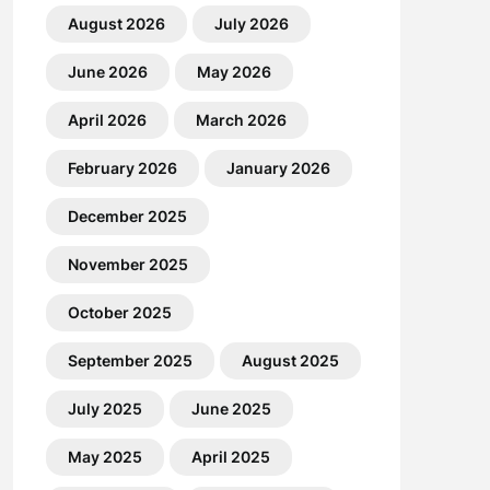
August 2026
July 2026
June 2026
May 2026
April 2026
March 2026
February 2026
January 2026
December 2025
November 2025
October 2025
September 2025
August 2025
July 2025
June 2025
May 2025
April 2025