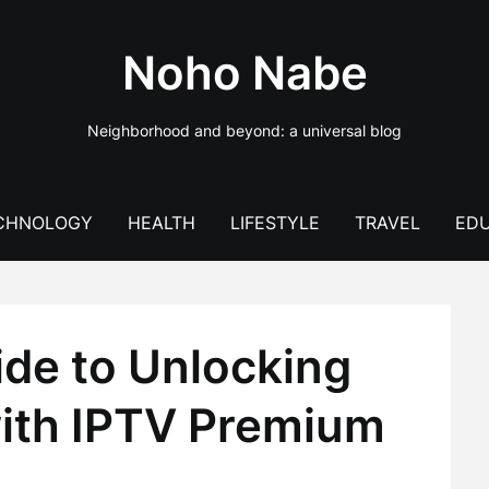
Noho Nabe
Neighborhood and beyond: a universal blog
CHNOLOGY
HEALTH
LIFESTYLE
TRAVEL
EDU
ide to Unlocking
ith IPTV Premium