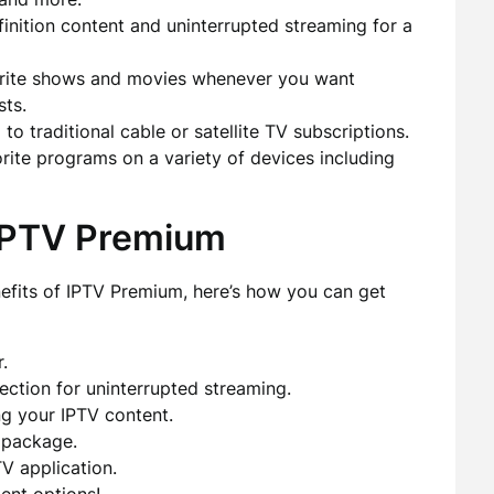
inition content and uninterrupted streaming for a
rite shows and movies whenever you want
sts.
traditional cable or satellite TV subscriptions.
ite programs on a variety of devices including
 IPTV Premium
nefits of IPTV Premium, here’s how you can get
.
ection for uninterrupted streaming.
ng your IPTV content.
 package.
V application.