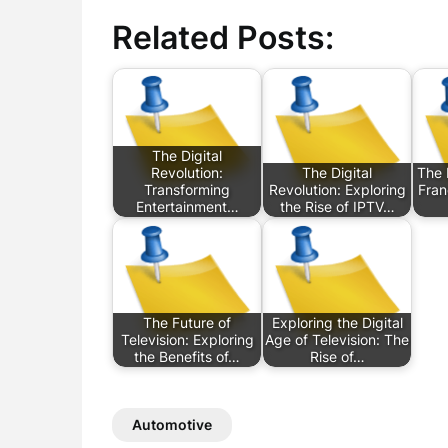
Related Posts:
The Digital
Revolution:
The Digital
The 
Transforming
Revolution: Exploring
Fran
Entertainment…
the Rise of IPTV…
The Future of
Exploring the Digital
Television: Exploring
Age of Television: The
the Benefits of…
Rise of…
Automotive