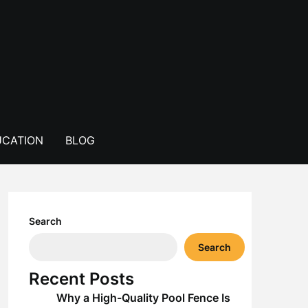
CATION
BLOG
Search
Search
Recent Posts
Why a High-Quality Pool Fence Is