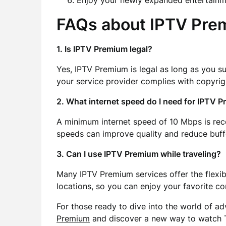
Enjoy your newly expanded entertainm
FAQs about IPTV Pre
1. Is IPTV Premium legal?
Yes, IPTV Premium is legal as long as you s
your service provider complies with copyrig
2. What internet speed do I need for IPTV 
A minimum internet speed of 10 Mbps is re
speeds can improve quality and reduce buff
3. Can I use IPTV Premium while traveling?
Many IPTV Premium services offer the flexibi
locations, so you can enjoy your favorite co
For those ready to dive into the world of a
Premium
and discover a new way to watch 