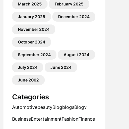
March 2025
February 2025
January 2025
December 2024
November 2024
October 2024
September 2024
August 2024
July 2024
June 2024
June 2002
Categories
Automotive
beauty
Blog
blogs
Blogv
Business
Entertainment
Fashion
Finance