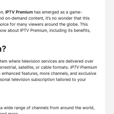
on,
IPTV Premium
has emerged as a game-
and on-demand content, it’s no wonder that this
hoice for many viewers around the globe. This
now about IPTV Premium, including its benefits,
m?
ystem where television services are delivered over
rrestrial, satellite, or cable formats.
IPTV Premium
ng enhanced features, more channels, and exclusive
rsonal television subscription tailored to your
a wide range of channels from around the world,
 and more.