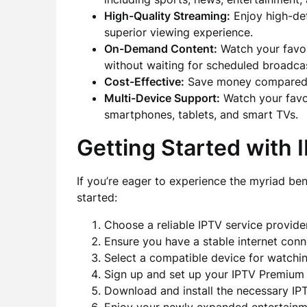
High-Quality Streaming:
Enjoy high-def
superior viewing experience.
On-Demand Content:
Watch your favo
without waiting for scheduled broadca
Cost-Effective:
Save money compared to 
Multi-Device Support:
Watch your favor
smartphones, tablets, and smart TVs.
Getting Started with
If you’re eager to experience the myriad be
started:
Choose a reliable IPTV service provider
Ensure you have a stable internet conn
Select a compatible device for watchi
Sign up and set up your IPTV Premium
Download and install the necessary IPT