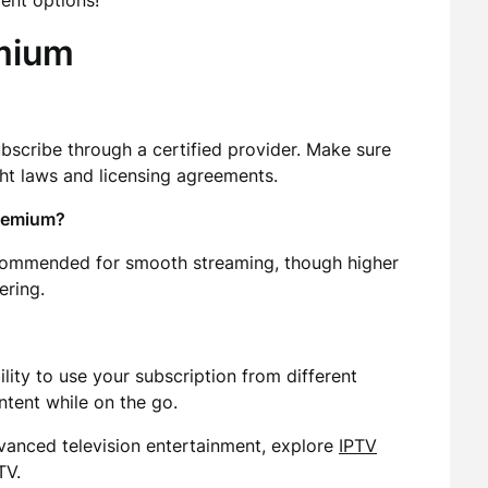
ent options!
mium
ubscribe through a certified provider. Make sure
ht laws and licensing agreements.
Premium?
commended for smooth streaming, though higher
ering.
lity to use your subscription from different
ntent while on the go.
dvanced television entertainment, explore
IPTV
TV.