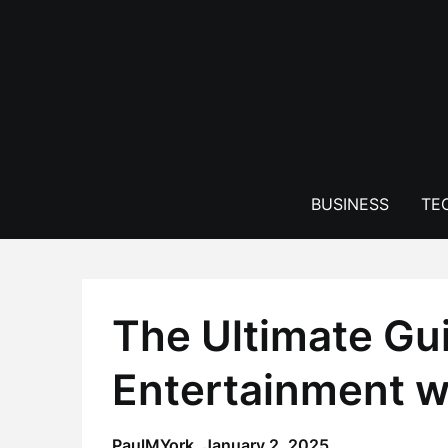
Skip
to
content
BUSINESS
TE
The Ultimate Gu
Entertainment w
PaulMYork,
January 2, 2025