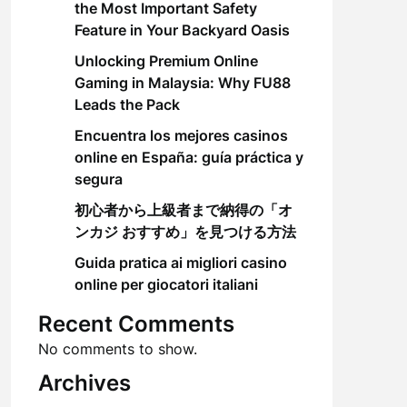
the Most Important Safety
Feature in Your Backyard Oasis
Unlocking Premium Online
Gaming in Malaysia: Why FU88
Leads the Pack
Encuentra los mejores casinos
online en España: guía práctica y
segura
初心者から上級者まで納得の「オ
ンカジ おすすめ」を見つける方法
Guida pratica ai migliori casino
online per giocatori italiani
Recent Comments
No comments to show.
Archives