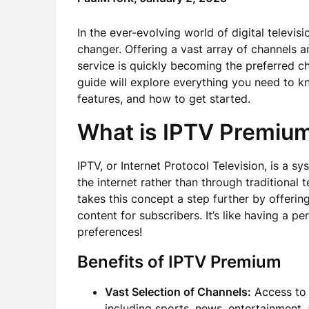
In the ever-evolving world of digital televisi
changer. Offering a vast array of channels 
service is quickly becoming the preferred c
guide will explore everything you need to k
features, and how to get started.
What is IPTV Premiu
IPTV, or Internet Protocol Television, is a s
the internet rather than through traditional te
takes this concept a step further by offeri
content for subscribers. It’s like having a pe
preferences!
Benefits of IPTV Premium
Vast Selection of Channels:
Access to 
including sports, news, entertainment,