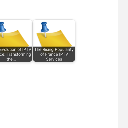
Evolution of IPTV
The Rising Popularity
ce: Transforming
of France IPTV
the…
Services