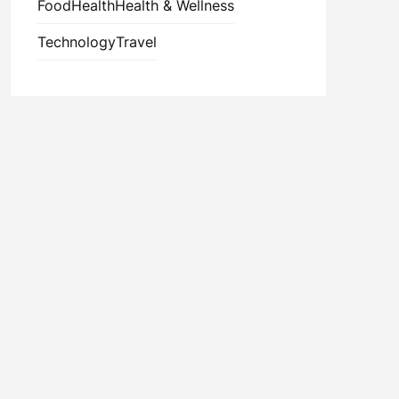
Food
Health
Health & Wellness
Technology
Travel