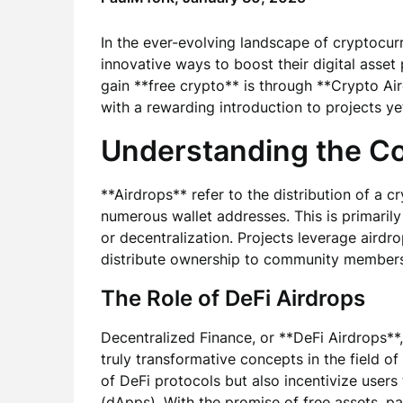
In the ever-evolving landscape of cryptocur
innovative ways to boost their digital asset
gain **free crypto** is through **Crypto Air
with a rewarding introduction to projects ye
Understanding the Co
**Airdrops** refer to the distribution of a c
numerous wallet addresses. This is primarily
or decentralization. Projects leverage airdr
distribute ownership to community members
The Role of DeFi Airdrops
Decentralized Finance, or **DeFi Airdrops**
truly transformative concepts in the field o
of DeFi protocols but also incentivize users
(dApps). With the promise of free assets, p