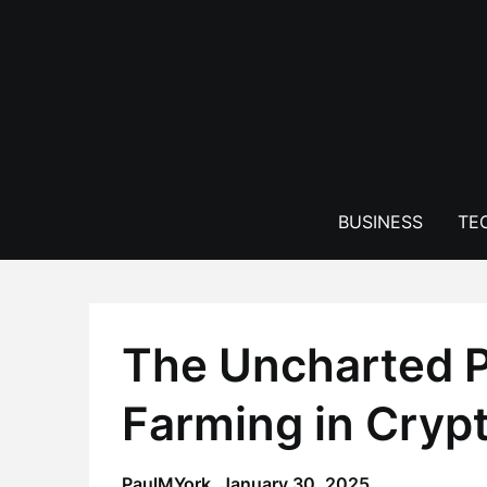
Skip
to
content
BUSINESS
TE
The Uncharted Po
Farming in Cryp
PaulMYork,
January 30, 2025