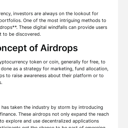
rency, investors are always on the lookout for
 portfolios. One of the most intriguing methods to
drops**. These digital windfalls can provide users
t to be discovered.
ncept of Airdrops
ryptocurrency token or coin, generally for free, to
 done as a strategy for marketing, fund allocation,
ops to raise awareness about their platform or to
.
, has taken the industry by storm by introducing
f finance. These airdrops not only expand the reach
 to explore and use decentralized applications
articipants get the chance to be part of emerging