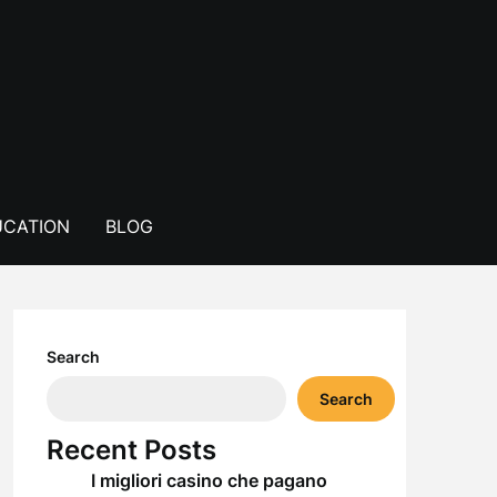
CATION
BLOG
Search
Search
Recent Posts
I migliori casino che pagano