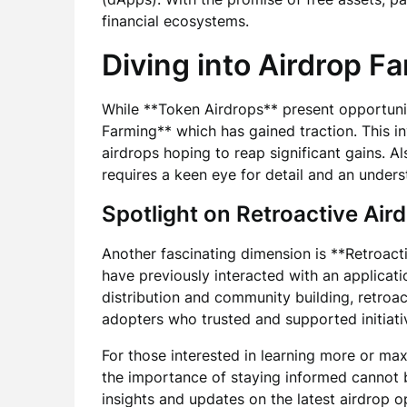
financial ecosystems.
Diving into Airdrop F
While **Token Airdrops** present opportuniti
Farming** which has gained traction. This in
airdrops hoping to reap significant gains. 
requires a keen eye for detail and an unders
Spotlight on Retroactive Air
Another fascinating dimension is **Retroac
have previously interacted with an applicati
distribution and community building, retroac
adopters who trusted and supported initiativ
For those interested in learning more or max
the importance of staying informed cannot 
insights and updates on the latest airdrop o