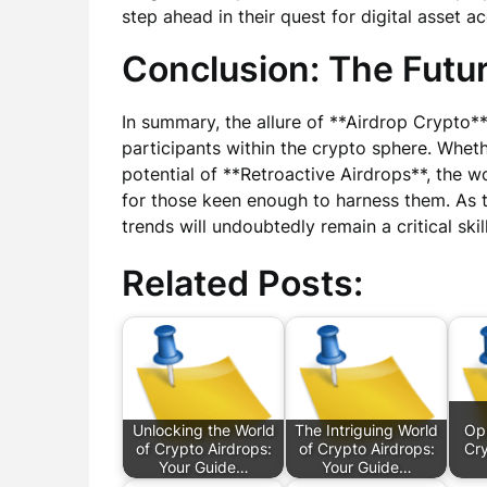
step ahead in their quest for digital asset ac
Conclusion: The Futur
In summary, the allure of **Airdrop Crypto
participants within the crypto sphere. Whet
potential of **Retroactive Airdrops**, the wo
for those keen enough to harness them. As 
trends will undoubtedly remain a critical skil
Related Posts:
Unlocking the World
The Intriguing World
Opp
of Crypto Airdrops:
of Crypto Airdrops:
Cry
Your Guide…
Your Guide…