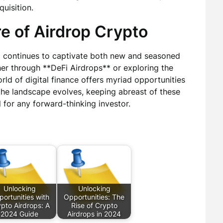
quisition.
e of Airdrop Crypto
** continues to captivate both new and seasoned
her through **DeFi Airdrops** or exploring the
rld of digital finance offers myriad opportunities
the landscape evolves, keeping abreast of these
l for any forward-thinking investor.
Unlocking
Unlocking
ortunities with
Opportunities: The
pto Airdrops: A
Rise of Crypto
2024 Guide
Airdrops in 2024