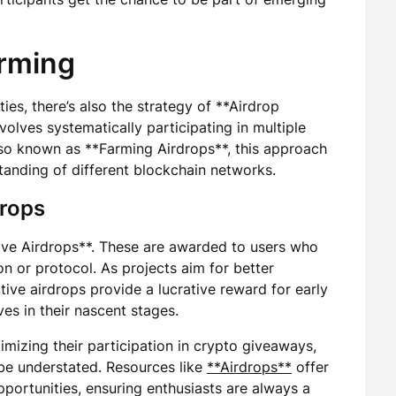
arming
es, there’s also the strategy of **Airdrop
volves systematically participating in multiple
Also known as **Farming Airdrops**, this approach
tanding of different blockchain networks.
drops
tive Airdrops**. These are awarded to users who
on or protocol. As projects aim for better
tive airdrops provide a lucrative reward for early
es in their nascent stages.
imizing their participation in crypto giveaways,
be understated. Resources like
**Airdrops**
offer
pportunities, ensuring enthusiasts are always a