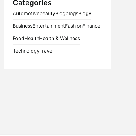
Categories
Automotive
beauty
Blog
blogs
Blogv
Business
Entertainment
Fashion
Finance
Food
Health
Health & Wellness
Technology
Travel