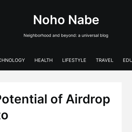
Noho Nabe
Neighborhood and beyond: a universal blog
CHNOLOGY
HEALTH
LIFESTYLE
TRAVEL
EDU
tential of Airdrop
to