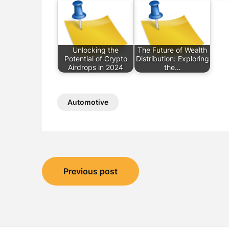
Unlocking the
The Future of Wealth
Potential of Crypto
Distribution: Exploring
Airdrops in 2024
the…
Automotive
Post
Previous post
navigation