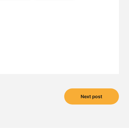
Next post