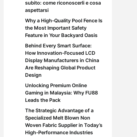
subito: come riconoscerli e cosa
aspettarsi
Why a High-Quality Pool Fence Is
the Most Important Safety
Feature in Your Backyard Oasis
Behind Every Smart Surface:
How Innovation-Focused LCD
Display Manufacturers in China
Are Reshaping Global Product
Design
Unlocking Premium Online
Gaming in Malaysia: Why FU88
Leads the Pack
The Strategic Advantage of a
Specialized Melt Blown Non
Woven Fabric Supplier in Today’s
High-Performance Industries