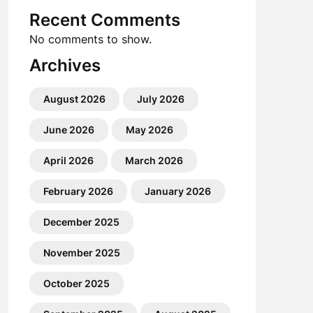
Recent Comments
No comments to show.
Archives
August 2026
July 2026
June 2026
May 2026
April 2026
March 2026
February 2026
January 2026
December 2025
November 2025
October 2025