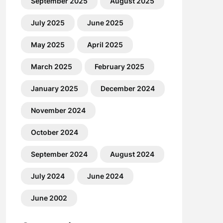
September 2025
August 2025
July 2025
June 2025
May 2025
April 2025
March 2025
February 2025
January 2025
December 2024
November 2024
October 2024
September 2024
August 2024
July 2024
June 2024
June 2002