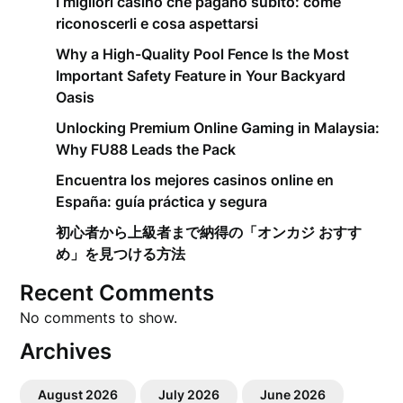
I migliori casino che pagano subito: come
riconoscerli e cosa aspettarsi
Why a High-Quality Pool Fence Is the Most
Important Safety Feature in Your Backyard
Oasis
Unlocking Premium Online Gaming in Malaysia:
Why FU88 Leads the Pack
Encuentra los mejores casinos online en
España: guía práctica y segura
初心者から上級者まで納得の「オンカジ おすす
め」を見つける方法
Recent Comments
No comments to show.
Archives
August 2026
July 2026
June 2026