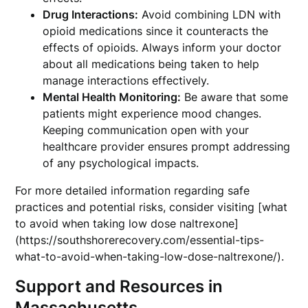
Drug Interactions:
Avoid combining LDN with
opioid medications since it counteracts the
effects of opioids. Always inform your doctor
about all medications being taken to help
manage interactions effectively.
Mental Health Monitoring:
Be aware that some
patients might experience mood changes.
Keeping communication open with your
healthcare provider ensures prompt addressing
of any psychological impacts.
For more detailed information regarding safe
practices and potential risks, consider visiting [what
to avoid when taking low dose naltrexone]
(https://southshorerecovery.com/essential-tips-
what-to-avoid-when-taking-low-dose-naltrexone/).
Support and Resources in
Massachusetts