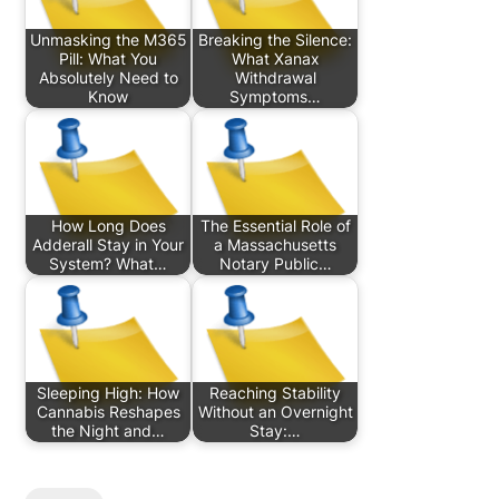
Unmasking the M365
Breaking the Silence:
Pill: What You
What Xanax
Absolutely Need to
Withdrawal
Know
Symptoms…
How Long Does
The Essential Role of
Adderall Stay in Your
a Massachusetts
System? What…
Notary Public…
Sleeping High: How
Reaching Stability
Cannabis Reshapes
Without an Overnight
the Night and…
Stay:…