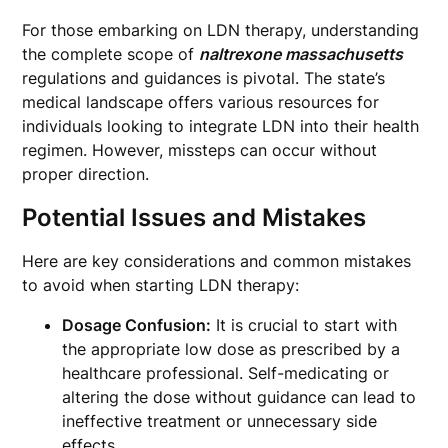
For those embarking on LDN therapy, understanding
the complete scope of
naltrexone massachusetts
regulations and guidances is pivotal. The state’s
medical landscape offers various resources for
individuals looking to integrate LDN into their health
regimen. However, missteps can occur without
proper direction.
Potential Issues and Mistakes
Here are key considerations and common mistakes
to avoid when starting LDN therapy:
Dosage Confusion:
It is crucial to start with
the appropriate low dose as prescribed by a
healthcare professional. Self-medicating or
altering the dose without guidance can lead to
ineffective treatment or unnecessary side
effects.