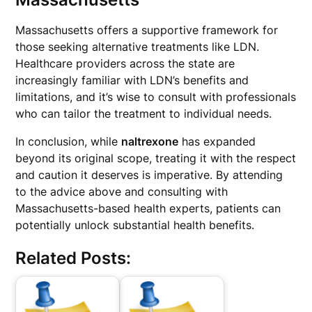
Massachusetts offers a supportive framework for
those seeking alternative treatments like LDN.
Healthcare providers across the state are
increasingly familiar with LDN’s benefits and
limitations, and it’s wise to consult with professionals
who can tailor the treatment to individual needs.
In conclusion, while
naltrexone
has expanded
beyond its original scope, treating it with the respect
and caution it deserves is imperative. By attending
to the advice above and consulting with
Massachusetts-based health experts, patients can
potentially unlock substantial health benefits.
Related Posts: