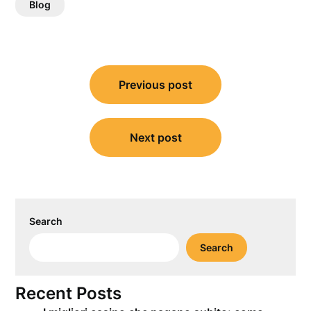
Blog
Post
Previous post
navigation
Next post
Search
Search
Recent Posts