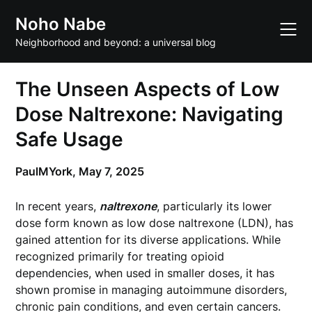
Skip
Noho Nabe
to
content
Neighborhood and beyond: a universal blog
The Unseen Aspects of Low
Dose Naltrexone: Navigating
Safe Usage
PaulMYork,
May 7, 2025
In recent years,
naltrexone
, particularly its lower
dose form known as low dose naltrexone (LDN), has
gained attention for its diverse applications. While
recognized primarily for treating opioid
dependencies, when used in smaller doses, it has
shown promise in managing autoimmune disorders,
chronic pain conditions, and even certain cancers.