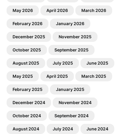
May 2026
April 2026
March 2026
February 2026
January 2026
December 2025
November 2025
October 2025
September 2025
August 2025
July 2025
June 2025
May 2025
April 2025
March 2025
February 2025
January 2025
December 2024
November 2024
October 2024
September 2024
August 2024
July 2024
June 2024