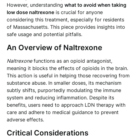
However, understanding
what to avoid when taking
low dose naltrexone
is crucial for anyone
considering this treatment, especially for residents
of Massachusetts. This piece provides insights into
safe usage and potential pitfalls.
An Overview of Naltrexone
Naltrexone
functions as an opioid antagonist,
meaning it blocks the effects of opioids in the brain.
This action is useful in helping those recovering from
substance abuse. In smaller doses, its mechanism
subtly shifts, purportedly modulating the immune
system and reducing inflammation. Despite its
benefits, users need to approach LDN therapy with
care and adhere to medical guidance to prevent
adverse effects.
Critical Considerations