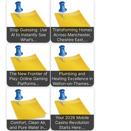
Stop Guessing: Use
Transforming Homes
AI to Instantly See
Across Manchester,
What’s…
Cheshire East,…
The New Frontier of
Plumbing and
Play: Online Gaming
Heating Excellence in
Platforms…
Walton-on-Thames…
Your 2026 Mobile
Comfort, Clean Air,
Casino Revolution
and Pure Water in…
Starts Here:…