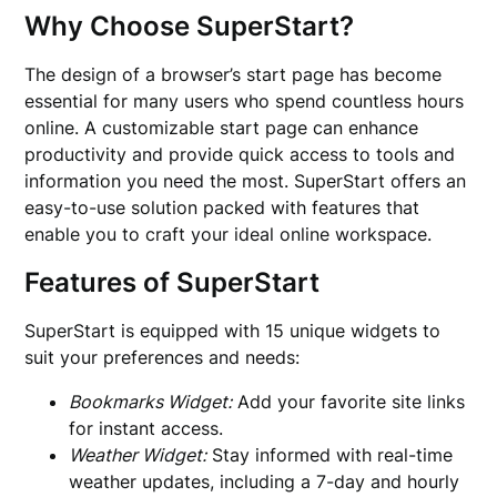
Why Choose SuperStart?
The design of a browser’s start page has become
essential for many users who spend countless hours
online. A customizable start page can enhance
productivity and provide quick access to tools and
information you need the most. SuperStart offers an
easy-to-use solution packed with features that
enable you to craft your ideal online workspace.
Features of SuperStart
SuperStart is equipped with 15 unique widgets to
suit your preferences and needs:
Bookmarks Widget:
Add your favorite site links
for instant access.
Weather Widget:
Stay informed with real-time
weather updates, including a 7-day and hourly