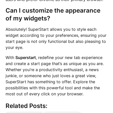
Can I customize the appearance
of my widgets?
Absolutely! SuperStart allows you to style each
widget according to your preferences, ensuring your
start page is not only functional but also pleasing to
your eye.
With
Superstart
, redefine your new tab experience
and create a start page that’s as unique as you are.
Whether you’re a productivity enthusiast, a news
junkie, or someone who just loves a great view,
SuperStart has something to offer. Explore the
possibilities with this powerful tool and make the
most out of every click on your browser.
Related Posts: