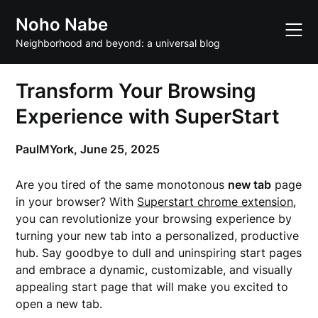
Skip
Noho Nabe
to
content
Neighborhood and beyond: a universal blog
Transform Your Browsing
Experience with SuperStart
PaulMYork,
June 25, 2025
Are you tired of the same monotonous
new tab
page
in your browser? With
Superstart chrome extension
,
you can revolutionize your browsing experience by
turning your new tab into a personalized, productive
hub. Say goodbye to dull and uninspiring start pages
and embrace a dynamic, customizable, and visually
appealing start page that will make you excited to
open a new tab.