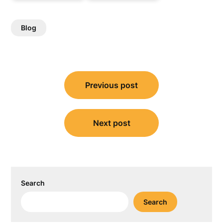
Blog
Post
Previous post
navigation
Next post
Search
Search