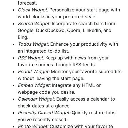
forecast.
Clock Widget:
Personalize your start page with
world clocks in your preferred style.
Search Widget:
Incorporate search bars from
Google, DuckDuckGo, Quora, LinkedIn, and
Bing.
Todos Widget:
Enhance your productivity with
an integrated to-do list.
RSS Widget:
Keep up with news from your
favorite sources through RSS feeds.
Reddit Widget:
Monitor your favorite subreddits
without leaving the start page.
Embed Widget:
Integrate any HTML or
webpage code you desire.
Calendar Widget:
Easily access a calendar to
check dates at a glance.
Recently Closed Widget:
Quickly restore tabs
you’ve recently closed.
Photo Widget:
Customize with your favorite