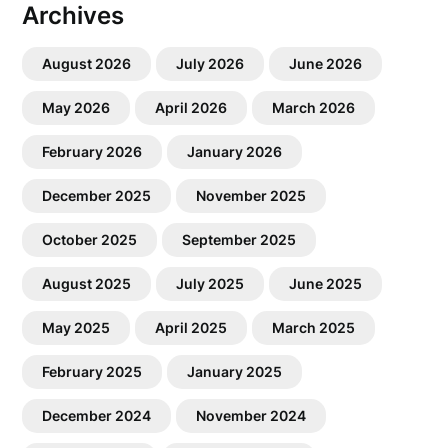
Archives
August 2026
July 2026
June 2026
May 2026
April 2026
March 2026
February 2026
January 2026
December 2025
November 2025
October 2025
September 2025
August 2025
July 2025
June 2025
May 2025
April 2025
March 2025
February 2025
January 2025
December 2024
November 2024