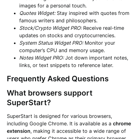
images for a personal touch.
Quotes Widget:
Stay inspired with quotes from
famous writers and philosophers.
Stock/Crypto Widget PRO:
Receive real-time
updates on stocks and cryptocurrencies.
System Status Widget PRO:
Monitor your
computer’s CPU and memory usage.
Notes Widget PRO:
Jot down important notes,
links, or text snippets to reference later.
Frequently Asked Questions
What browsers support
SuperStart?
SuperStart is designed for various browsers,
including Google Chrome. It is available as a
chrome
extension
, making it accessible to a wide range of
users who prefer Chrome as their primary browser.