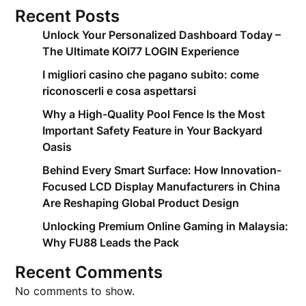
Recent Posts
Unlock Your Personalized Dashboard Today –
The Ultimate KOI77 LOGIN Experience
I migliori casino che pagano subito: come
riconoscerli e cosa aspettarsi
Why a High-Quality Pool Fence Is the Most
Important Safety Feature in Your Backyard
Oasis
Behind Every Smart Surface: How Innovation-
Focused LCD Display Manufacturers in China
Are Reshaping Global Product Design
Unlocking Premium Online Gaming in Malaysia:
Why FU88 Leads the Pack
Recent Comments
No comments to show.