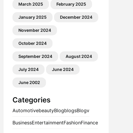
March 2025
February 2025
January 2025
December 2024
November 2024
October 2024
September 2024
August 2024
July 2024
June 2024
June 2002
Categories
Automotive
beauty
Blog
blogs
Blogv
Business
Entertainment
Fashion
Finance