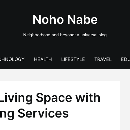
Noho Nabe
Neighborhood and beyond: a universal blog
CHNOLOGY
HEALTH
LIFESTYLE
TRAVEL
EDU
Living Space with
ng Services