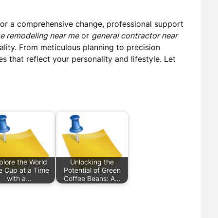
 or a comprehensive change, professional support
e remodeling near me
or
general contractor near
ality. From meticulous planning to precision
 that reflect your personality and lifestyle. Let
plore the World
Unlocking the
 Cup at a Time
Potential of Green
with a…
Coffee Beans: A…