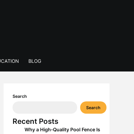
CATION
BLOG
Search
Search
Recent Posts
Why a High-Quality Pool Fence Is