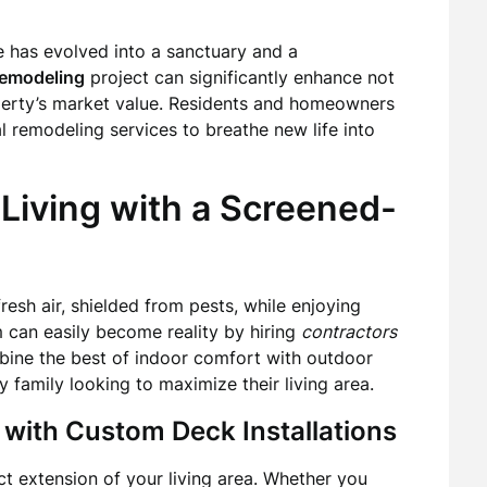
e has evolved into a sanctuary and a
emodeling
project can significantly enhance not
operty’s market value. Residents and homeowners
l remodeling services to breathe new life into
Living with a Screened-
resh air, shielded from pests, while enjoying
 can easily become reality by hiring
contractors
bine the best of indoor comfort with outdoor
 family looking to maximize their living area.
 with Custom Deck Installations
ct extension of your living area. Whether you