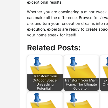
exceptional results.
Whether you are considering a minor tweak
can make all the difference. Browse for
hom
me
, and turn your renovation dreams into re
execution, experts are ready to create spaces
your home speak for itself!
Related Posts:
Transform Your
Outdoor Space:
Transform Your Miami
Ex
Unleashing
Home: The Ultimate
One
Potential…
Guide to…