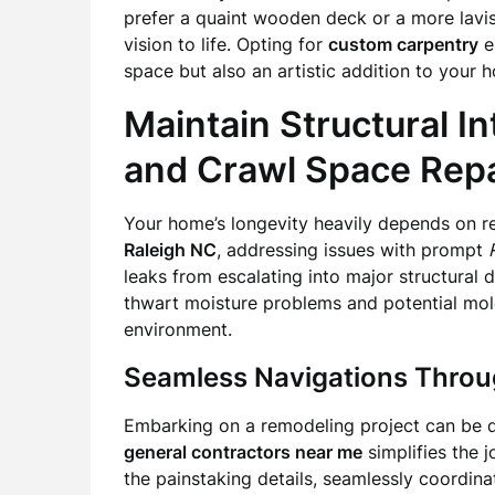
prefer a quaint wooden deck or a more lavis
vision to life. Opting for
custom carpentry
en
space but also an artistic addition to your 
Maintain Structural In
and Crawl Space Repa
Your home’s longevity heavily depends on reg
Raleigh NC
, addressing issues with prompt
leaks from escalating into major structural 
thwart moisture problems and potential mold 
environment.
Seamless Navigations Throu
Embarking on a remodeling project can be da
general contractors near me
simplifies the 
the painstaking details, seamlessly coordinat