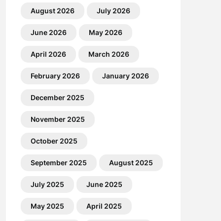
August 2026
July 2026
June 2026
May 2026
April 2026
March 2026
February 2026
January 2026
December 2025
November 2025
October 2025
September 2025
August 2025
July 2025
June 2025
May 2025
April 2025