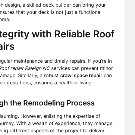
h design, a skilled
deck builder
can bring your
sures that your deck is not just a functional
home.
tegrity with Reliable Roof
irs
ular maintenance and timely repairs. If you’re in
Roof repair Raleigh NC
services can prevent minor
damage. Similarly, a robust
crawl space repair
can
infestations, ensuring a healthier living
gh the Remodeling Process
unting. However, enlisting the expertise of
journey. With a wealth of experience, they manage
ing different aspects of the project to deliver