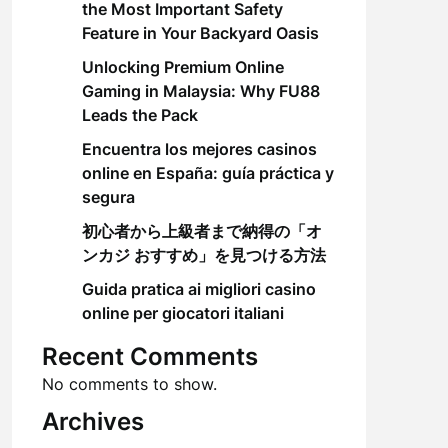
the Most Important Safety
Feature in Your Backyard Oasis
Unlocking Premium Online
Gaming in Malaysia: Why FU88
Leads the Pack
Encuentra los mejores casinos
online en España: guía práctica y
segura
初心者から上級者まで納得の「オ
ンカジ おすすめ」を見つける方法
Guida pratica ai migliori casino
online per giocatori italiani
Recent Comments
No comments to show.
Archives