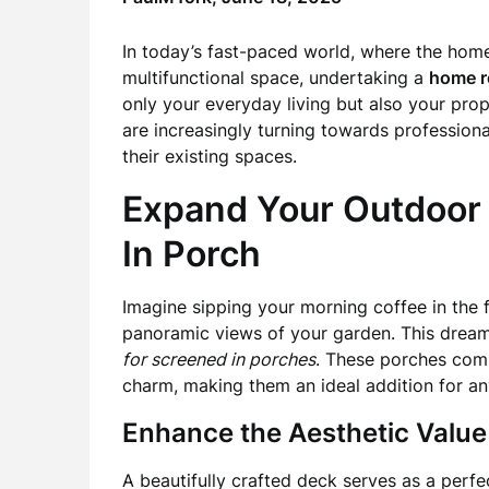
In today’s fast-paced world, where the hom
multifunctional space, undertaking a
home r
only your everyday living but also your pr
are increasingly turning towards professiona
their existing spaces.
Expand Your Outdoor 
In Porch
Imagine sipping your morning coffee in the f
panoramic views of your garden. This dream
for screened in porches
. These porches com
charm, making them an ideal addition for any
Enhance the Aesthetic Value
A beautifully crafted deck serves as a perfe