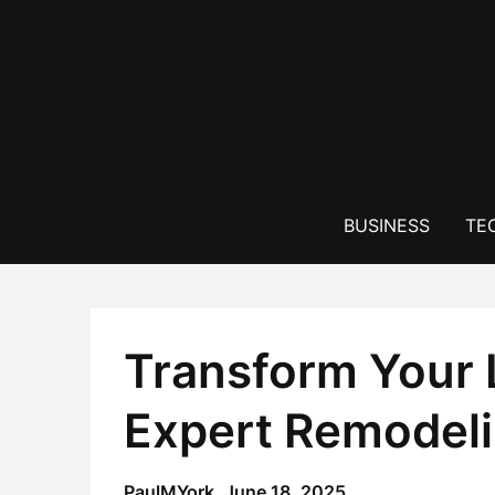
Skip
to
content
BUSINESS
TE
Transform Your 
Expert Remodeli
PaulMYork,
June 18, 2025