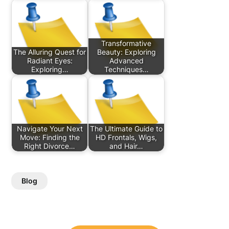
Transformative
The Alluring Quest for
Beauty: Exploring
Radiant Eyes:
Advanced
Exploring…
Techniques…
Navigate Your Next
The Ultimate Guide to
Move: Finding the
HD Frontals, Wigs,
Right Divorce…
and Hair…
Blog
Post