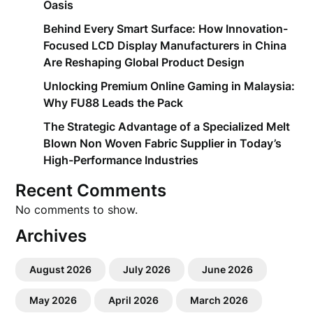
Oasis
Behind Every Smart Surface: How Innovation-
Focused LCD Display Manufacturers in China
Are Reshaping Global Product Design
Unlocking Premium Online Gaming in Malaysia:
Why FU88 Leads the Pack
The Strategic Advantage of a Specialized Melt
Blown Non Woven Fabric Supplier in Today’s
High-Performance Industries
Recent Comments
No comments to show.
Archives
August 2026
July 2026
June 2026
May 2026
April 2026
March 2026