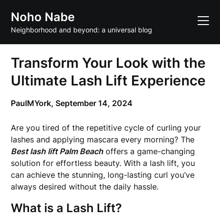
Skip
Noho Nabe
to
content
Neighborhood and beyond: a universal blog
Transform Your Look with the
Ultimate Lash Lift Experience
PaulMYork,
September 14, 2024
Are you tired of the repetitive cycle of curling your
lashes and applying mascara every morning? The
Best lash lift Palm Beach
offers a game-changing
solution for effortless beauty. With a lash lift, you
can achieve the stunning, long-lasting curl you’ve
always desired without the daily hassle.
What is a Lash Lift?