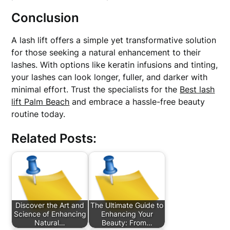
Conclusion
A lash lift offers a simple yet transformative solution
for those seeking a natural enhancement to their
lashes. With options like keratin infusions and tinting,
your lashes can look longer, fuller, and darker with
minimal effort. Trust the specialists for the
Best lash
lift Palm Beach
and embrace a hassle-free beauty
routine today.
Related Posts:
Discover the Art and
The Ultimate Guide to
Science of Enhancing
Enhancing Your
Natural…
Beauty: From…