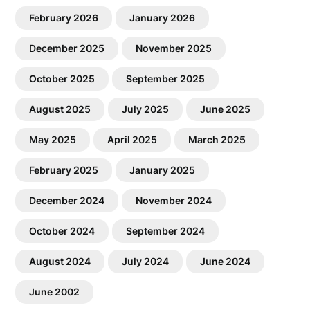
February 2026
January 2026
December 2025
November 2025
October 2025
September 2025
August 2025
July 2025
June 2025
May 2025
April 2025
March 2025
February 2025
January 2025
December 2024
November 2024
October 2024
September 2024
August 2024
July 2024
June 2024
June 2002