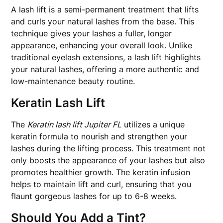
A lash lift is a semi-permanent treatment that lifts
and curls your natural lashes from the base. This
technique gives your lashes a fuller, longer
appearance, enhancing your overall look. Unlike
traditional eyelash extensions, a lash lift highlights
your natural lashes, offering a more authentic and
low-maintenance beauty routine.
Keratin Lash Lift
The
Keratin lash lift Jupiter FL
utilizes a unique
keratin formula to nourish and strengthen your
lashes during the lifting process. This treatment not
only boosts the appearance of your lashes but also
promotes healthier growth. The keratin infusion
helps to maintain lift and curl, ensuring that you
flaunt gorgeous lashes for up to 6-8 weeks.
Should You Add a Tint?