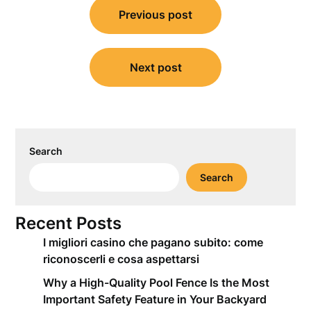
Previous post
navigation
Next post
Search
Search
Recent Posts
I migliori casino che pagano subito: come
riconoscerli e cosa aspettarsi
Why a High-Quality Pool Fence Is the Most
Important Safety Feature in Your Backyard