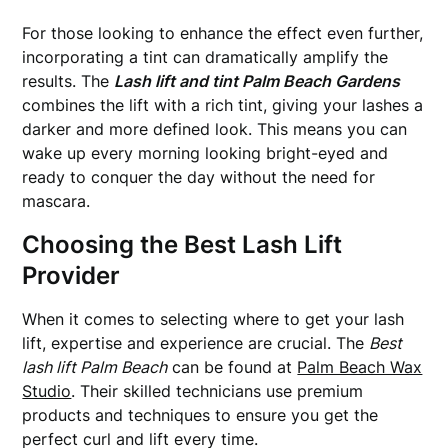
For those looking to enhance the effect even further,
incorporating a tint can dramatically amplify the
results. The
Lash lift and tint Palm Beach Gardens
combines the lift with a rich tint, giving your lashes a
darker and more defined look. This means you can
wake up every morning looking bright-eyed and
ready to conquer the day without the need for
mascara.
Choosing the Best Lash Lift
Provider
When it comes to selecting where to get your lash
lift, expertise and experience are crucial. The
Best
lash lift Palm Beach
can be found at
Palm Beach Wax
Studio
. Their skilled technicians use premium
products and techniques to ensure you get the
perfect curl and lift every time.