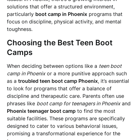
solutions that offer a structured environment,
particularly
boot camp in Phoenix
programs that
focus on discipline, physical activity, and mental
toughness.
Choosing the Best Teen Boot
Camps
When deciding between options like a
teen boot
camp in Phoenix
or a more punitive approach such
as a
troubled teen boot camp Phoenix
, it’s essential
to look for programs that offer a balance of
discipline and therapeutic care. Parents often use
phrases like
boot camp for teenagers in Phoenix
and
Phoenix teenager boot camp
to find the most
suitable facilities. These programs are specifically
designed to cater to various behavioral issues,
promising a transformational experience for the