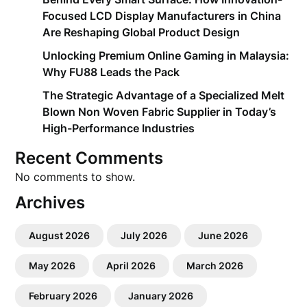
Focused LCD Display Manufacturers in China
Are Reshaping Global Product Design
Unlocking Premium Online Gaming in Malaysia:
Why FU88 Leads the Pack
The Strategic Advantage of a Specialized Melt
Blown Non Woven Fabric Supplier in Today’s
High-Performance Industries
Recent Comments
No comments to show.
Archives
August 2026
July 2026
June 2026
May 2026
April 2026
March 2026
February 2026
January 2026