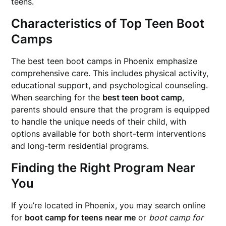
teens.
Characteristics of Top Teen Boot
Camps
The best teen boot camps in Phoenix emphasize
comprehensive care. This includes physical activity,
educational support, and psychological counseling.
When searching for the
best teen boot camp
,
parents should ensure that the program is equipped
to handle the unique needs of their child, with
options available for both short-term interventions
and long-term residential programs.
Finding the Right Program Near
You
If you’re located in Phoenix, you may search online
for
boot camp for teens near me
or
boot camp for