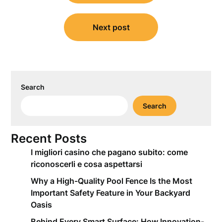
Next post
Search
Search
Recent Posts
I migliori casino che pagano subito: come
riconoscerli e cosa aspettarsi
Why a High-Quality Pool Fence Is the Most
Important Safety Feature in Your Backyard
Oasis
Behind Every Smart Surface: How Innovation-