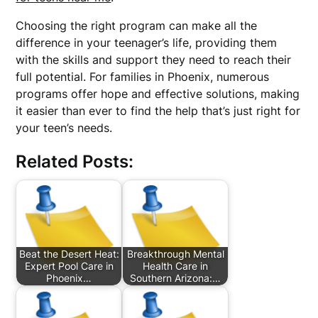
Choosing the right program can make all the
difference in your teenager’s life, providing them
with the skills and support they need to reach their
full potential. For families in Phoenix, numerous
programs offer hope and effective solutions, making
it easier than ever to find the help that’s just right for
your teen’s needs.
Related Posts:
Beat the Desert Heat:
Breakthrough Mental
Expert Pool Care in
Health Care in
Phoenix…
Southern Arizona:…