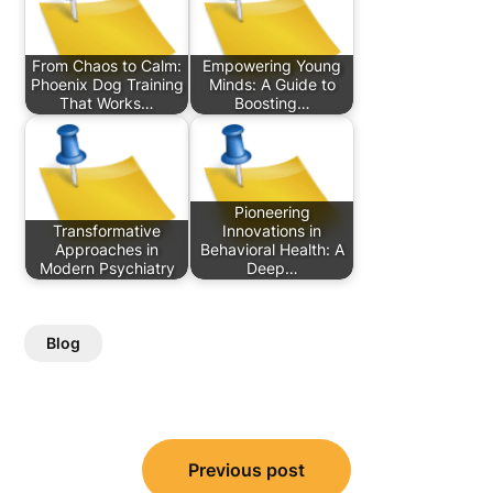
From Chaos to Calm:
Empowering Young
Phoenix Dog Training
Minds: A Guide to
That Works…
Boosting…
Pioneering
Transformative
Innovations in
Approaches in
Behavioral Health: A
Modern Psychiatry
Deep…
Blog
Post
Previous post
navigation