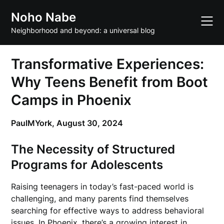
Skip
Noho Nabe
to
content
Neighborhood and beyond: a universal blog
Transformative Experiences:
Why Teens Benefit from Boot
Camps in Phoenix
PaulMYork,
August 30, 2024
The Necessity of Structured
Programs for Adolescents
Raising teenagers in today’s fast-paced world is
challenging, and many parents find themselves
searching for effective ways to address behavioral
issues. In Phoenix, there’s a growing interest in