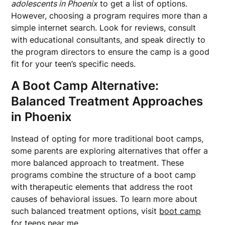
adolescents in Phoenix
to get a list of options.
However, choosing a program requires more than a
simple internet search. Look for reviews, consult
with educational consultants, and speak directly to
the program directors to ensure the camp is a good
fit for your teen’s specific needs.
A Boot Camp Alternative:
Balanced Treatment Approaches
in Phoenix
Instead of opting for more traditional boot camps,
some parents are exploring alternatives that offer a
more balanced approach to treatment. These
programs combine the structure of a boot camp
with therapeutic elements that address the root
causes of behavioral issues. To learn more about
such balanced treatment options, visit
boot camp
for teens near me
.