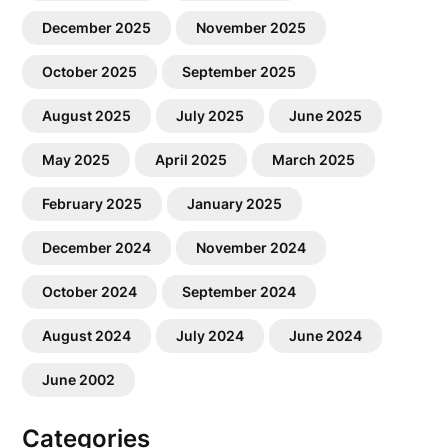
December 2025
November 2025
October 2025
September 2025
August 2025
July 2025
June 2025
May 2025
April 2025
March 2025
February 2025
January 2025
December 2024
November 2024
October 2024
September 2024
August 2024
July 2024
June 2024
June 2002
Categories