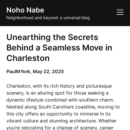
Skip
Noho Nabe
to
content
Neighborhood and beyond: a universal blog
Unearthing the Secrets
Behind a Seamless Move in
Charleston
PaulMYork,
May 22, 2025
Charleston, with its rich history and picturesque
scenery, is an alluring spot for those seeking a
dynamic lifestyle combined with southern charm.
Nestled along South Carolina’s coastline, moving to
this city offers an opportunity to immerse in its
vibrant culture and stunning architecture. Whether
you’re relocating for a change of scenery, career