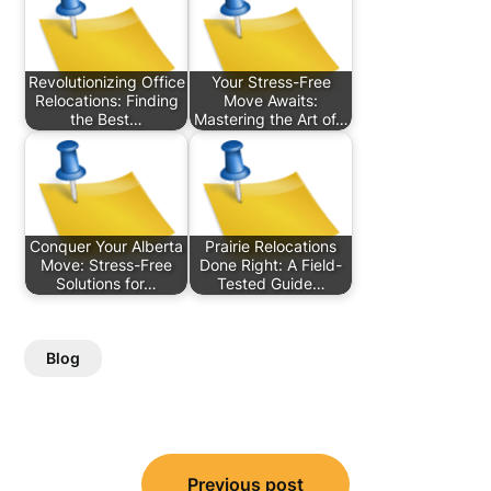
Revolutionizing Office
Your Stress-Free
Relocations: Finding
Move Awaits:
the Best…
Mastering the Art of…
Conquer Your Alberta
Prairie Relocations
Move: Stress-Free
Done Right: A Field-
Solutions for…
Tested Guide…
Blog
Post
Previous post