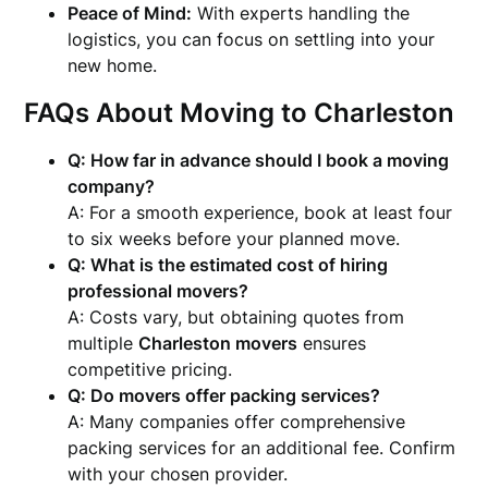
Peace of Mind:
With experts handling the
logistics, you can focus on settling into your
new home.
FAQs About Moving to Charleston
Q: How far in advance should I book a moving
company?
A: For a smooth experience, book at least four
to six weeks before your planned move.
Q: What is the estimated cost of hiring
professional movers?
A: Costs vary, but obtaining quotes from
multiple
Charleston movers
ensures
competitive pricing.
Q: Do movers offer packing services?
A: Many companies offer comprehensive
packing services for an additional fee. Confirm
with your chosen provider.