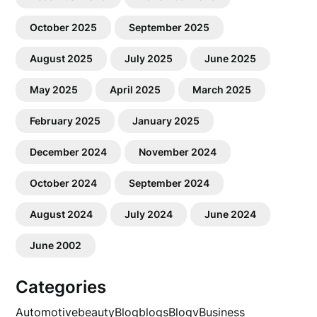
October 2025
September 2025
August 2025
July 2025
June 2025
May 2025
April 2025
March 2025
February 2025
January 2025
December 2024
November 2024
October 2024
September 2024
August 2024
July 2024
June 2024
June 2002
Categories
Automotive
beauty
Blog
blogs
Blogv
Business