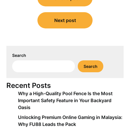
navigation
Next post
Search
Search
Recent Posts
Why a High-Quality Pool Fence Is the Most
Important Safety Feature in Your Backyard
Oasis
Unlocking Premium Online Gaming in Malaysia:
Why FU88 Leads the Pack