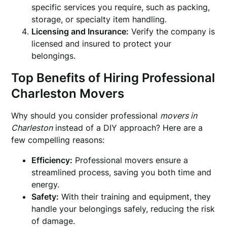
specific services you require, such as packing,
storage, or specialty item handling.
Licensing and Insurance:
Verify the company is
licensed and insured to protect your
belongings.
Top Benefits of Hiring Professional
Charleston Movers
Why should you consider professional
movers in
Charleston
instead of a DIY approach? Here are a
few compelling reasons:
Efficiency:
Professional movers ensure a
streamlined process, saving you both time and
energy.
Safety:
With their training and equipment, they
handle your belongings safely, reducing the risk
of damage.