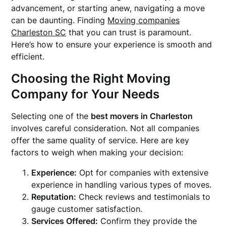
advancement, or starting anew, navigating a move
can be daunting. Finding
Moving companies
Charleston SC
that you can trust is paramount.
Here’s how to ensure your experience is smooth and
efficient.
Choosing the Right Moving
Company for Your Needs
Selecting one of the
best movers in Charleston
involves careful consideration. Not all companies
offer the same quality of service. Here are key
factors to weigh when making your decision:
Experience:
Opt for companies with extensive
experience in handling various types of moves.
Reputation:
Check reviews and testimonials to
gauge customer satisfaction.
Services Offered:
Confirm they provide the