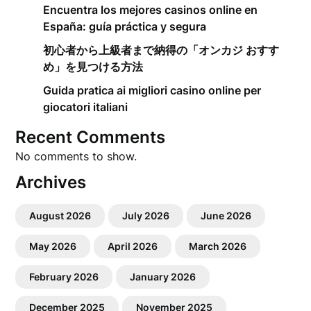
Encuentra los mejores casinos online en
España: guía práctica y segura
初心者から上級者まで納得の「オンカジ おすす
め」を見つける方法
Guida pratica ai migliori casino online per
giocatori italiani
Recent Comments
No comments to show.
Archives
August 2026
July 2026
June 2026
May 2026
April 2026
March 2026
February 2026
January 2026
December 2025
November 2025