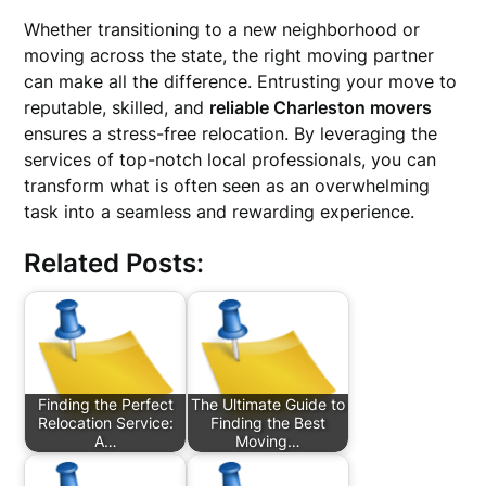
Whether transitioning to a new neighborhood or
moving across the state, the right moving partner
can make all the difference. Entrusting your move to
reputable, skilled, and
reliable Charleston movers
ensures a stress-free relocation. By leveraging the
services of top-notch local professionals, you can
transform what is often seen as an overwhelming
task into a seamless and rewarding experience.
Related Posts:
Finding the Perfect
The Ultimate Guide to
Relocation Service:
Finding the Best
A…
Moving…