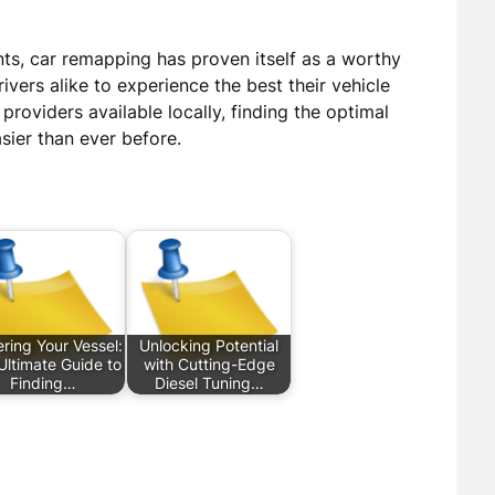
nts, car remapping has proven itself as a worthy
rivers alike to experience the best their vehicle
providers available locally, finding the optimal
ier than ever before.
ring Your Vessel:
Unlocking Potential
Ultimate Guide to
with Cutting-Edge
Finding…
Diesel Tuning…