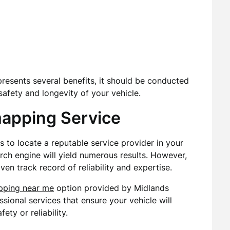
presents several benefits, it should be conducted
afety and longevity of your vehicle.
mapping Service
is to locate a reputable service provider in your
rch engine will yield numerous results. However,
ven track record of reliability and expertise.
pping near me
option provided by Midlands
sional services that ensure your vehicle will
ty or reliability.