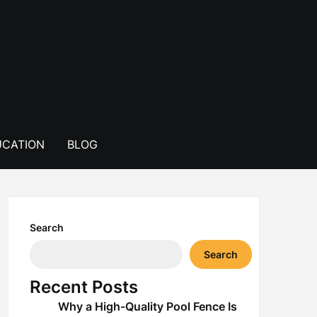
CATION
BLOG
Search
Search
Recent Posts
Why a High-Quality Pool Fence Is