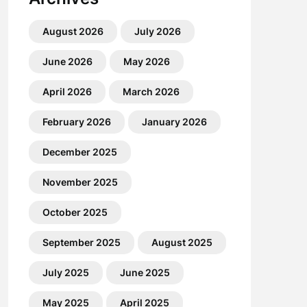
August 2026
July 2026
June 2026
May 2026
April 2026
March 2026
February 2026
January 2026
December 2025
November 2025
October 2025
September 2025
August 2025
July 2025
June 2025
May 2025
April 2025