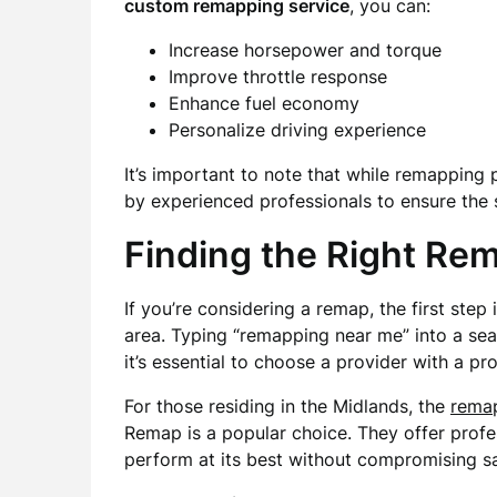
custom remapping service
, you can:
Increase horsepower and torque
Improve throttle response
Enhance fuel economy
Personalize driving experience
It’s important to note that while remapping 
by experienced professionals to ensure the s
Finding the Right Re
If you’re considering a remap, the first step 
area. Typing “remapping near me” into a sea
it’s essential to choose a provider with a pro
For those residing in the Midlands, the
rema
Remap is a popular choice. They offer profes
perform at its best without compromising safe