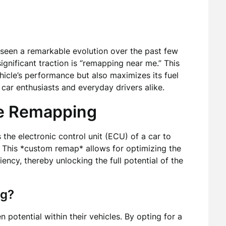
seen a remarkable evolution over the past few
ignificant traction is “remapping near me.” This
icle’s performance but also maximizes its fuel
r car enthusiasts and everyday drivers alike.
e Remapping
the electronic control unit (ECU) of a car to
s. This *custom remap* allows for optimizing the
iency, thereby unlocking the full potential of the
ng?
 potential within their vehicles. By opting for a