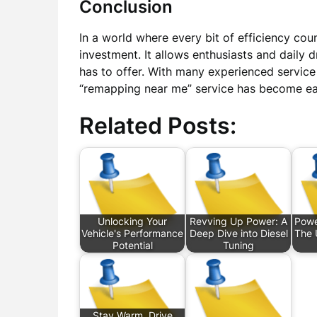
Conclusion
In a world where every bit of efficiency cou
investment. It allows enthusiasts and daily d
has to offer. With many experienced service 
“remapping near me” service has become eas
Related Posts:
Unlocking Your
Revving Up Power: A
Powe
Vehicle's Performance
Deep Dive into Diesel
The 
Potential
Tuning
Stay Warm, Drive