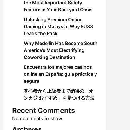
the Most Important Safety
Feature in Your Backyard Oasis
Unlocking Premium Online
Gaming in Malaysia: Why FU88
Leads the Pack
Why Medellín Has Become South
America’s Most Electrifying
Coworking Destination
Encuentra los mejores casinos
online en España: guía práctica y
segura
初心者から上級者まで納得の「オ
ンカジ おすすめ」を見つける方法
Recent Comments
No comments to show.
Archives