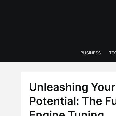
Skip
to
content
BUSINESS
TE
Unleashing Your 
Potential: The F
Engine Tuning