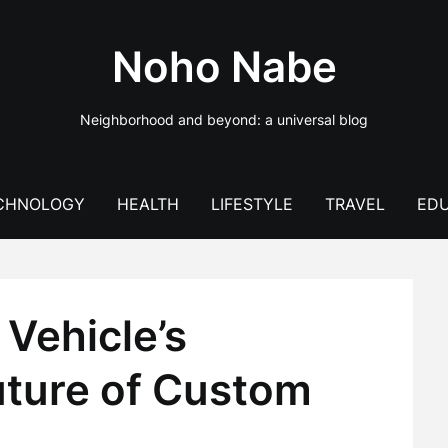
Noho Nabe
Neighborhood and beyond: a universal blog
CHNOLOGY
HEALTH
LIFESTYLE
TRAVEL
EDU
Vehicle’s
uture of Custom