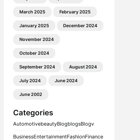
March 2025
February 2025
January 2025
December 2024
November 2024
October 2024
September 2024
August 2024
July 2024
June 2024
June 2002
Categories
Automotive
beauty
Blog
blogs
Blogv
Business
Entertainment
Fashion
Finance