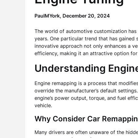
PaulMYork,
December 20, 2024
The world of automotive customization has 
years. One particular trend that has gained s
innovative approach not only enhances a veh
efficiency, making it an attractive option fo
Understanding Engin
Engine remapping is a process that modifies 
override the manufacturer’s default setting
engine’s power output, torque, and fuel effic
vehicle.
Why Consider Car Remappi
Many drivers are often unaware of the hidden