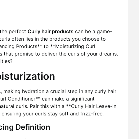
 the perfect
Curly hair products
can be a game-
curls often lies in the products you choose to
hancing Products** to **Moisturizing Curl
 that promise to deliver the curls of your dreams.
ities?
isturization
, making hydration a crucial step in any curly hair
url Conditioner** can make a significant
atural curls. Pair this with a **Curly Hair Leave-In
ensuring your curls stay soft and frizz-free.
ing Definition