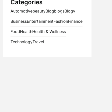
Categories
Automotive
beauty
Blog
blogs
Blogv
Business
Entertainment
Fashion
Finance
Food
Health
Health & Wellness
Technology
Travel