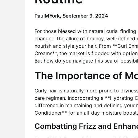
PaulMYork,
September 9, 2024
For those blessed with natural curls, finding
changer. The allure of bouncy, well-defined 
nourish and style your hair. From **Curl En
Creams**, the market is flooded with options
But how do you navigate this sea of possibil
The Importance of Mo
Curly hair is naturally more prone to dryness
care regimen. Incorporating a **Hydrating C
difference in maintaining and defining your n
Conditioner** for an all-day moisture boost, 
Combatting Frizz and Enhanc