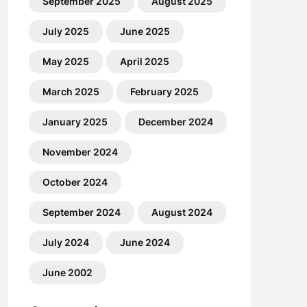
September 2025
August 2025
July 2025
June 2025
May 2025
April 2025
March 2025
February 2025
January 2025
December 2024
November 2024
October 2024
September 2024
August 2024
July 2024
June 2024
June 2002