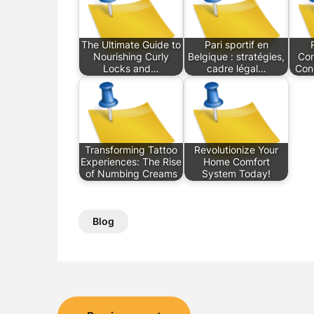
The Ultimate Guide to
Pari sportif en
Nourishing Curly
Belgique : stratégies,
Com
Locks and…
cadre légal…
Con
Transforming Tattoo
Revolutionize Your
Experiences: The Rise
Home Comfort
of Numbing Creams
System Today!
Blog
Post