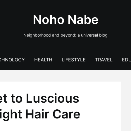
Noho Nabe
Neighborhood and beyond: a universal blog
CHNOLOGY
HEALTH
LIFESTYLE
TRAVEL
EDU
t to Luscious
ight Hair Care