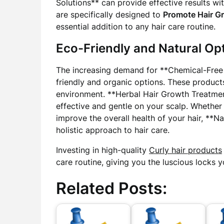
Solutions** can provide effective results wi
are specifically designed to
Promote Hair G
essential addition to any hair care routine.
Eco-Friendly and Natural Op
The increasing demand for **Chemical-Free 
friendly and organic options. These products
environment. **Herbal Hair Growth Treatmen
effective and gentle on your scalp. Whether 
improve the overall health of your hair, **
holistic approach to hair care.
Investing in high-quality
Curly hair products
care routine, giving you the luscious locks 
Related Posts: