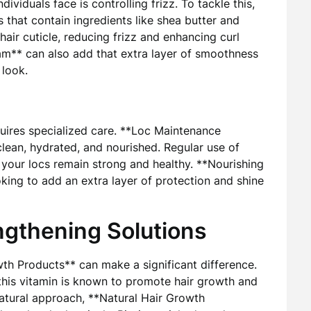
ividuals face is controlling frizz. To tackle this,
 that contain ingredients like shea butter and
 hair cuticle, reducing frizz and enhancing curl
eam** can also add that extra layer of smoothness
 look.
equires specialized care. **Loc Maintenance
lean, hydrated, and nourished. Regular use of
your locs remain strong and healthy. **Nourishing
king to add an extra layer of protection and shine
ngthening Solutions
wth Products** can make a significant difference.
s this vitamin is known to promote hair growth and
natural approach, **Natural Hair Growth