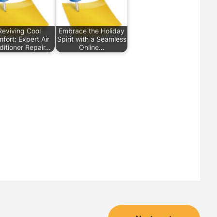
Reviving Cool
Embrace the Holiday
fort: Expert Air
Spirit with a Seamless
ditioner Repair…
Online…