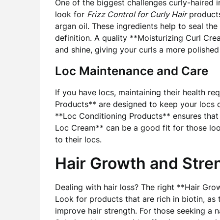
One of the biggest challenges curly-haired ind
look for
Frizz Control for Curly Hair
products
argan oil. These ingredients help to seal the
definition. A quality **Moisturizing Curl Cr
and shine, giving your curls a more polished
Loc Maintenance and Care
If you have locs, maintaining their health r
Products** are designed to keep your locs c
**Loc Conditioning Products** ensures that 
Loc Cream** can be a good fit for those loo
to their locs.
Hair Growth and Stre
Dealing with hair loss? The right **Hair Gro
Look for products that are rich in biotin, a
improve hair strength. For those seeking a 