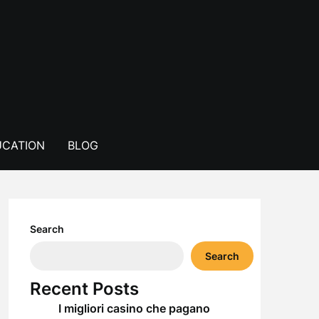
CATION
BLOG
Search
Search
Recent Posts
I migliori casino che pagano