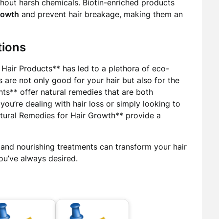
thout harsh chemicals. Biotin-enriched products
rowth
and prevent hair breakage, making them an
tions
Hair Products** has led to a plethora of eco-
 are not only good for your hair but also for the
ts** offer natural remedies that are both
you’re dealing with hair loss or simply looking to
Natural Remedies for Hair Growth** provide a
and nourishing treatments can transform your hair
you’ve always desired.