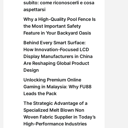
subito: come riconoscerli e cosa
aspettarsi
Why a High-Quality Pool Fence Is
the Most Important Safety
Feature in Your Backyard Oasis
Behind Every Smart Surface:
How Innovation-Focused LCD
Display Manufacturers in China
Are Reshaping Global Product
Design
Unlocking Premium Online
Gaming in Malaysia: Why FU88
Leads the Pack
The Strategic Advantage of a
Specialized Melt Blown Non
Woven Fabric Supplier in Today’s
High-Performance Industries