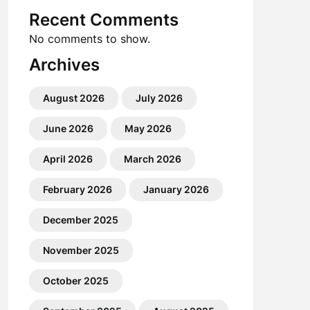
Recent Comments
No comments to show.
Archives
August 2026
July 2026
June 2026
May 2026
April 2026
March 2026
February 2026
January 2026
December 2025
November 2025
October 2025