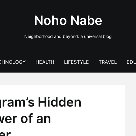
Noho Nabe
Neighborhood and beyond: a universal blog
CHNOLOGY
HEALTH
LIFESTYLE
TRAVEL
EDU
gram’s Hidden
wer of an
er