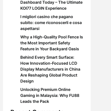
Dashboard Today – The Ultimate
KOI77 LOGIN Experience
I migliori casino che pagano
subito: come riconoscerli e cosa
aspettarsi
Why a High-Quality Pool Fence Is
the Most Important Safety
Feature in Your Backyard Oasis
Behind Every Smart Surface:
How Innovation-Focused LCD
Display Manufacturers in China
Are Reshaping Global Product
Design
Unlocking Premium Online
Gaming in Malaysia: Why FU88
Leads the Pack