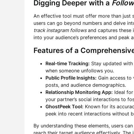
Digging Deeper with a
Follow
An effective tool must offer more than just 
users can go beyond numbers and delve into
track instagram follows
and captures these i
into your audience’s preferences and peak ac
Features of a Comprehensiv
Real-time Tracking:
Stay updated with 
when someone unfollows you.
Public Profile Insights:
Gain access to 
posts, and audience demographics.
Relationship Monitoring App:
Ideal for
your partner’s social interactions to fo
GhostPeek Tool:
Known for its accuracy
peek into recent interactions without b
By understanding these elements, users can 
reach their target audience effectively. The 