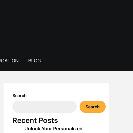
CATION
BLOG
Search
Search
Recent Posts
Unlock Your Personalized