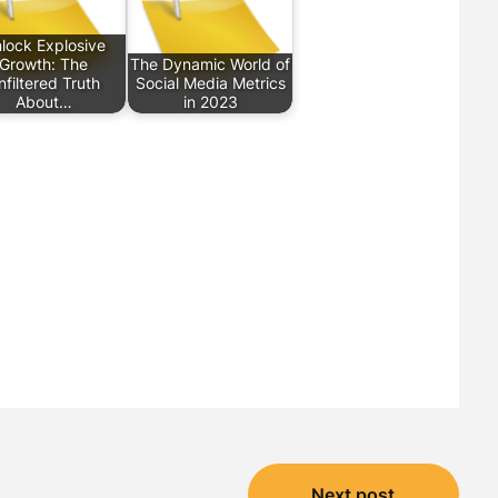
lock Explosive
Growth: The
The Dynamic World of
nfiltered Truth
Social Media Metrics
About…
in 2023
Next post