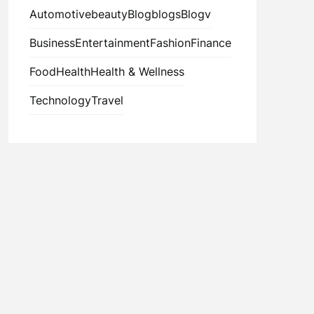
Automotive
beauty
Blog
blogs
Blogv
Business
Entertainment
Fashion
Finance
Food
Health
Health & Wellness
Technology
Travel