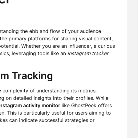
standing the ebb and flow of your audience
the primary platforms for sharing visual content,
potential. Whether you are an influencer, a curious
ics, leveraging tools like an
instagram tracker
am Tracking
 complexity of understanding its metrics.
 on detailed insights into their profiles. While
instagram activity monitor
like GhostPeek offers
. This is particularly useful for users aiming to
kes can indicate successful strategies or