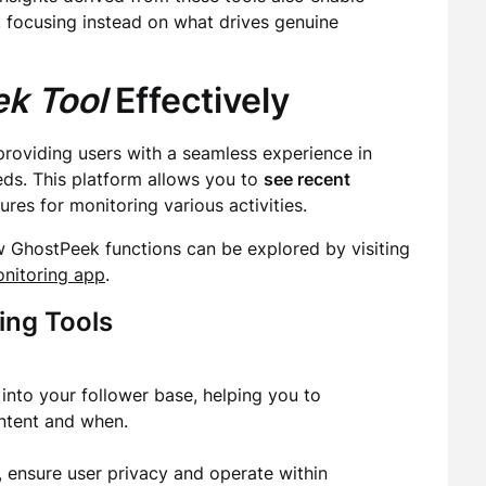
, focusing instead on what drives genuine
k Tool
Effectively
providing users with a seamless experience in
ds. This platform allows you to
see recent
res for monitoring various activities.
w GhostPeek functions can be explored by visiting
onitoring app
.
ing Tools
into your follower base, helping you to
ntent and when.
, ensure user privacy and operate within