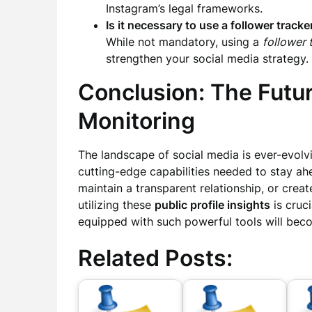
Instagram’s legal frameworks.
Is it necessary to use a follower tracke
While not mandatory, using a
follower 
strengthen your social media strategy.
Conclusion: The Futur
Monitoring
The landscape of social media is ever-evolv
cutting-edge capabilities needed to stay a
maintain a transparent relationship, or cre
utilizing these
public profile insights
is cruci
equipped with such powerful tools will bec
Related Posts: