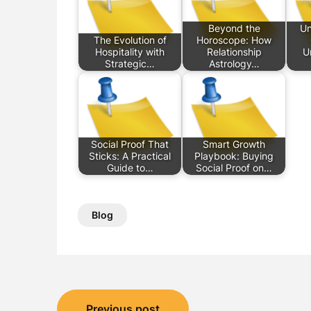
Beyond the
Un
The Evolution of
Horoscope: How
Hospitality with
Relationship
U
Strategic…
Astrology…
Social Proof That
Smart Growth
Sticks: A Practical
Playbook: Buying
Guide to…
Social Proof on…
Blog
Post
Previous post