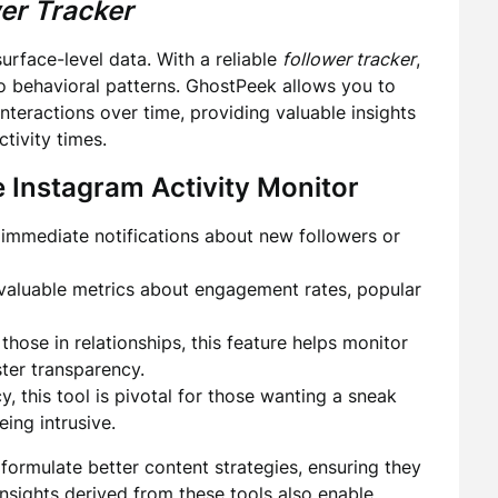
er Tracker
surface-level data. With a reliable
follower tracker
,
 behavioral patterns. GhostPeek allows you to
nteractions over time, providing valuable insights
tivity times.
e
Instagram Activity Monitor
immediate notifications about new followers or
valuable metrics about engagement rates, popular
 those in relationships, this feature helps monitor
ster transparency.
, this tool is pivotal for those wanting a sneak
eing intrusive.
formulate better content strategies, ensuring they
insights derived from these tools also enable