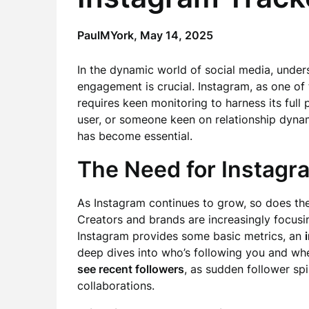
PaulMYork,
May 14, 2025
In the dynamic world of social media, under
engagement is crucial. Instagram, as one of 
requires keen monitoring to harness its full 
user, or someone keen on relationship dynam
has become essential.
The Need for Instagr
As Instagram continues to grow, so does the
Creators and brands are increasingly focusing
Instagram provides some basic metrics, an
deep dives into who’s following you and when
see recent followers
, as sudden follower spi
collaborations.