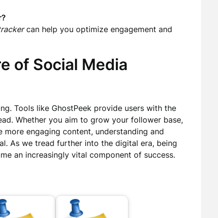
r?
tracker
can help you optimize engagement and
e of Social Media
ing. Tools like GhostPeek provide users with the
head. Whether you aim to grow your follower base,
ate more engaging content, understanding and
al. As we tread further into the digital era, being
ome an increasingly vital component of success.