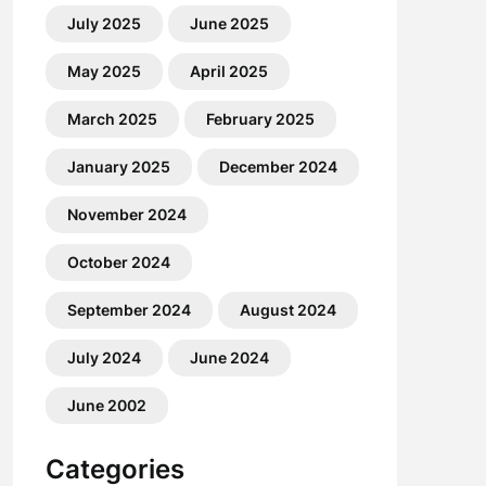
July 2025
June 2025
May 2025
April 2025
March 2025
February 2025
January 2025
December 2024
November 2024
October 2024
September 2024
August 2024
July 2024
June 2024
June 2002
Categories