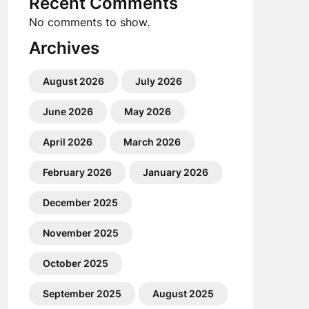
Recent Comments
No comments to show.
Archives
August 2026
July 2026
June 2026
May 2026
April 2026
March 2026
February 2026
January 2026
December 2025
November 2025
October 2025
September 2025
August 2025