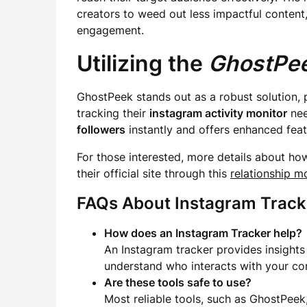
creators to weed out less impactful content
engagement.
Utilizing the
GhostPee
GhostPeek stands out as a robust solution, 
tracking their
instagram activity monitor
nee
followers
instantly and offers enhanced featu
For those interested, more details about ho
their official site through this
relationship m
FAQs About Instagram Track
How does an Instagram Tracker help?
An Instagram tracker provides insights 
understand who interacts with your co
Are these tools safe to use?
Most reliable tools, such as GhostPeek