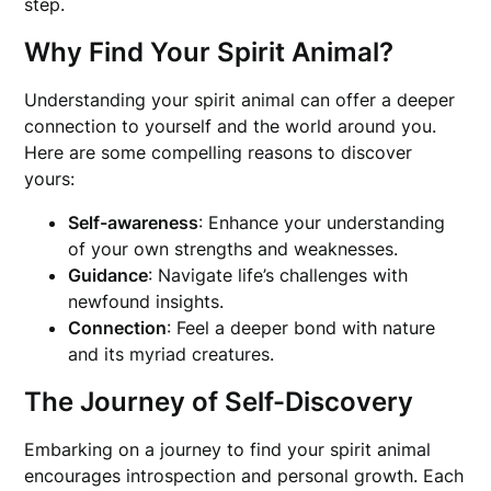
step.
Why Find Your Spirit Animal?
Understanding your spirit animal can offer a deeper
connection to yourself and the world around you.
Here are some compelling reasons to discover
yours:
Self-awareness
: Enhance your understanding
of your own strengths and weaknesses.
Guidance
: Navigate life’s challenges with
newfound insights.
Connection
: Feel a deeper bond with nature
and its myriad creatures.
The Journey of Self-Discovery
Embarking on a journey to find your spirit animal
encourages introspection and personal growth. Each