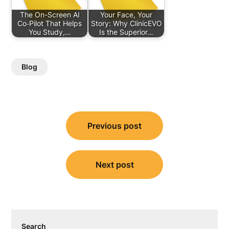
The On-Screen AI
Your Face, Your
Co‑Pilot That Helps
Story: Why ClinicEVO
You Study,…
Is the Superior…
Blog
Post
Previous post
navigation
Next post
Search