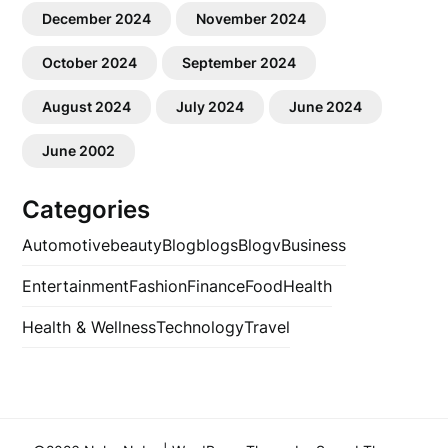
December 2024
November 2024
October 2024
September 2024
August 2024
July 2024
June 2024
June 2002
Categories
Automotive
beauty
Blog
blogs
Blogv
Business
Entertainment
Fashion
Finance
Food
Health
Health & Wellness
Technology
Travel