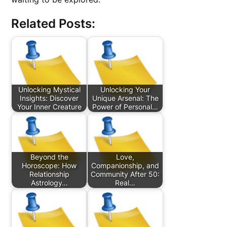
Related Posts:
Unlocking Mystical
Unlocking Your
Insights: Discover
Unique Arsenal: The
Your Inner Creature
Power of Personal…
Beyond the
Love,
Horoscope: How
Companionship, and
Relationship
Community After 50:
Astrology…
Real…