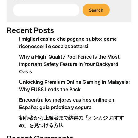
Search
Recent Posts
I migliori casino che pagano subito: come
riconoscerli e cosa aspettarsi
Why a High-Quality Pool Fence Is the Most
Important Safety Feature in Your Backyard
Oasis
Unlocking Premium Online Gaming in Malaysia:
Why FU88 Leads the Pack
Encuentra los mejores casinos online en
España: guía práctica y segura
初心者から上級者まで納得の「オンカジ おすす
め」を見つける方法