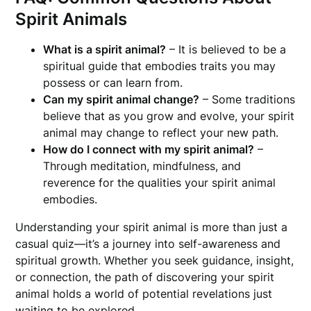
Spirit Animals
What is a spirit animal?
– It is believed to be a
spiritual guide that embodies traits you may
possess or can learn from.
Can my spirit animal change?
– Some traditions
believe that as you grow and evolve, your spirit
animal may change to reflect your new path.
How do I connect with my spirit animal?
–
Through meditation, mindfulness, and
reverence for the qualities your spirit animal
embodies.
Understanding your spirit animal is more than just a
casual quiz—it’s a journey into self-awareness and
spiritual growth. Whether you seek guidance, insight,
or connection, the path of discovering your spirit
animal holds a world of potential revelations just
waiting to be explored.