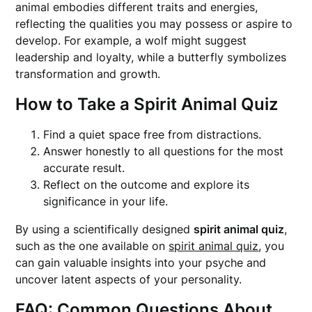
animal embodies different traits and energies,
reflecting the qualities you may possess or aspire to
develop. For example, a wolf might suggest
leadership and loyalty, while a butterfly symbolizes
transformation and growth.
How to Take a Spirit Animal Quiz
Find a quiet space free from distractions.
Answer honestly to all questions for the most
accurate result.
Reflect on the outcome and explore its
significance in your life.
By using a scientifically designed
spirit animal quiz
,
such as the one available on
spirit animal quiz
, you
can gain valuable insights into your psyche and
uncover latent aspects of your personality.
FAQ: Common Questions About