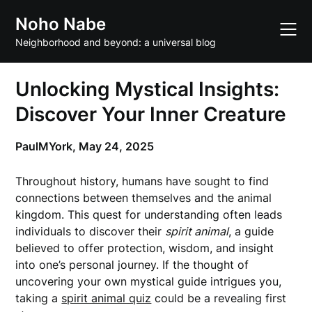
Skip
Noho Nabe
to
content
Neighborhood and beyond: a universal blog
Unlocking Mystical Insights:
Discover Your Inner Creature
PaulMYork,
May 24, 2025
Throughout history, humans have sought to find
connections between themselves and the animal
kingdom. This quest for understanding often leads
individuals to discover their
spirit animal
, a guide
believed to offer protection, wisdom, and insight
into one’s personal journey. If the thought of
uncovering your own mystical guide intrigues you,
taking a
spirit animal quiz
could be a revealing first