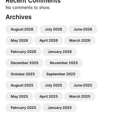
Recent Comments
No comments to show.
Archives
August 2026
July 2026
June 2026
May 2026
April 2026
March 2026
February 2026
January 2026
December 2025
November 2025
October 2025
September 2025
August 2025
July 2025
June 2025
May 2025
April 2025
March 2025
February 2025
January 2025