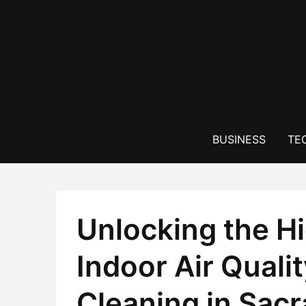
Skip
to
content
BUSINESS
TE
Unlocking the Hi
Indoor Air Qualit
Cleaning in Sac