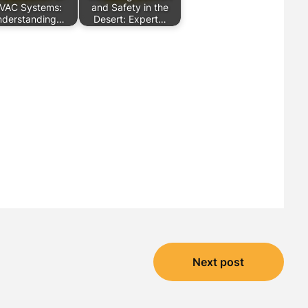
VAC Systems:
and Safety in the
nderstanding…
Desert: Expert…
Next post