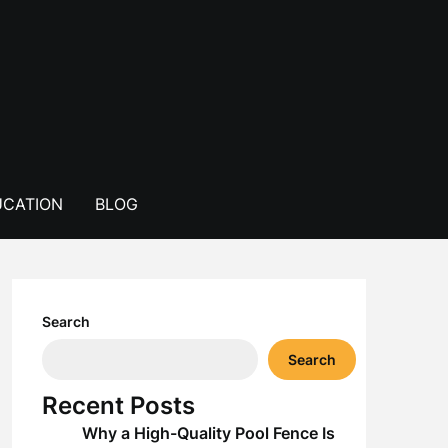
CATION
BLOG
Search
Search
Recent Posts
Why a High-Quality Pool Fence Is