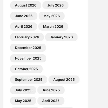
August 2026
July 2026
June 2026
May 2026
April 2026
March 2026
February 2026
January 2026
December 2025
November 2025
October 2025
September 2025
August 2025
July 2025
June 2025
May 2025
April 2025