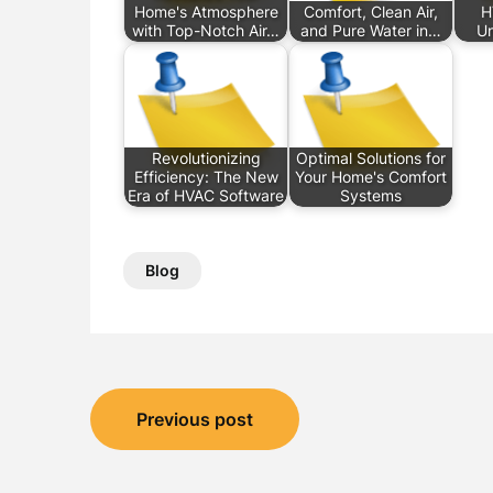
Home's Atmosphere
Comfort, Clean Air,
H
with Top-Notch Air…
and Pure Water in…
U
Revolutionizing
Optimal Solutions for
Efficiency: The New
Your Home's Comfort
Era of HVAC Software
Systems
Blog
Post
Previous post
navigation