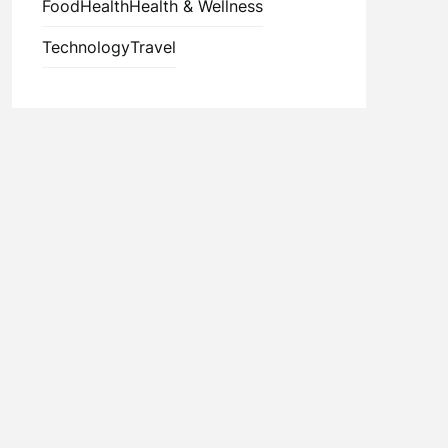
Food
Health
Health & Wellness
Technology
Travel