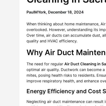
PaulMYork,
December 18, 2024
When thinking about home maintenance, Air
overlooked. However, understanding its impor
Over time, air ducts can accumulate dust, al
quality and HVAC efficiency.
Why Air Duct Mainte
The need for regular
Air Duct Cleaning in 
optimal air quality. Ductwork can become a 
mites, posing health risks to residents. Ens
improve respiratory health, and enhance over
Energy Efficiency and Cost 
Neglecting air duct maintenance can result 