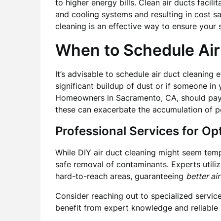
to higher energy bills. Clean air ducts facili
and cooling systems and resulting in cost sa
cleaning is an effective way to ensure your s
When to Schedule Air
It’s advisable to schedule air duct cleaning 
significant buildup of dust or if someone in
Homeowners in Sacramento, CA, should pay p
these can exacerbate the accumulation of po
Professional Services for Op
While DIY air duct cleaning might seem temp
safe removal of contaminants. Experts utili
hard-to-reach areas, guaranteeing
better air
Consider reaching out to specialized servic
benefit from expert knowledge and reliable 