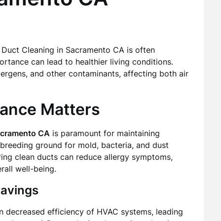
 Duct Cleaning in Sacramento CA is often
tance can lead to healthier living conditions.
lergens, and other contaminants, affecting both air
nance Matters
Sacramento CA
is paramount for maintaining
breeding ground for mold, bacteria, and dust
uring clean ducts can reduce allergy symptoms,
all well-being.
Savings
in decreased efficiency of HVAC systems, leading