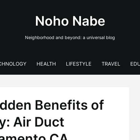
Noho Nabe
Neighborhood and beyond: a universal blog
CHNOLOGY
HEALTH
LIFESTYLE
TRAVEL
EDU
dden Benefits of
y: Air Duct
ramento CA