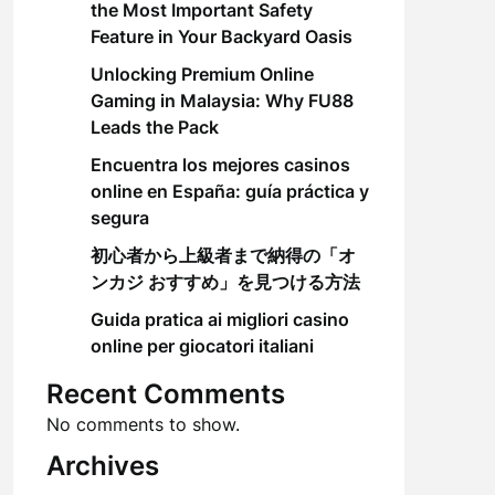
the Most Important Safety
Feature in Your Backyard Oasis
Unlocking Premium Online
Gaming in Malaysia: Why FU88
Leads the Pack
Encuentra los mejores casinos
online en España: guía práctica y
segura
初心者から上級者まで納得の「オ
ンカジ おすすめ」を見つける方法
Guida pratica ai migliori casino
online per giocatori italiani
Recent Comments
No comments to show.
Archives