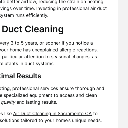
tate better airflow, reducing the strain on heating
vings over time. Investing in professional air duct
ystem runs efficiently.
 Duct Cleaning
every 3 to 5 years, or sooner if you notice a
 your home has unexplained allergic reactions.
articular attention to seasonal changes, as
llutants in duct systems.
timal Results
ting, professional services ensure thorough and
ze specialized equipment to access and clean
 quality
and lasting results.
es like
Air Duct Cleaning in Sacramento CA
to
solutions tailored to your home’s unique needs.