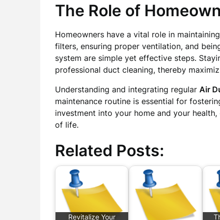
The Role of Homeown
Homeowners have a vital role in maintaining
filters, ensuring proper ventilation, and be
system are simple yet effective steps. Stay
professional duct cleaning, thereby maximizi
Understanding and integrating regular
Air D
maintenance routine is essential for fostering 
investment into your home and your health,
of life.
Related Posts:
Revitalize Your
Th