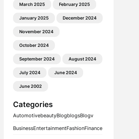
March 2025
February 2025
January 2025
December 2024
November 2024
October 2024
September 2024
August 2024
July 2024
June 2024
June 2002
Categories
Automotive
beauty
Blog
blogs
Blogv
Business
Entertainment
Fashion
Finance