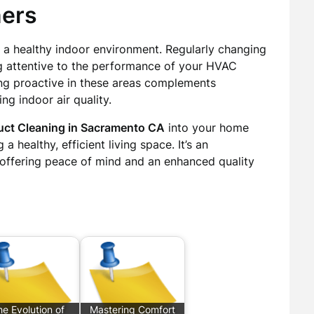
ers
 a healthy indoor environment. Regularly changing
ing attentive to the performance of your HVAC
ing proactive in these areas complements
ng indoor air quality.
uct Cleaning in Sacramento CA
into your home
a healthy, efficient living space. It’s an
 offering peace of mind and an enhanced quality
e Evolution of
Mastering Comfort