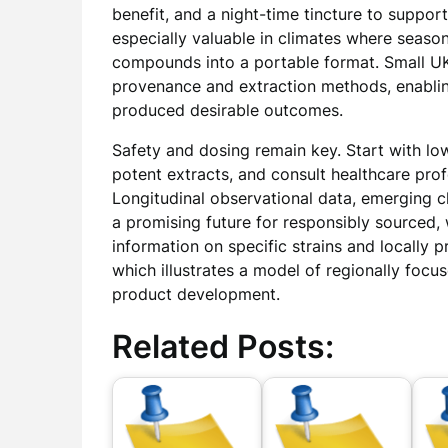
benefit, and a night-time tincture to support
especially valuable in climates where season
compounds into a portable format. Small U
provenance and extraction methods, enabli
produced desirable outcomes.
Safety and dosing remain key. Start with low
potent extracts, and consult healthcare pro
Longitudinal observational data, emerging cli
a promising future for responsibly sourced, 
information on specific strains and locally
which illustrates a model of regionally focu
product development.
Related Posts: