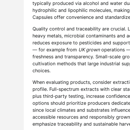
typically produced via alcohol and water dua
hydrophilic and lipophilic molecules, making
Capsules offer convenience and standardized 
Quality control and traceability are crucial. 
heavy metals, microbial contaminants and ac
reduces exposure to pesticides and supports
— for example from
UK grown
operations —
freshness and transparency. Small-scale gro
cultivation methods that large industrial s
choices.
When evaluating products, consider extracti
profile. Full-spectrum extracts with clear s
plus third-party testing, increase confidenc
options should prioritize producers dedicate
since local climates and substrates influenc
accessible resources and responsibly grown 
emphasize traceability and sustainable harv