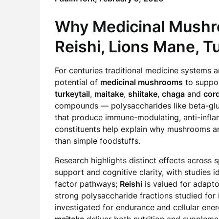
Why Medicinal Mushro
Reishi,
Lions Mane
, T
For centuries traditional medicine systems
potential of
medicinal mushrooms
to suppor
turkeytail
,
maitake
,
shiitake
,
chaga
and
cor
compounds — polysaccharides like beta-gluc
that produce immune-modulating, anti-infla
constituents help explain why mushrooms a
than simple foodstuffs.
Research highlights distinct effects across 
support and cognitive clarity, with studies
factor pathways;
Reishi
is valued for adapt
strong polysaccharide fractions studied fo
investigated for endurance and cellular energ