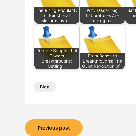
The Rising Popularity
Why Discerning
Bact
of Functional
Laboratories Are
The
Mushrooms in…
Turning to…
Peptide Supply That
Powers
From Bench to
Breakthroughs:
Breakthroughs: The
Getting…
Quiet Revolution of…
Blog
Post
Previous post