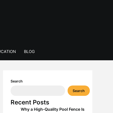
CATION
BLOG
Search
Search
Recent Posts
Why a High-Quality Pool Fence Is