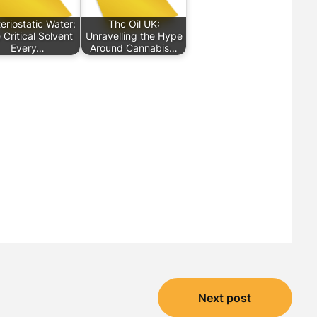
eriostatic Water:
Thc Oil UK:
 Critical Solvent
Unravelling the Hype
Every…
Around Cannabis…
Next post