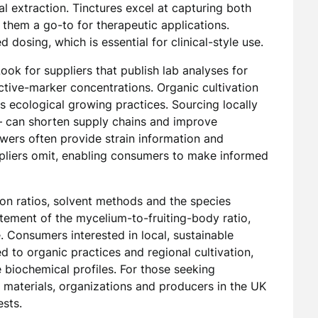
l extraction. Tinctures excel at capturing both
 them a go-to for therapeutic applications.
dosing, which is essential for clinical-style use.
Look for suppliers that publish lab analyses for
tive-marker concentrations. Organic cultivation
 ecological growing practices. Sourcing locally
 can shorten supply chains and improve
wers often provide strain information and
uppliers omit, enabling consumers to make informed
on ratios, solvent methods and the species
tatement of the mycelium-to-fruiting-body ratio,
e. Consumers interested in local, sustainable
d to organic practices and regional cultivation,
e biochemical profiles. For those seeking
materials, organizations and producers in the UK
ests.