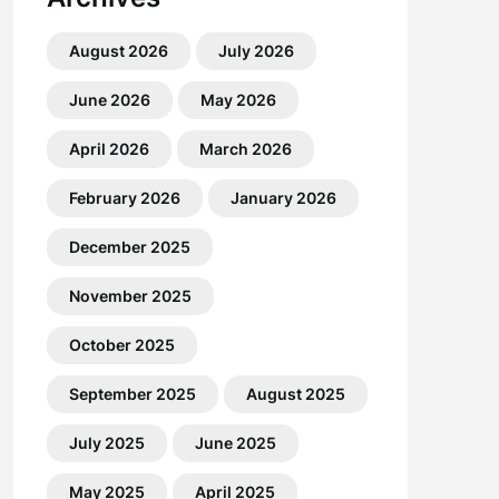
August 2026
July 2026
June 2026
May 2026
April 2026
March 2026
February 2026
January 2026
December 2025
November 2025
October 2025
September 2025
August 2025
July 2025
June 2025
May 2025
April 2025