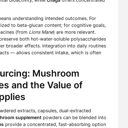
tal bioactivity, while
chaga
offers concentrated
means understanding intended outcomes. For
zed to beta-glucan content; for cognitive goals,
nacines (from
Lions Mane
) are more relevant.
t preserve both hot-water-soluble polysaccharides
er broader effects. Integration into daily routines
acts — allows consistent intake, which is often
ourcing: Mushroom
es and the Value of
pplies
wdered extracts, capsules, dual-extracted
hroom supplement
powders can be blended into
es
provide a concentrated, fast-absorbing option