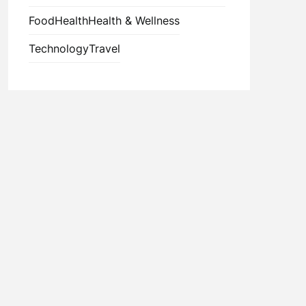
Food
Health
Health & Wellness
Technology
Travel