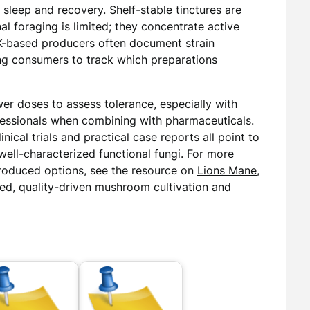
 sleep and recovery. Shelf-stable tinctures are
al foraging is limited; they concentrate active
K-based producers often document strain
ng consumers to track which preparations
er doses to assess tolerance, especially with
fessionals when combining with pharmaceuticals.
nical trials and practical case reports all point to
well-characterized functional fungi. For more
 produced options, see the resource on
Lions Mane
,
sed, quality-driven mushroom cultivation and