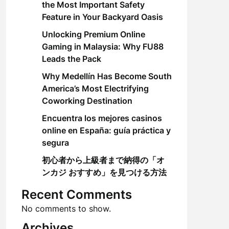
the Most Important Safety
Feature in Your Backyard Oasis
Unlocking Premium Online
Gaming in Malaysia: Why FU88
Leads the Pack
Why Medellín Has Become South
America’s Most Electrifying
Coworking Destination
Encuentra los mejores casinos
online en España: guía práctica y
segura
初心者から上級者まで納得の「オ
ンカジ おすすめ」を見つける方法
Recent Comments
No comments to show.
Archives