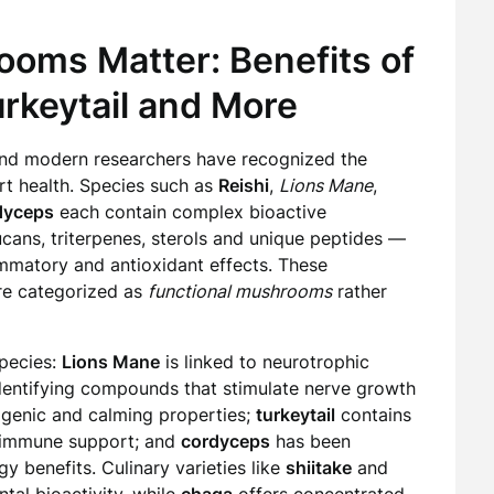
oms Matter: Benefits of
urkeytail and More
 and modern researchers have recognized the
t health. Species such as
Reishi
,
Lions Mane
,
dyceps
each contain complex bioactive
ans, triterpenes, sterols and unique peptides —
mmatory and antioxidant effects. These
re categorized as
functional mushrooms
rather
species:
Lions Mane
is linked to neurotrophic
 identifying compounds that stimulate nerve growth
ogenic and calming properties;
turkeytail
contains
r immune support; and
cordyceps
has been
y benefits. Culinary varieties like
shiitake
and