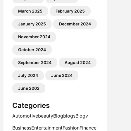
March 2025
February 2025
January 2025
December 2024
November 2024
October 2024
September 2024
August 2024
July 2024
June 2024
June 2002
Categories
Automotive
beauty
Blog
blogs
Blogv
Business
Entertainment
Fashion
Finance