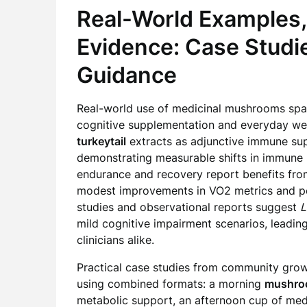
Real-World Examples,
Evidence: Case Studie
Guidance
Real-world use of medicinal mushrooms spans
cognitive supplementation and everyday well
turkeytail
extracts as adjunctive immune sup
demonstrating measurable shifts in immune m
endurance and recovery report benefits fr
modest improvements in VO2 metrics and perc
studies and observational reports suggest
L
mild cognitive impairment scenarios, leadin
clinicians alike.
Practical case studies from community growe
using combined formats: a morning
mushro
metabolic support, an afternoon cup of me