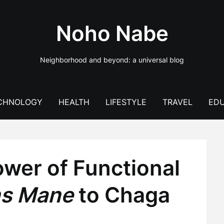
Noho Nabe
Neighborhood and beyond: a universal blog
CHNOLOGY
HEALTH
LIFESTYLE
TRAVEL
EDU
ower of Functional
ns Mane
to Chaga