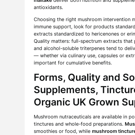
maitake
deliver both nutrition and supplemen
antioxidants.
Choosing the right mushroom intervention 
immune support, look for products standardi
extracts standardized to hericenones or eri
Quality matters: full-spectrum extracts tha
and alcohol-soluble triterpenes tend to deliv
— whether via culinary use, capsules or extr
important for cumulative benefits.
Forms, Quality and S
Supplements, Tinctur
Organic UK Grown Su
Mushroom nutraceuticals are available in po
tinctures and whole-food preparations.
Mus
smoothies or food, while
mushroom tinctur