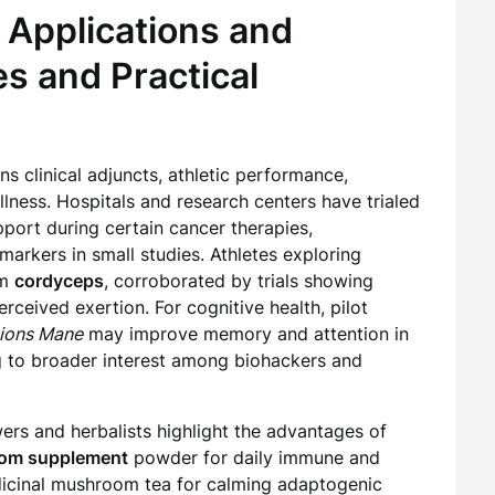
 Applications and
s and Practical
 clinical adjuncts, athletic performance,
ness. Hospitals and research centers have trialed
port during certain cancer therapies,
arkers in small studies. Athletes exploring
om
cordyceps
, corroborated by trials showing
eived exertion. For cognitive health, pilot
ions Mane
may improve memory and attention in
g to broader interest among biohackers and
rs and herbalists highlight the advantages of
om supplement
powder for daily immune and
dicinal mushroom tea for calming adaptogenic