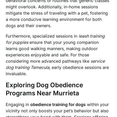
behavioral concerns or routines that generic classes
might overlook. Additionally, in-home sessions
mitigate the stress of traveling with a pet, fostering
a more conducive learning environment for both
dogs and their owners.
Furthermore, specialized sessions in
leash training
for puppies
ensure that your young companion
learns good walking manners, making outdoor
experiences enjoyable and safe. For those
considering more advanced pathways like
service
dog training Temecula
, early obedience sessions are
invaluable.
Exploring Dog Obedience
Programs Near Murrieta
Engaging in
obedience training for dogs
within your
vicinity not only boosts your pet’s behavior but also