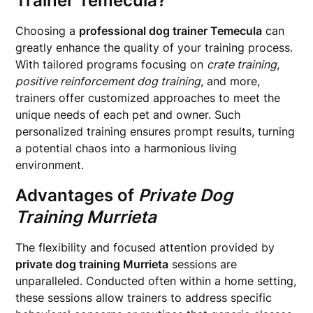
Trainer Temecula
?
Choosing a
professional dog trainer Temecula
can
greatly enhance the quality of your training process.
With tailored programs focusing on
crate training
,
positive reinforcement dog training
, and more,
trainers offer customized approaches to meet the
unique needs of each pet and owner. Such
personalized training ensures prompt results, turning
a potential chaos into a harmonious living
environment.
Advantages of
Private Dog
Training Murrieta
The flexibility and focused attention provided by
private dog training Murrieta
sessions are
unparalleled. Conducted often within a home setting,
these sessions allow trainers to address specific