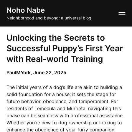
Skip
Noho Nabe
to
content
Neighborhood and beyond: a universal blog
Unlocking the Secrets to
Successful Puppy’s First Year
with Real-world Training
PaulMYork,
June 22, 2025
The initial years of a dog’s life are akin to building a
solid foundation for a house; it sets the stage for
future behavior, obedience, and temperament. For
residents of Temecula and Murrieta, navigating this
phase can be seamless with professional assistance.
Whether you’re new to dog ownership or looking to
enhance the obedience of your furry companion,