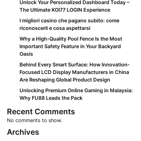
Unlock Your Personalized Dashboard Today –
The Ultimate KOI77 LOGIN Experience
I migliori casino che pagano subito: come
riconoscerli e cosa aspettarsi
Why a High-Quality Pool Fence Is the Most
Important Safety Feature in Your Backyard
Oasis
Behind Every Smart Surface: How Innovation-
Focused LCD Display Manufacturers in China
Are Reshaping Global Product Design
Unlocking Premium Online Gaming in Malaysia:
Why FU88 Leads the Pack
Recent Comments
No comments to show.
Archives