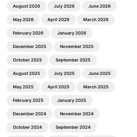
August 2026
July 2026
June 2026
May 2026
April 2026
March 2026
February 2026
January 2026
December 2025
November 2025
October 2025
September 2025
August 2025
July 2025
June 2025
May 2025
April 2025
March 2025
February 2025
January 2025
December 2024
November 2024
October 2024
September 2024