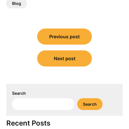
Blog
Post
Previous post
navigation
Next post
Search
Search
Recent Posts