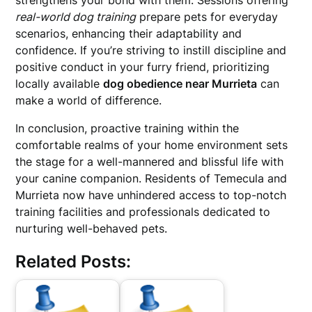
strengthens your bond with them. Sessions offering
real-world dog training
prepare pets for everyday
scenarios, enhancing their adaptability and
confidence. If you’re striving to instill discipline and
positive conduct in your furry friend, prioritizing
locally available
dog obedience near Murrieta
can
make a world of difference.
In conclusion, proactive training within the
comfortable realms of your home environment sets
the stage for a well-mannered and blissful life with
your canine companion. Residents of Temecula and
Murrieta now have unhindered access to top-notch
training facilities and professionals dedicated to
nurturing well-behaved pets.
Related Posts: