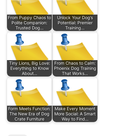
From Puppy Chaos to
Unlock Your Dog’s
Polite Companion:
Potential: Premier
Trusted Dog…
Training…
Tiny Lions, Big Love:
From Chaos to Calm:
Everything to Know
Phoenix Dog Training
About…
That Works…
Form Meets Function:
Make Every Moment
The New Era of Dog
More Social: A Smart
Crate Furniture
Way to Find…