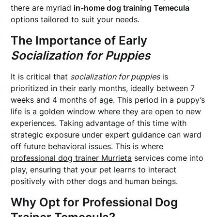
there are myriad
in-home dog training Temecula
options tailored to suit your needs.
The Importance of Early
Socialization for Puppies
It is critical that
socialization for puppies
is
prioritized in their early months, ideally between 7
weeks and 4 months of age. This period in a puppy’s
life is a golden window where they are open to new
experiences. Taking advantage of this time with
strategic exposure under expert guidance can ward
off future behavioral issues. This is where
professional dog trainer Murrieta
services come into
play, ensuring that your pet learns to interact
positively with other dogs and human beings.
Why Opt for
Professional Dog