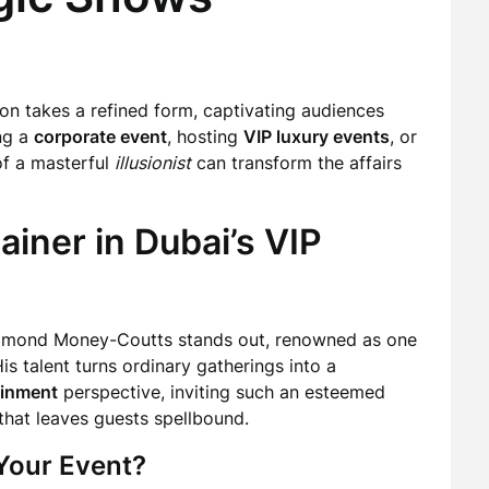
usion takes a refined form, captivating audiences
ng a
corporate event
, hosting
VIP luxury events
, or
of a masterful
illusionist
can transform the affairs
ainer in Dubai’s VIP
mmond Money-Coutts stands out, renowned as one
His talent turns ordinary gatherings into a
ainment
perspective, inviting such an esteemed
that leaves guests spellbound.
Your Event?