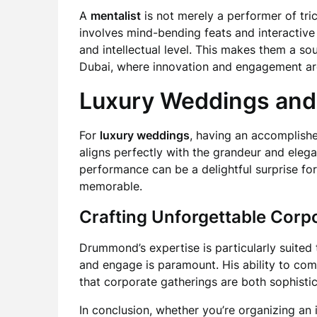
A
mentalist
is not merely a performer of tric
involves mind-bending feats and interactiv
and intellectual level. This makes them a so
Dubai, where innovation and engagement ar
Luxury Weddings and
For
luxury weddings
, having an accomplis
aligns perfectly with the grandeur and eleg
performance can be a delightful surprise fo
memorable.
Crafting Unforgettable Corp
Drummond’s expertise is particularly suited
and engage is paramount. His ability to co
that corporate gatherings are both sophist
In conclusion, whether you’re organizing an 