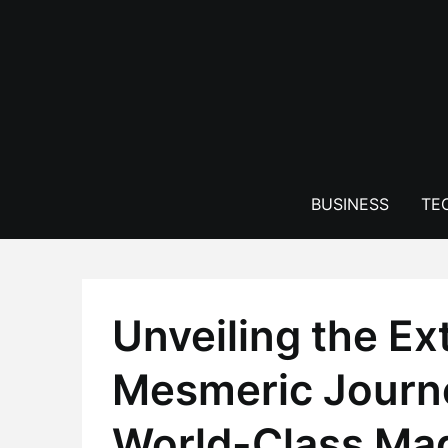
Skip
to
content
BUSINESS
TE
Unveiling the Ex
Mesmeric Journe
World-Class Ma