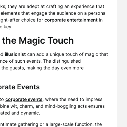
ks; they are adept at crafting an experience that
e elements that engage the audience on a personal
ught-after choice for
corporate entertainment
in
e key.
 the Magic Touch
hed
illusionist
can add a unique touch of magic that
ance of such events. The distinguished
r the guests, making the day even more
orate Events
 to
corporate events
, where the need to impress
mbine wit, charm, and mind-boggling acts ensures
icated and dynamic.
intimate gathering or a large-scale function, the