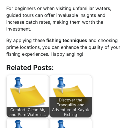
For beginners or when visiting unfamiliar waters,
guided tours can offer invaluable insights and
increase catch rates, making them worth the
investment.
By applying these
fishing techniques
and choosing
prime locations, you can enhance the quality of your
fishing experiences. Happy angling!
Related Posts:
Discover the
Tranquility and
Comfort, Clean Air,
Adventure of Kayak
and Pure Water in…
Fishing