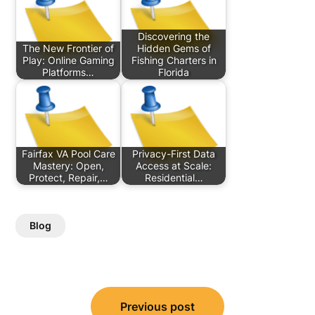
Discovering the
The New Frontier of
Hidden Gems of
Play: Online Gaming
Fishing Charters in
Platforms…
Florida
Fairfax VA Pool Care
Privacy-First Data
Mastery: Open,
Access at Scale:
Protect, Repair,…
Residential…
Blog
Post
Previous post
navigation