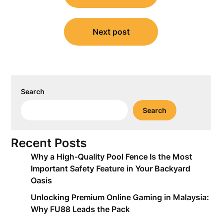
Next post
Search
Search
Recent Posts
Why a High-Quality Pool Fence Is the Most
Important Safety Feature in Your Backyard
Oasis
Unlocking Premium Online Gaming in Malaysia:
Why FU88 Leads the Pack