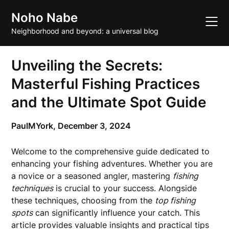
Skip
Noho Nabe
to
content
Neighborhood and beyond: a universal blog
Unveiling the Secrets:
Masterful Fishing Practices
and the Ultimate Spot Guide
PaulMYork,
December 3, 2024
Welcome to the comprehensive guide dedicated to
enhancing your fishing adventures. Whether you are
a novice or a seasoned angler, mastering
fishing
techniques
is crucial to your success. Alongside
these techniques, choosing from the
top fishing
spots
can significantly influence your catch. This
article provides valuable insights and practical tips