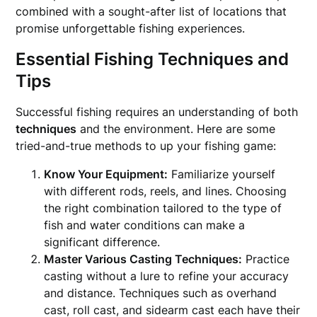
combined with a sought-after list of locations that
promise unforgettable fishing experiences.
Essential Fishing Techniques and
Tips
Successful fishing requires an understanding of both
techniques
and the environment. Here are some
tried-and-true methods to up your fishing game:
Know Your Equipment:
Familiarize yourself
with different rods, reels, and lines. Choosing
the right combination tailored to the type of
fish and water conditions can make a
significant difference.
Master Various Casting Techniques:
Practice
casting without a lure to refine your accuracy
and distance. Techniques such as overhand
cast, roll cast, and sidearm cast each have their