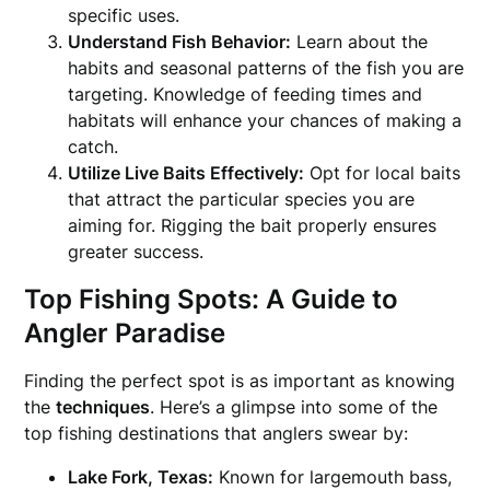
specific uses.
Understand Fish Behavior:
Learn about the
habits and seasonal patterns of the fish you are
targeting. Knowledge of feeding times and
habitats will enhance your chances of making a
catch.
Utilize Live Baits Effectively:
Opt for local baits
that attract the particular species you are
aiming for. Rigging the bait properly ensures
greater success.
Top Fishing Spots: A Guide to
Angler Paradise
Finding the perfect spot is as important as knowing
the
techniques
. Here’s a glimpse into some of the
top fishing destinations that anglers swear by:
Lake Fork, Texas:
Known for largemouth bass,