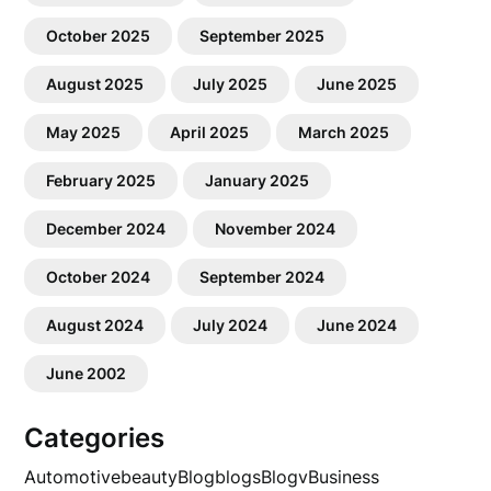
October 2025
September 2025
August 2025
July 2025
June 2025
May 2025
April 2025
March 2025
February 2025
January 2025
December 2024
November 2024
October 2024
September 2024
August 2024
July 2024
June 2024
June 2002
Categories
Automotive
beauty
Blog
blogs
Blogv
Business