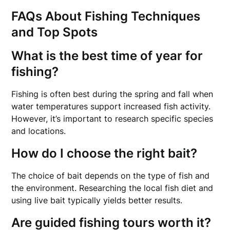
FAQs About Fishing Techniques
and Top Spots
What is the best time of year for
fishing?
Fishing is often best during the spring and fall when
water temperatures support increased fish activity.
However, it’s important to research specific species
and locations.
How do I choose the right bait?
The choice of bait depends on the type of fish and
the environment. Researching the local fish diet and
using live bait typically yields better results.
Are guided fishing tours worth it?