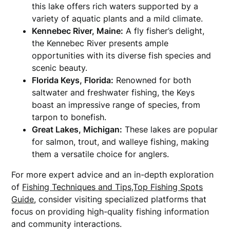
this lake offers rich waters supported by a
variety of aquatic plants and a mild climate.
Kennebec River, Maine:
A fly fisher’s delight,
the Kennebec River presents ample
opportunities with its diverse fish species and
scenic beauty.
Florida Keys, Florida:
Renowned for both
saltwater and freshwater fishing, the Keys
boast an impressive range of species, from
tarpon to bonefish.
Great Lakes, Michigan:
These lakes are popular
for salmon, trout, and walleye fishing, making
them a versatile choice for anglers.
For more expert advice and an in-depth exploration
of
Fishing Techniques and Tips,Top Fishing Spots
Guide
, consider visiting specialized platforms that
focus on providing high-quality fishing information
and community interactions.