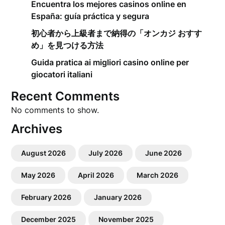
Encuentra los mejores casinos online en
España: guía práctica y segura
初心者から上級者まで納得の「オンカジ おすす
め」を見つける方法
Guida pratica ai migliori casino online per
giocatori italiani
Recent Comments
No comments to show.
Archives
August 2026
July 2026
June 2026
May 2026
April 2026
March 2026
February 2026
January 2026
December 2025
November 2025