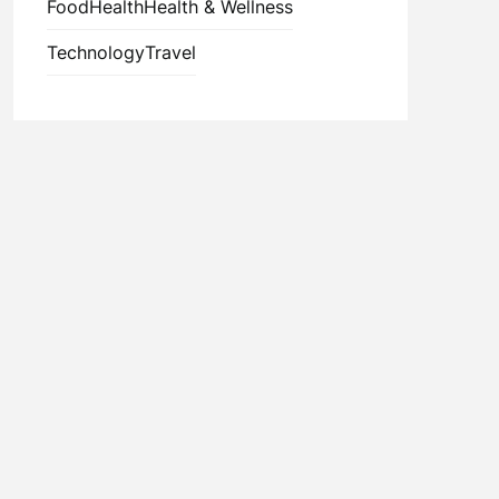
Food
Health
Health & Wellness
Technology
Travel