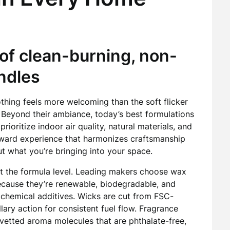
of clean-burning, non-
ndles
nothing feels more welcoming than the soft flicker
. Beyond their ambiance, today’s best formulations
prioritize indoor air quality, natural materials, and
orward experience that harmonizes craftsmanship
t what you’re bringing into your space.
at the formula level. Leading makers choose wax
ecause they’re renewable, biodegradable, and
 chemical additives. Wicks are cut from FSC-
ary action for consistent fuel flow. Fragrance
y vetted aroma molecules that are phthalate-free,