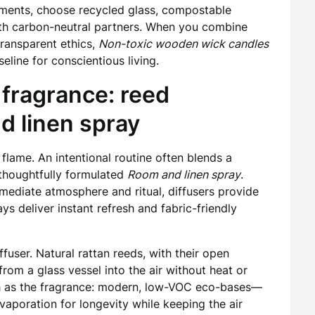
ements, choose recycled glass, compostable
ith carbon-neutral partners. When you combine
transparent ethics,
Non-toxic wooden wick candles
line for conscientious living.
 fragrance: reed
d linen spray
 flame. An intentional routine often blends a
thoughtfully formulated
Room and linen spray
.
mmediate atmosphere and ritual, diffusers provide
s deliver instant refresh and fabric-friendly
fuser. Natural rattan reeds, with their open
 from a glass vessel into the air without heat or
uch as the fragrance: modern, low-VOC eco-bases—
aporation for longevity while keeping the air