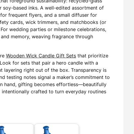
that foreground sustainability: recycled-glass
or soy-based inks. A well-edited assortment of
for frequent flyers, and a small diffuser for
afety cards, wick trimmers, and matchbooks (or
l. For wedding parties or milestone celebrations,
r and memory, weaving fragrance through
ore
Wooden Wick Candle Gift Sets
that prioritize
Look for sets that pair a hero candle with a
t layering right out of the box. Transparency is
 and testing notes signal a maker’s commitment to
in hand, gifting becomes effortless—beautifully
 intentionally crafted to turn everyday routines