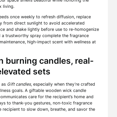
your space smells beautiful while honoring the
 living.
eeds once weekly to refresh diffusion, replace
 from direct sunlight to avoid accelerated
lace and shake lightly before use to re-homogenize
nd a trustworthy spray complete the fragrance
maintenance, high-impact scent with wellness at
an burning candles, real-
levated sets
d as
Gift candles
, especially when they’re crafted
llness goals. A giftable wooden wick candle
communicates care for the recipient’s home and
ays to thank-you gestures, non-toxic fragrance
the recipient to slow down, breathe, and savor the