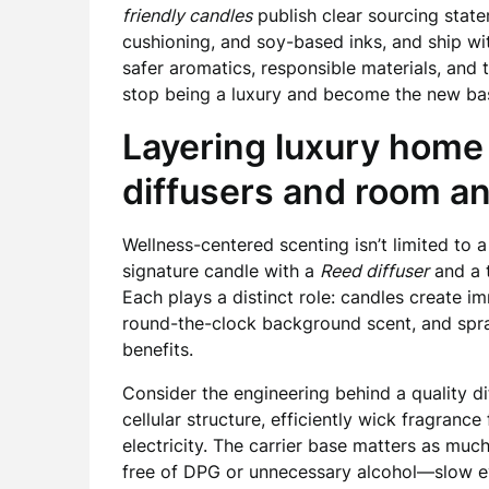
friendly candles
publish clear sourcing stat
cushioning, and soy-based inks, and ship w
safer aromatics, responsible materials, and 
stop being a luxury and become the new base
Layering luxury home
diffusers and room an
Wellness-centered scenting isn’t limited to a
signature candle with a
Reed diffuser
and a 
Each plays a distinct role: candles create i
round-the-clock background scent, and spray
benefits.
Consider the engineering behind a quality dif
cellular structure, efficiently wick fragrance
electricity. The carrier base matters as m
free of DPG or unnecessary alcohol—slow ev