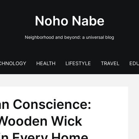
Noho Nabe
Neighborhood and beyond: a universal blog
CHNOLOGY
HEALTH
LIFESTYLE
TRAVEL
EDU
an Conscience:
 Wooden Wick
in Every Home