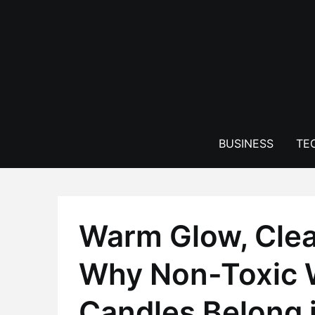
Skip
to
content
BUSINESS
TE
Warm Glow, Cle
Why Non-Toxic
Candles Belong 