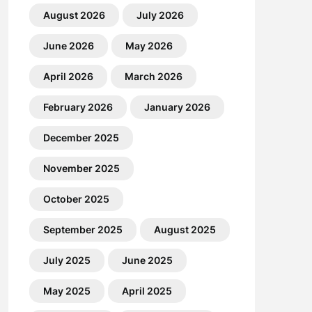
August 2026
July 2026
June 2026
May 2026
April 2026
March 2026
February 2026
January 2026
December 2025
November 2025
October 2025
September 2025
August 2025
July 2025
June 2025
May 2025
April 2025