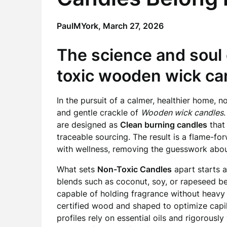
PaulMYork,
March 27, 2026
The science and soul 
toxic wooden wick ca
In the pursuit of a calmer, healthier home, 
and gentle crackle of
Wooden wick candles
are designed as
Clean burning candles
that 
traceable sourcing. The result is a flame-f
with wellness, removing the guesswork abou
What sets
Non-Toxic Candles
apart starts 
blends such as coconut, soy, or rapeseed b
capable of holding fragrance without heavy
certified wood and shaped to optimize capill
profiles rely on essential oils and rigorousl