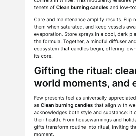
conifers in winter. This modularity ensures 
tenets of
Clean burning candles
and low-tox
Care and maintenance amplify results. Flip r
them when saturated, and keep vessels away
evaporation. Store sprays in a cool, dark p
the formula. Together, a mindful diffuser a
ecosystem that candles begin, offering low-
its core.
Gifting the ritual: cle
world moments, and e
Few presents feel as universally appreciate
as
Clean burning candles
that align with we
acknowledges both style and substance: it 
their health. From housewarmings and holid
gifts transform routine into ritual, inviting 
moment.