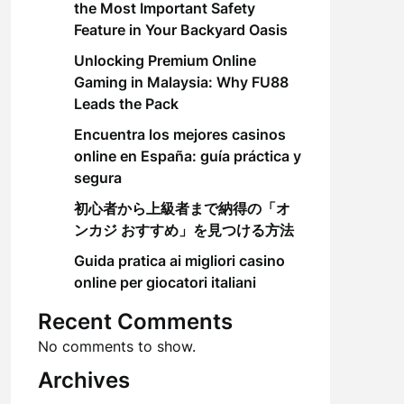
the Most Important Safety
Feature in Your Backyard Oasis
Unlocking Premium Online
Gaming in Malaysia: Why FU88
Leads the Pack
Encuentra los mejores casinos
online en España: guía práctica y
segura
初心者から上級者まで納得の「オ
ンカジ おすすめ」を見つける方法
Guida pratica ai migliori casino
online per giocatori italiani
Recent Comments
No comments to show.
Archives