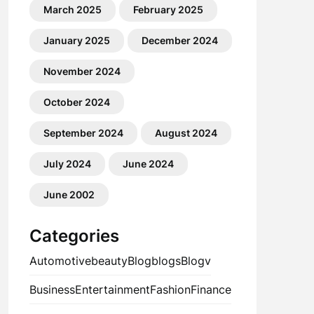
March 2025
February 2025
January 2025
December 2024
November 2024
October 2024
September 2024
August 2024
July 2024
June 2024
June 2002
Categories
Automotive
beauty
Blog
blogs
Blogv
Business
Entertainment
Fashion
Finance