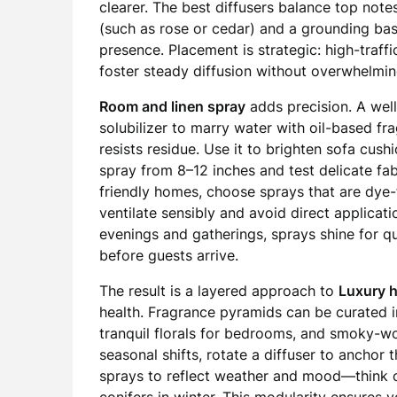
clearer. The best diffusers balance top note
(such as rose or cedar) and a grounding bas
presence. Placement is strategic: high-traff
foster steady diffusion without overwhelmi
Room and linen spray
adds precision. A wel
solubilizer to marry water with oil-based fra
resists residue. Use it to brighten sofa cush
spray from 8–12 inches and test delicate fab
friendly homes, choose sprays that are dye-
ventilate sensibly and avoid direct applicat
evenings and gatherings, sprays shine for 
before guests arrive.
The result is a layered approach to
Luxury 
health. Fragrance pyramids can be curated in
tranquil florals for bedrooms, and smoky-woo
seasonal shifts, rotate a diffuser to anchor
sprays to reflect weather and mood—think c