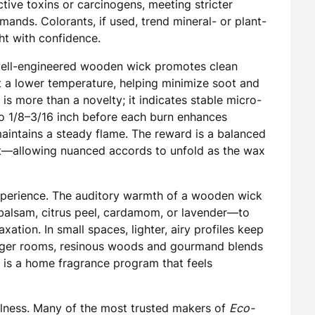
ive toxins or carcinogens, meeting stricter
ands. Colorants, if used, trend mineral- or plant-
ght with confidence.
well-engineered wooden wick promotes clean
 a lower temperature, helping minimize soot and
s more than a novelty; it indicates stable micro-
to 1/8–3/16 inch before each burn enhances
maintains a steady flame. The reward is a balanced
t—allowing nuanced accords to unfold as the wax
experience. The auditory warmth of a wooden wick
 balsam, citrus peel, cardamom, or lavender—to
axation. In small spaces, lighter, airy profiles keep
arger rooms, resinous woods and gourmand blends
 is a home fragrance program that feels
wellness. Many of the most trusted makers of
Eco-