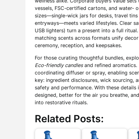
wellness alike. Corporate buyers value sets 
vessels, FSC-certified cartons, and water- 
sizes—single-wick jars for desks, travel tins 
entryways—meets varied lifestyles. Clear s
USB lighters) turn a present into a full ritua
matching scents across formats unify deco
ceremony, reception, and keepsakes.
For those curating thoughtful bundles, expl
Eco-friendly candles
and refined aromatics. 
coordinating diffuser or spray, enabling scen
key: ingredient disclosures, wick sourcing,
safety and performance. With these details 
designed, better for the air you breathe, and
into restorative rituals.
Related Posts: