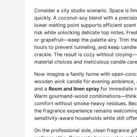
Consider a city studio scenario. Space is lim
quickly. A coconut-soy blend with a precisi
lower melting point supports efficient scent
risk while unlocking delicate top notes. Fres
or grapefruit—keep the palette airy. Trim th
hours to prevent tunneling, and keep candle
crackle. The result is cozy without cloyin
material choices and meticulous candle care
Now imagine a family home with open-conce
wooden wick candle for evening ambience,
and a
Room and linen spray
for immediate re
Warm gourmand-wood combinations—think v
comfort without smoke-heavy residues. Becaus
the fragrance experience remains welcomin
sensitivity-aware households while still off
On the professional side, clean fragrance gi