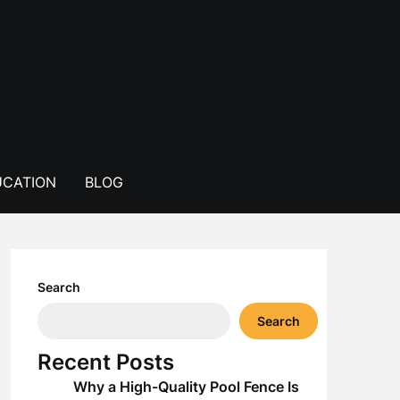
CATION
BLOG
Search
Search
Recent Posts
Why a High-Quality Pool Fence Is