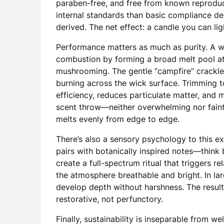
paraben-free, and free from known reproduct
internal standards than basic compliance dem
derived. The net effect: a candle you can li
Performance matters as much as purity. A 
combustion by forming a broad melt pool at
mushrooming. The gentle “campfire” crackle i
burning across the wick surface. Trimming 
efficiency, reduces particulate matter, and 
scent throw—neither overwhelming nor fain
melts evenly from edge to edge.
There’s also a sensory psychology to this 
pairs with botanically inspired notes—think
create a full-spectrum ritual that triggers rel
the atmosphere breathable and bright. In l
develop depth without harshness. The result
restorative, not perfunctory.
Finally, sustainability is inseparable from 