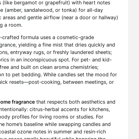
s (like bergamot or grapefruit) with heart notes
e (amber, sandalwood, or tonka) for all-day
ic areas and gentle airflow (near a door or hallway)
ng a room.
l-crafted formula uses a cosmetic-grade
grance, yielding a fine mist that dries quickly and
ions, entryway rugs, or freshly laundered sheets;
rics in an inconspicuous spot. For pet- and kid-
free and built on clean aroma chemistries;
ion to pet bedding. While candles set the mood for
quick resets—post-cooking, between meetings, or
home fragrance
that respects both aesthetics and
tentionally: citrus-herbal accents for kitchens,
dy profiles for living rooms or studies. For
 the home’s baseline while swapping candles and
oastal ozone notes in summer and resin-rich