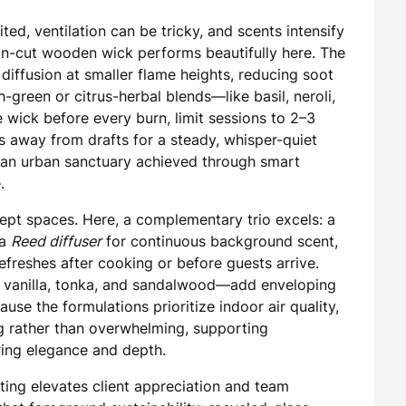
ited, ventilation can be tricky, and scents intensify
on-cut wooden wick performs beautifully here. The
 diffusion at smaller flame heights, reducing soot
h-green or citrus-herbal blends—like basil, neroli,
e wick before every burn, limit sessions to 2–3
s away from drafts for a steady, whisper-quiet
g—an urban sanctuary achieved through smart
.
pt spaces. Here, a complementary trio excels: a
 a
Reed diffuser
for continuous background scent,
freshes after cooking or before guests arrive.
anilla, tonka, and sandalwood—add enveloping
e the formulations prioritize indoor air quality,
g rather than overwhelming, supporting
ering elegance and depth.
fting elevates client appreciation and team