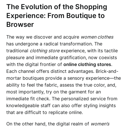
The Evolution of the Shopping
Experience: From Boutique to
Browser
The way we discover and acquire
women clothes
has undergone a radical transformation. The
traditional
clothing store
experience, with its tactile
pleasure and immediate gratification, now coexists
with the digital frontier of
online clothing stores
.
Each channel offers distinct advantages. Brick-and-
mortar boutiques provide a sensory experience—the
ability to feel the fabric, assess the true color, and,
most importantly, try on the garment for an
immediate fit check. The personalized service from
knowledgeable staff can also offer styling insights
that are difficult to replicate online.
On the other hand, the digital realm of
women’s