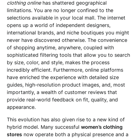
clothing online
has shattered geographical
limitations. You are no longer confined to the
selections available in your local mall. The internet
opens up a world of independent designers,
international brands, and niche boutiques you might
never have discovered otherwise. The convenience
of shopping anytime, anywhere, coupled with
sophisticated filtering tools that allow you to search
by size, color, and style, makes the process
incredibly efficient. Furthermore, online platforms
have enriched the experience with detailed size
guides, high-resolution product images, and, most
importantly, a wealth of customer reviews that
provide real-world feedback on fit, quality, and
appearance.
This evolution has also given rise to a new kind of
hybrid model. Many successful
women’s clothing
stores
now operate both a physical presence and a