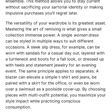
ensemble. This method allows you to stay current
without sacrificing your sartorial identity or making
impulsive purchases you’ll regret later.
The versatility of your wardrobe is its greatest asset.
Mastering the art of remixing is what gives a small
collection immense power. A single
women dress
can be styled in multiple ways to suit different
occasions. A sleek slip dress, for example, can be
worn with sandals for a casual day out, layered with
a turtleneck and boots for a fall look, or dressed up
with heels and statement jewelry for an evening
event. The same principle applies to separates. A
blazer can elevate a simple t-shirt and jeans, be
paired with a skirt for the office, or even be worn
over a swimsuit as a poolside cover-up. By choosing
pieces with multi-outfit potential, you maximize your
style impact while practicing conscious
consumption.