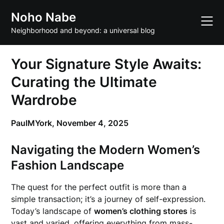
Skip
Noho Nabe
to
content
Neighborhood and beyond: a universal blog
Your Signature Style Awaits:
Curating the Ultimate
Wardrobe
PaulMYork,
November 4, 2025
Navigating the Modern Women’s
Fashion Landscape
The quest for the perfect outfit is more than a
simple transaction; it’s a journey of self-expression.
Today’s landscape of
women’s clothing stores
is
vast and varied, offering everything from mass-