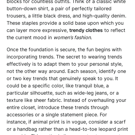
blocks for countless outfits. Think of a classic white
button-down shirt, a pair of perfectly tailored
trousers, a little black dress, and high-quality denim.
These staples provide a solid base upon which you
can layer more expressive,
trendy clothes
to reflect
the current mood in
women’s fashion
.
Once the foundation is secure, the fun begins with
incorporating trends. The secret to wearing trends
effectively is to adapt them to your personal style,
not the other way around. Each season, identify one
or two key trends that genuinely speak to you. It
could be a specific color, like tranquil blue, a
particular silhouette, such as wide-leg jeans, or a
texture like sheer fabric. Instead of overhauling your
entire closet, introduce these trends through
accessories or a single statement piece. For
instance, if animal print is in vogue, consider a scarf
or a handbag rather than a head-to-toe leopard print