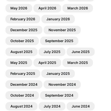
May 2026
April 2026
March 2026
February 2026
January 2026
December 2025
November 2025
October 2025
September 2025
August 2025
July 2025
June 2025
May 2025
April 2025
March 2025
February 2025
January 2025
December 2024
November 2024
October 2024
September 2024
August 2024
July 2024
June 2024