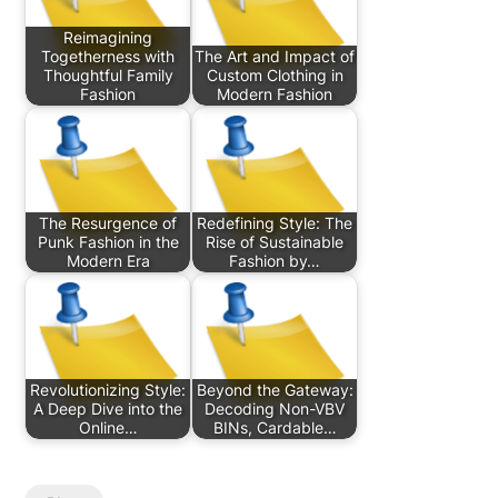
Reimagining
Togetherness with
The Art and Impact of
Thoughtful Family
Custom Clothing in
Fashion
Modern Fashion
The Resurgence of
Redefining Style: The
Punk Fashion in the
Rise of Sustainable
Modern Era
Fashion by…
Revolutionizing Style:
Beyond the Gateway:
A Deep Dive into the
Decoding Non-VBV
Online…
BINs, Cardable…