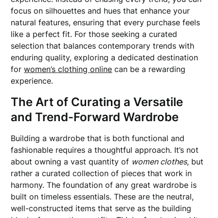
focus on silhouettes and hues that enhance your
natural features, ensuring that every purchase feels
like a perfect fit. For those seeking a curated
selection that balances contemporary trends with
enduring quality, exploring a dedicated destination
for
women’s clothing online
can be a rewarding
experience.
The Art of Curating a Versatile
and Trend-Forward Wardrobe
Building a wardrobe that is both functional and
fashionable requires a thoughtful approach. It’s not
about owning a vast quantity of
women clothes
, but
rather a curated collection of pieces that work in
harmony. The foundation of any great wardrobe is
built on timeless essentials. These are the neutral,
well-constructed items that serve as the building