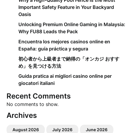
Why a High-Quality Pool Fence Is the Most
Important Safety Feature in Your Backyard
Oasis
Unlocking Premium Online Gaming in Malaysia:
Why FU88 Leads the Pack
Encuentra los mejores casinos online en
España: guía práctica y segura
初心者から上級者まで納得の「オンカジ おすす
め」を見つける方法
Guida pratica ai migliori casino online per
giocatori italiani
Recent Comments
No comments to show.
Archives
August 2026
July 2026
June 2026