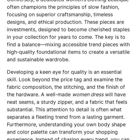
often champions the principles of slow fashion,
focusing on superior craftsmanship, timeless
designs, and ethical production. These pieces are
investments, designed to become cherished staples
in your collection for years to come. The key is to
find a balance—mixing accessible trend pieces with
high-quality foundational items to create a versatile
and sustainable wardrobe.
Developing a keen eye for quality is an essential
skill. Look beyond the price tag and examine the
fabric composition, the stitching, and the finish of
the hardware. A well-made
women dress
will have
neat seams, a sturdy zipper, and a fabric that feels
substantial. This attention to detail is often what
separates a fleeting trend from a lasting garment.
Furthermore, understanding your own body shape
and color palette can transform your shopping
experience. Instead of chasing every trend, you can