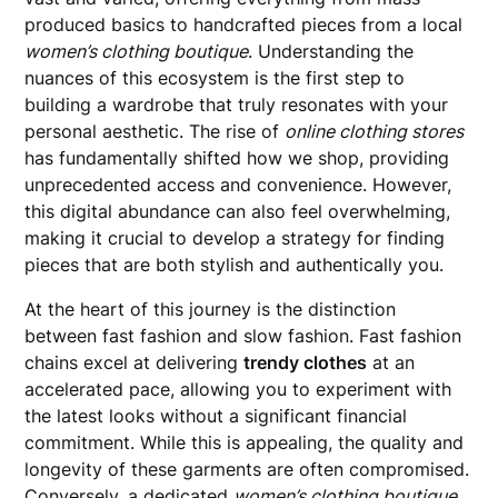
produced basics to handcrafted pieces from a local
women’s clothing boutique
. Understanding the
nuances of this ecosystem is the first step to
building a wardrobe that truly resonates with your
personal aesthetic. The rise of
online clothing stores
has fundamentally shifted how we shop, providing
unprecedented access and convenience. However,
this digital abundance can also feel overwhelming,
making it crucial to develop a strategy for finding
pieces that are both stylish and authentically you.
At the heart of this journey is the distinction
between fast fashion and slow fashion. Fast fashion
chains excel at delivering
trendy clothes
at an
accelerated pace, allowing you to experiment with
the latest looks without a significant financial
commitment. While this is appealing, the quality and
longevity of these garments are often compromised.
Conversely, a dedicated
women’s clothing boutique