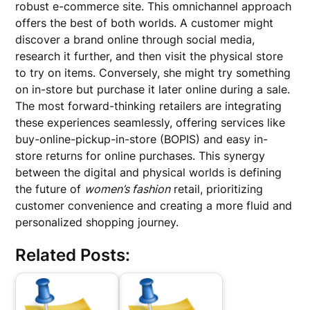
robust e-commerce site. This omnichannel approach
offers the best of both worlds. A customer might
discover a brand online through social media,
research it further, and then visit the physical store
to try on items. Conversely, she might try something
on in-store but purchase it later online during a sale.
The most forward-thinking retailers are integrating
these experiences seamlessly, offering services like
buy-online-pickup-in-store (BOPIS) and easy in-
store returns for online purchases. This synergy
between the digital and physical worlds is defining
the future of
women’s fashion
retail, prioritizing
customer convenience and creating a more fluid and
personalized shopping journey.
Related Posts: