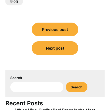
Blog
Post
Previous post
navigation
Next post
Search
Search
Recent Posts