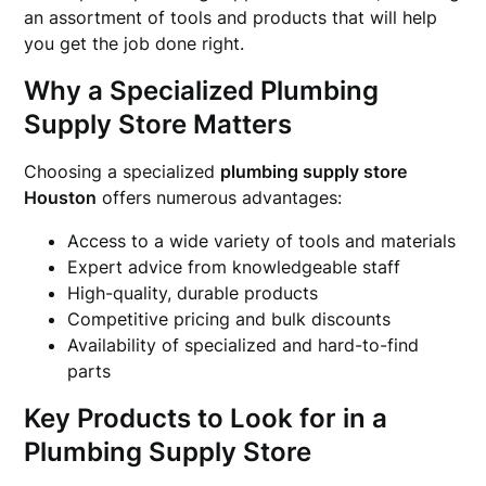
an assortment of tools and products that will help
you get the job done right.
Why a Specialized Plumbing
Supply Store Matters
Choosing a specialized
plumbing supply store
Houston
offers numerous advantages:
Access to a wide variety of tools and materials
Expert advice from knowledgeable staff
High-quality, durable products
Competitive pricing and bulk discounts
Availability of specialized and hard-to-find
parts
Key Products to Look for in a
Plumbing Supply Store