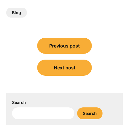
Blog
Post
Previous post
navigation
Next post
Search
Search