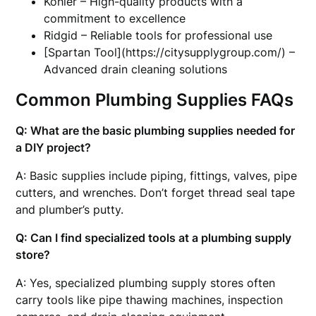
Kohler – High-quality products with a
commitment to excellence
Ridgid – Reliable tools for professional use
[Spartan Tool](https://citysupplygroup.com/) –
Advanced drain cleaning solutions
Common Plumbing Supplies FAQs
Q: What are the basic plumbing supplies needed for
a DIY project?
A: Basic supplies include piping, fittings, valves, pipe
cutters, and wrenches. Don’t forget thread seal tape
and plumber’s putty.
Q: Can I find specialized tools at a plumbing supply
store?
A: Yes, specialized plumbing supply stores often
carry tools like pipe thawing machines, inspection