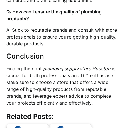
cameras, and drain cleaning equipment.
Q: How can I ensure the quality of plumbing
products?
A: Stick to reputable brands and consult with store
professionals to ensure you’re getting high-quality,
durable products.
Conclusion
Finding the right
plumbing supply store Houston
is
crucial for both professionals and DIY enthusiasts.
Make sure to choose a store that offers a wide
range of high-quality products from reputable
brands, and leverage expert advice to complete
your projects efficiently and effectively.
Related Posts: