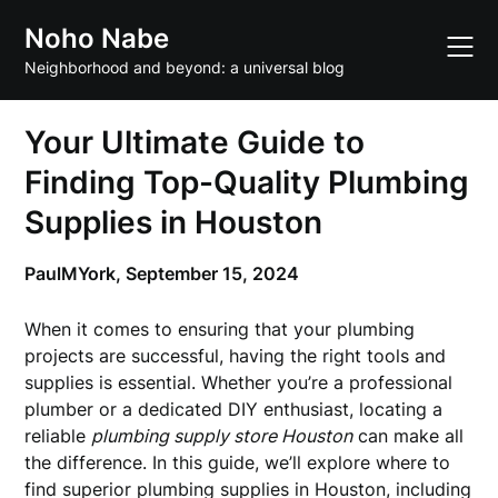
Skip
Noho Nabe
to
content
Neighborhood and beyond: a universal blog
Your Ultimate Guide to
Finding Top-Quality Plumbing
Supplies in Houston
PaulMYork,
September 15, 2024
When it comes to ensuring that your plumbing
projects are successful, having the right tools and
supplies is essential. Whether you’re a professional
plumber or a dedicated DIY enthusiast, locating a
reliable
plumbing supply store Houston
can make all
the difference. In this guide, we’ll explore where to
find superior plumbing supplies in Houston, including