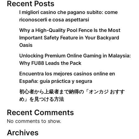
Recent Posts
I migliori casino che pagano subito: come
riconoscerli e cosa aspettarsi
Why a High-Quality Pool Fence Is the Most
Important Safety Feature in Your Backyard
Oasis
Unlocking Premium Online Gaming in Malaysia:
Why FU88 Leads the Pack
Encuentra los mejores casinos online en
España: guía práctica y segura
初心者から上級者まで納得の「オンカジ おすす
め」を見つける方法
Recent Comments
No comments to show.
Archives