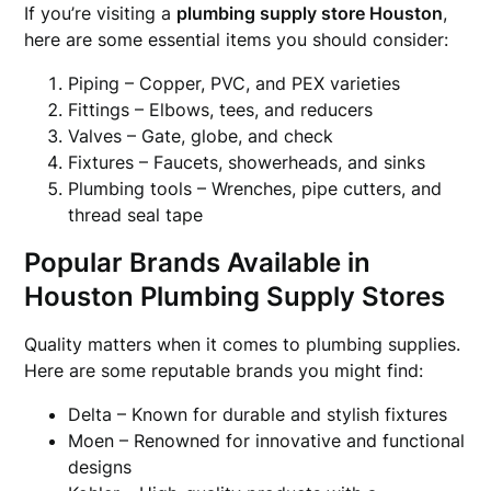
If you’re visiting a
plumbing supply store Houston
,
here are some essential items you should consider:
Piping – Copper, PVC, and PEX varieties
Fittings – Elbows, tees, and reducers
Valves – Gate, globe, and check
Fixtures – Faucets, showerheads, and sinks
Plumbing tools – Wrenches, pipe cutters, and
thread seal tape
Popular Brands Available in
Houston Plumbing Supply Stores
Quality matters when it comes to plumbing supplies.
Here are some reputable brands you might find:
Delta – Known for durable and stylish fixtures
Moen – Renowned for innovative and functional
designs