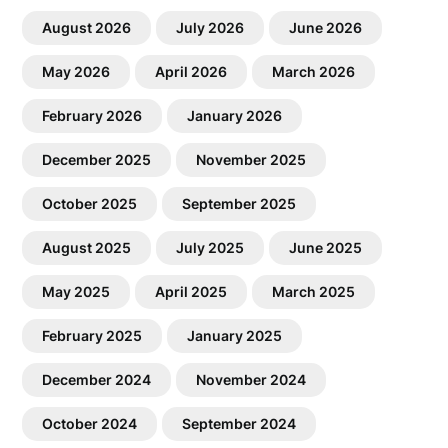
August 2026
July 2026
June 2026
May 2026
April 2026
March 2026
February 2026
January 2026
December 2025
November 2025
October 2025
September 2025
August 2025
July 2025
June 2025
May 2025
April 2025
March 2025
February 2025
January 2025
December 2024
November 2024
October 2024
September 2024