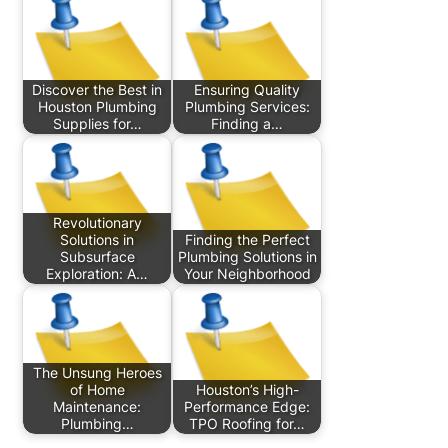
Discover the Best in
Ensuring Quality
Houston Plumbing
Plumbing Services:
Supplies for…
Finding a…
Revolutionary
Solutions in
Finding the Perfect
Subsurface
Plumbing Solutions in
Exploration: A…
Your Neighborhood
The Unsung Heroes
of Home
Houston’s High-
Maintenance:
Performance Edge:
Plumbing…
TPO Roofing for…