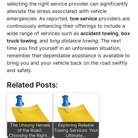
selecting the right service provider can significantly
alleviate the stress associated with vehicle
emergencies. As reported,
tow service
providers are
continuously enhancing their offerings to include a
wide range of services such as
accident towing
,
box
truck towing
, and
long distance towing
. The next
time you find yourself in an unforeseen situation,
remember that dependable assistance is available to
bring you and your vehicle back on the road swiftly
and safely.
Related Posts:
The Unsung Heroes
Exploring Reliable
of the Road:
Towing Services: Your
Choosing the Right…
Ultimate…