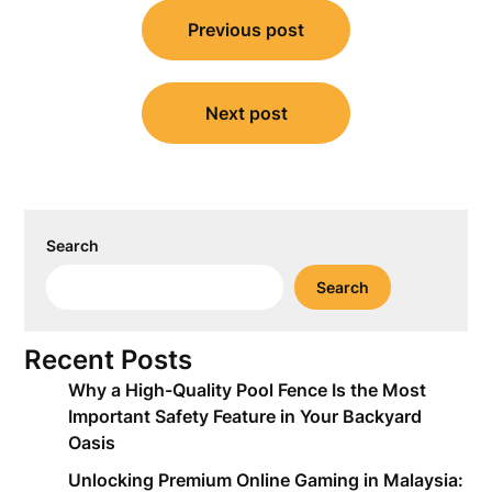
Post
Previous post
navigation
Next post
Search
Search
Recent Posts
Why a High-Quality Pool Fence Is the Most
Important Safety Feature in Your Backyard
Oasis
Unlocking Premium Online Gaming in Malaysia: