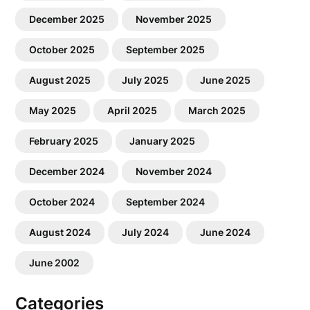
December 2025
November 2025
October 2025
September 2025
August 2025
July 2025
June 2025
May 2025
April 2025
March 2025
February 2025
January 2025
December 2024
November 2024
October 2024
September 2024
August 2024
July 2024
June 2024
June 2002
Categories