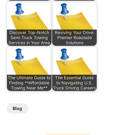
Discover Top-Notch
Reviving Your Drive:
Semi Truck Towing
Premier Roadside
Services in Your Area
Solutions
The Ultimate Guide to
The Essential Guide
Finding **Affordable
to Navigating U.S.
Towing Near Me**
Truck Driving Careers
Blog