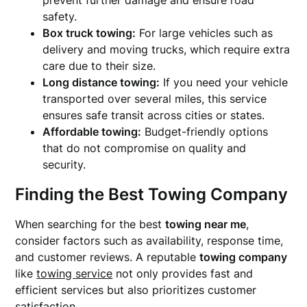
prevent further damage and ensure road
safety.
Box truck towing:
For large vehicles such as
delivery and moving trucks, which require extra
care due to their size.
Long distance towing:
If you need your vehicle
transported over several miles, this service
ensures safe transit across cities or states.
Affordable towing:
Budget-friendly options
that do not compromise on quality and
security.
Finding the Best Towing Company
When searching for the best
towing near me
,
consider factors such as availability, response time,
and customer reviews. A reputable
towing company
like
towing service
not only provides fast and
efficient services but also prioritizes customer
satisfaction.