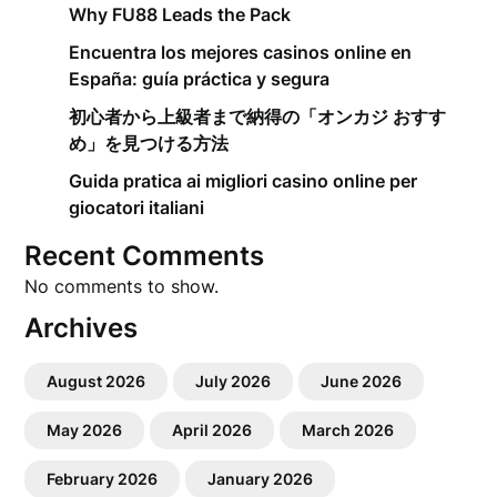
Why FU88 Leads the Pack
Encuentra los mejores casinos online en
España: guía práctica y segura
初心者から上級者まで納得の「オンカジ おすす
め」を見つける方法
Guida pratica ai migliori casino online per
giocatori italiani
Recent Comments
No comments to show.
Archives
August 2026
July 2026
June 2026
May 2026
April 2026
March 2026
February 2026
January 2026