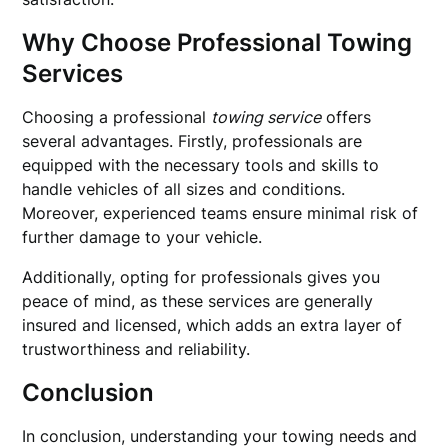
Why Choose Professional Towing
Services
Choosing a professional
towing service
offers
several advantages. Firstly, professionals are
equipped with the necessary tools and skills to
handle vehicles of all sizes and conditions.
Moreover, experienced teams ensure minimal risk of
further damage to your vehicle.
Additionally, opting for professionals gives you
peace of mind, as these services are generally
insured and licensed, which adds an extra layer of
trustworthiness and reliability.
Conclusion
In conclusion, understanding your towing needs and