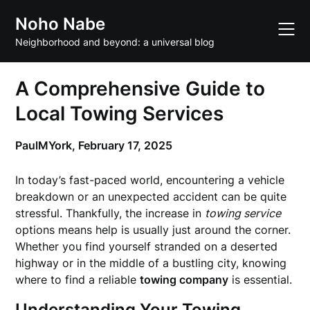
Skip
Noho Nabe
to
content
Neighborhood and beyond: a universal blog
A Comprehensive Guide to
Local Towing Services
PaulMYork,
February 17, 2025
In today’s fast-paced world, encountering a vehicle
breakdown or an unexpected accident can be quite
stressful. Thankfully, the increase in
towing service
options means help is usually just around the corner.
Whether you find yourself stranded on a deserted
highway or in the middle of a bustling city, knowing
where to find a reliable
towing company
is essential.
Understanding Your Towing