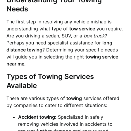
Needs
The first step in resolving any vehicle mishap is
understanding what type of
tow service
you require.
Are you driving a sedan, SUV, or a
box truck
?
Perhaps you need specialist assistance for
long
distance towing
? Determining your specific needs
will guide you in selecting the right
towing service
near me
.
Types of Towing Services
Available
There are various types of
towing
services offered
by companies to cater to different situations:
Accident towing:
Specialized in safely
removing vehicles involved in accidents to