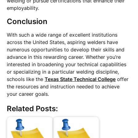
welding or pursue certifications that enhance their
employability.
Conclusion
With such a wide range of excellent institutions
across the United States, aspiring welders have
numerous opportunities to develop their skills and
advance in this rewarding career. Whether you’re
interested in broadening your technical capabilities
or specializing in a particular welding discipline,
schools like the
Texas State Technical College
offer
the resources and instruction needed to achieve
your career goals.
Related Posts: