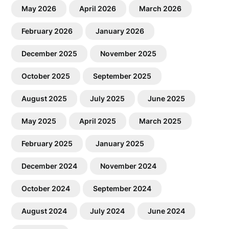
May 2026
April 2026
March 2026
February 2026
January 2026
December 2025
November 2025
October 2025
September 2025
August 2025
July 2025
June 2025
May 2025
April 2025
March 2025
February 2025
January 2025
December 2024
November 2024
October 2024
September 2024
August 2024
July 2024
June 2024