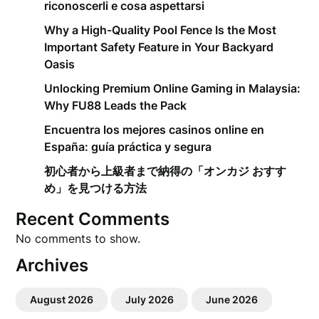
riconoscerli e cosa aspettarsi
Why a High-Quality Pool Fence Is the Most
Important Safety Feature in Your Backyard
Oasis
Unlocking Premium Online Gaming in Malaysia:
Why FU88 Leads the Pack
Encuentra los mejores casinos online en
España: guía práctica y segura
初心者から上級者まで納得の「オンカジ おすす
め」を見つける方法
Recent Comments
No comments to show.
Archives
August 2026
July 2026
June 2026