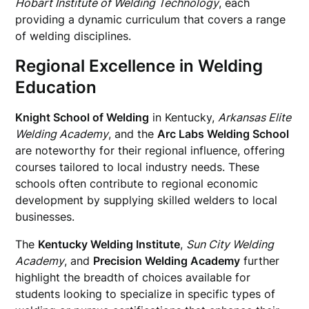
Hobart Institute of Welding Technology
, each
providing a dynamic curriculum that covers a range
of welding disciplines.
Regional Excellence in Welding
Education
Knight School of Welding
in Kentucky,
Arkansas Elite
Welding Academy
, and the
Arc Labs Welding School
are noteworthy for their regional influence, offering
courses tailored to local industry needs. These
schools often contribute to regional economic
development by supplying skilled welders to local
businesses.
The
Kentucky Welding Institute
,
Sun City Welding
Academy
, and
Precision Welding Academy
further
highlight the breadth of choices available for
students looking to specialize in specific types of