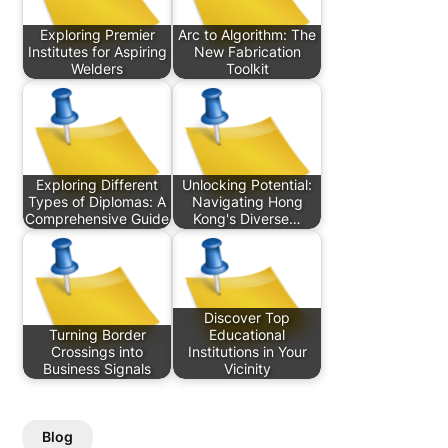
Exploring Premier
Arc to Algorithm: The
Institutes for Aspiring
New Fabrication
Welders
Toolkit
Exploring Different
Unlocking Potential:
Types of Diplomas: A
Navigating Hong
Comprehensive Guide
Kong's Diverse…
Discover Top
Turning Border
Educational
Crossings into
Institutions in Your
Business Signals
Vicinity
Blog