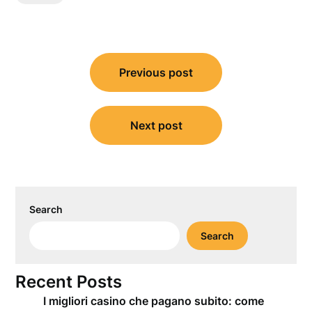
Post
Previous post
navigation
Next post
Search
Search
Recent Posts
I migliori casino che pagano subito: come