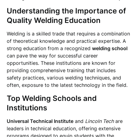
Understanding the Importance of
Quality Welding Education
Welding is a skilled trade that requires a combination
of theoretical knowledge and practical expertise. A
strong education from a recognized
welding school
can pave the way for successful career
opportunities. These institutions are known for
providing comprehensive training that includes
safety practices, various welding techniques, and
often, exposure to the latest technology in the field.
Top Welding Schools and
Institutions
Universal Technical Institute
and
Lincoln Tech
are
leaders in technical education, offering extensive
programs designed to equip students with the