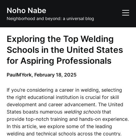
Skip
Noho Nabe
to
content
Neighborhood and beyond: a universal blog
Exploring the Top Welding
Schools in the United States
for Aspiring Professionals
PaulMYork,
February 18, 2025
If you’re considering a career in welding, selecting
the right educational institution is crucial for skill
development and career advancement. The United
States boasts numerous
welding schools
that
provide top-notch training and hands-on experience.
In this article, we explore some of the leading
welding and technical schools across the country.