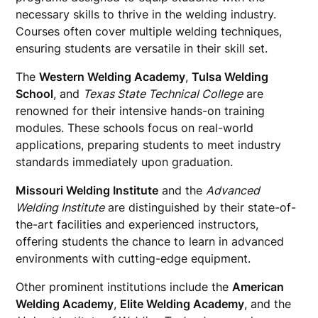
necessary skills to thrive in the welding industry.
Courses often cover multiple welding techniques,
ensuring students are versatile in their skill set.
The
Western Welding Academy
,
Tulsa Welding
School
, and
Texas State Technical College
are
renowned for their intensive hands-on training
modules. These schools focus on real-world
applications, preparing students to meet industry
standards immediately upon graduation.
Missouri Welding Institute
and the
Advanced
Welding Institute
are distinguished by their state-of-
the-art facilities and experienced instructors,
offering students the chance to learn in advanced
environments with cutting-edge equipment.
Other prominent institutions include the
American
Welding Academy
,
Elite Welding Academy
, and the