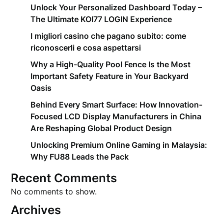
Unlock Your Personalized Dashboard Today –
The Ultimate KOI77 LOGIN Experience
I migliori casino che pagano subito: come
riconoscerli e cosa aspettarsi
Why a High-Quality Pool Fence Is the Most
Important Safety Feature in Your Backyard
Oasis
Behind Every Smart Surface: How Innovation-
Focused LCD Display Manufacturers in China
Are Reshaping Global Product Design
Unlocking Premium Online Gaming in Malaysia:
Why FU88 Leads the Pack
Recent Comments
No comments to show.
Archives