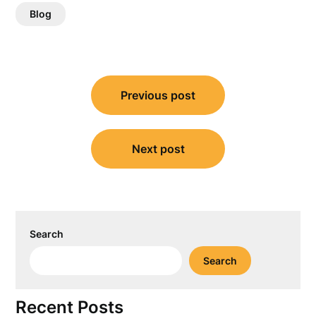
Blog
Post
Previous post
navigation
Next post
Search
Search
Recent Posts