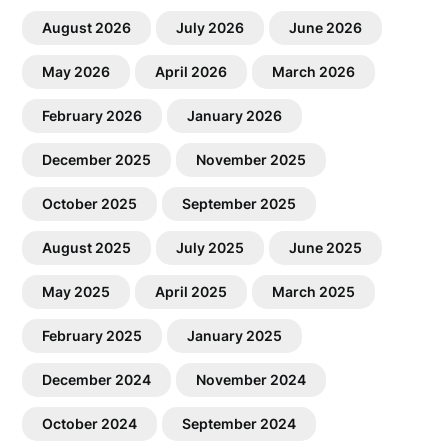
August 2026
July 2026
June 2026
May 2026
April 2026
March 2026
February 2026
January 2026
December 2025
November 2025
October 2025
September 2025
August 2025
July 2025
June 2025
May 2025
April 2025
March 2025
February 2025
January 2025
December 2024
November 2024
October 2024
September 2024