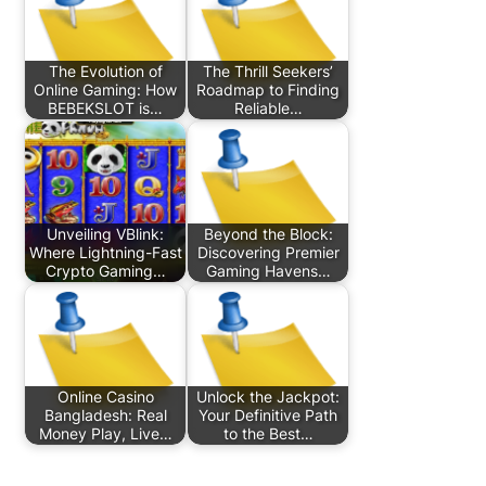
The Evolution of
The Thrill Seekers’
Online Gaming: How
Roadmap to Finding
BEBEKSLOT is…
Reliable…
Unveiling VBlink:
Beyond the Block:
Where Lightning-Fast
Discovering Premier
Crypto Gaming…
Gaming Havens…
Online Casino
Unlock the Jackpot:
Bangladesh: Real
Your Definitive Path
Money Play, Live…
to the Best…