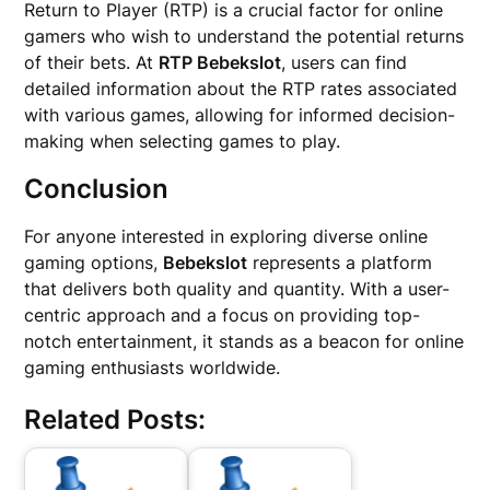
Return to Player (RTP) is a crucial factor for online
gamers who wish to understand the potential returns
of their bets. At
RTP Bebekslot
, users can find
detailed information about the RTP rates associated
with various games, allowing for informed decision-
making when selecting games to play.
Conclusion
For anyone interested in exploring diverse online
gaming options,
Bebekslot
represents a platform
that delivers both quality and quantity. With a user-
centric approach and a focus on providing top-
notch entertainment, it stands as a beacon for online
gaming enthusiasts worldwide.
Related Posts: