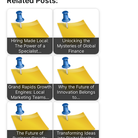
Related Posts:
Hiring Made Local:
Unlocking the
The Power of a
Mysteries of Global
Specialist…
Finance
Grand Rapids Growth
Why the Future of
Engines: Local
Innovation Belongs
Marketing Teams…
to…
The Future of
Transforming Ideas