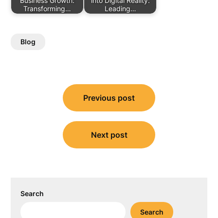
Business Growth:
into Digital Reality:
Transforming…
Leading…
Blog
Post
Previous post
navigation
Next post
Search
Search