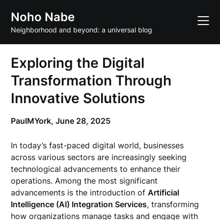
Skip
Noho Nabe
to
content
Neighborhood and beyond: a universal blog
Exploring the Digital
Transformation Through
Innovative Solutions
PaulMYork,
June 28, 2025
In today’s fast-paced digital world, businesses
across various sectors are increasingly seeking
technological advancements to enhance their
operations. Among the most significant
advancements is the introduction of
Artificial
Intelligence (AI) Integration Services
, transforming
how organizations manage tasks and engage with