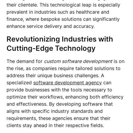
their clientele. This technological leap is especially
prevalent in industries such as healthcare and
finance, where bespoke solutions can significantly
enhance service delivery and accuracy.
Revolutionizing Industries with
Cutting-Edge Technology
The demand for
custom software development
is on
the rise, as companies require tailored solutions to
address their unique business challenges. A
specialized
software development agency
can
provide businesses with the tools necessary to
optimize their workflows, enhancing both efficiency
and effectiveness. By developing software that
aligns with specific industry standards and
requirements, these agencies ensure that their
clients stay ahead in their respective fields.