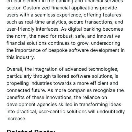
crucial element in the banking and financial services
sector. Customized financial applications provide
users with a seamless experience, offering features
such as real-time analytics, secure transactions, and
user-friendly interfaces. As digital banking becomes
the norm, the need for robust, safe, and innovative
financial solutions continues to grow, underscoring
the importance of bespoke software development in
this industry.
Overall, the integration of advanced technologies,
particularly through tailored software solutions, is
propelling industries towards a more efficient and
connected future. As more companies recognize the
benefits of these innovations, the reliance on
development agencies skilled in transforming ideas
into practical, user-centric solutions will undoubtedly
increase.