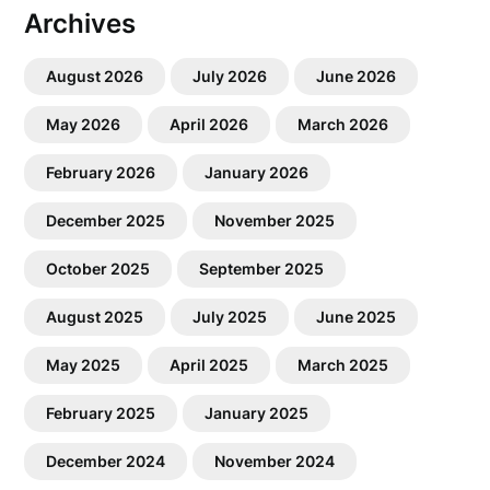
Archives
August 2026
July 2026
June 2026
May 2026
April 2026
March 2026
February 2026
January 2026
December 2025
November 2025
October 2025
September 2025
August 2025
July 2025
June 2025
May 2025
April 2025
March 2025
February 2025
January 2025
December 2024
November 2024