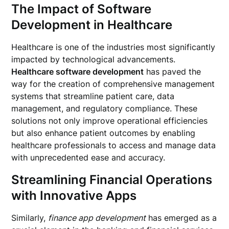
The Impact of Software
Development in Healthcare
Healthcare is one of the industries most significantly
impacted by technological advancements.
Healthcare software development
has paved the
way for the creation of comprehensive management
systems that streamline patient care, data
management, and regulatory compliance. These
solutions not only improve operational efficiencies
but also enhance patient outcomes by enabling
healthcare professionals to access and manage data
with unprecedented ease and accuracy.
Streamlining Financial Operations
with Innovative Apps
Similarly,
finance app development
has emerged as a