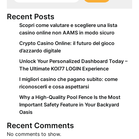
Recent Posts
Scopri come valutare e scegliere una lista
casino online non AAMS in modo sicuro
Crypto Casino Online: il futuro del gioco
d’azzardo digitale
Unlock Your Personalized Dashboard Today –
The Ultimate KOI77 LOGIN Experience
I migliori casino che pagano subito: come
riconoscerli e cosa aspettarsi
Why a High-Quality Pool Fence Is the Most
Important Safety Feature in Your Backyard
Oasis
Recent Comments
No comments to show.