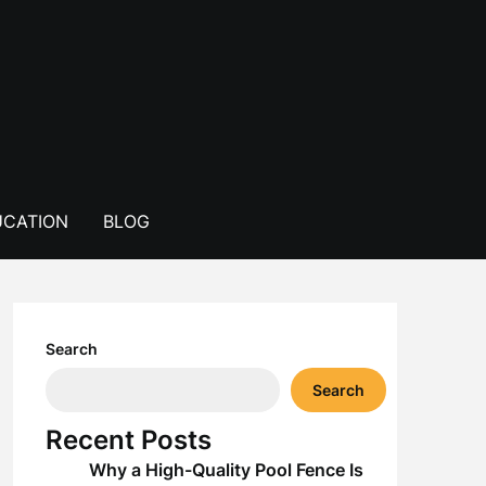
CATION
BLOG
Search
Search
Recent Posts
Why a High-Quality Pool Fence Is