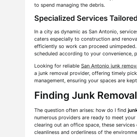
to spend managing the debris.
Specialized Services Tailored
In a city as dynamic as San Antonio, servic
caters especially to construction and renovat
efficiently so work can proceed unimpeded. 
scheduled according to your convenience, pr
Looking for reliable
San Antonio junk remov
a junk removal provider, offering timely p
management, ensuring your spaces are kept
Finding Junk Removal
The question often arises: how do I find
jun
numerous providers are ready to meet your 
clearing out an office space, these services 
cleanliness and orderliness of the environme