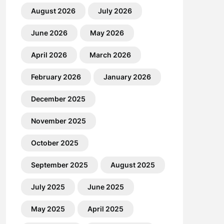
August 2026
July 2026
June 2026
May 2026
April 2026
March 2026
February 2026
January 2026
December 2025
November 2025
October 2025
September 2025
August 2025
July 2025
June 2025
May 2025
April 2025