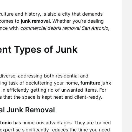
ulture and history, is also a city that demands
t comes to
junk removal
. Whether you’re dealing
ance with
commercial debris removal San Antonio
,
ent Types of Junk
diverse, addressing both residential and
ing task of decluttering your home,
furniture junk
in efficiently getting rid of unwanted items. For
 that the space is kept neat and client-ready.
nal Junk Removal
tonio
has numerous advantages. They are trained
 expertise significantly reduces the time you need