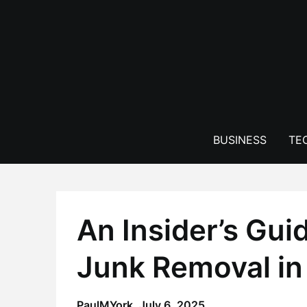
Skip
to
content
BUSINESS
TE
An Insider’s Guid
Junk Removal in
PaulMYork,
July 6, 2025