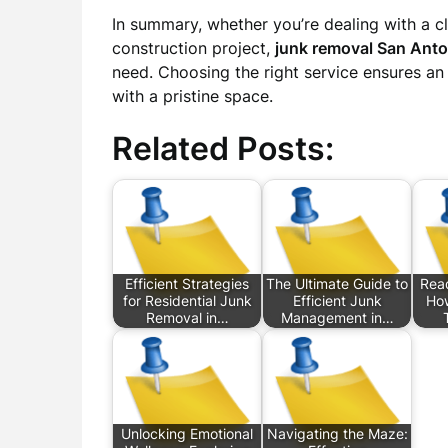
In summary, whether you’re dealing with a 
construction project,
junk removal San Anto
need. Choosing the right service ensures an 
with a pristine space.
Related Posts:
Efficient Strategies
The Ultimate Guide to
Read
for Residential Junk
Efficient Junk
How
Removal in…
Management in…
Unlocking Emotional
Navigating the Maze: