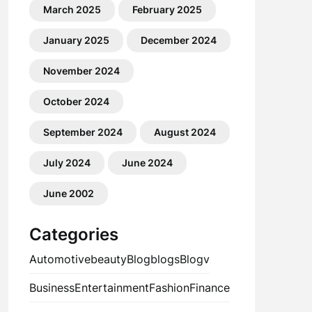
March 2025
February 2025
January 2025
December 2024
November 2024
October 2024
September 2024
August 2024
July 2024
June 2024
June 2002
Categories
Automotive
beauty
Blog
blogs
Blogv
Business
Entertainment
Fashion
Finance