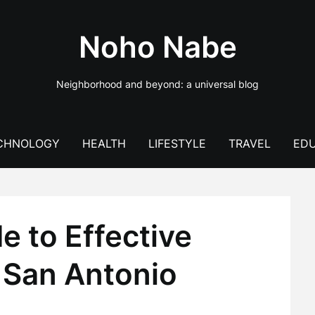
Noho Nabe
Neighborhood and beyond: a universal blog
CHNOLOGY
HEALTH
LIFESTYLE
TRAVEL
EDU
e to Effective
 San Antonio