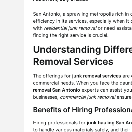
San Antonio, a sprawling metropolis rich in c
efficiency in its services, especially when i
with
residential junk removal
or need assist
finding the right service is crucial.
Understanding Differ
Removal Services
The offerings for
junk removal services
are 
commercial needs. When you face the daunt
removal San Antonio
experts can assist you 
businesses,
commercial junk removal
ensures
Benefits of Hiring Professio
Hiring professionals for
junk hauling San An
to handle various materials safely, and their