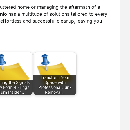
cluttered home or managing the aftermath of a
nio
has a multitude of solutions tailored to every
effortless and successful cleanup, leaving you
Transform Your
ing the Signals:
Space with
 Form 4 Filings
Professional Junk
Turn Insider…
Removal…