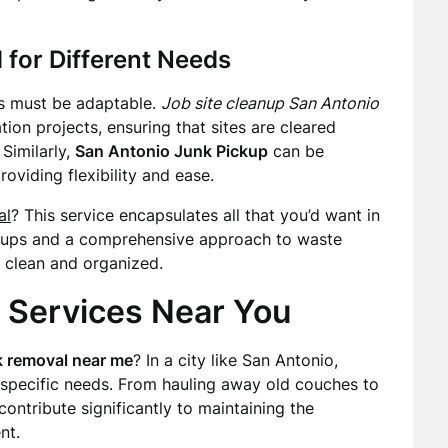
 for Different Needs
es must be adaptable.
Job site cleanup San Antonio
ion projects, ensuring that sites are cleared
Similarly,
San Antonio Junk Pickup
can be
oviding flexibility and ease.
al
? This service encapsulates all that you’d want in
ickups and a comprehensive approach to waste
 clean and organized.
 Services Near You
k removal near me
? In a city like San Antonio,
specific needs. From hauling away old couches to
contribute significantly to maintaining the
nt.