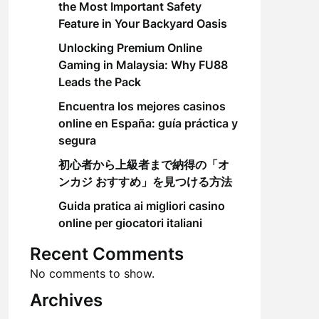
the Most Important Safety
Feature in Your Backyard Oasis
Unlocking Premium Online
Gaming in Malaysia: Why FU88
Leads the Pack
Encuentra los mejores casinos
online en España: guía práctica y
segura
初心者から上級者まで納得の「オ
ンカジ おすすめ」を見つける方法
Guida pratica ai migliori casino
online per giocatori italiani
Recent Comments
No comments to show.
Archives