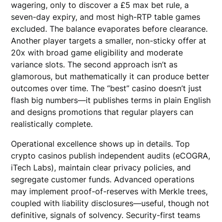
wagering, only to discover a £5 max bet rule, a
seven-day expiry, and most high-RTP table games
excluded. The balance evaporates before clearance.
Another player targets a smaller, non-sticky offer at
20x with broad game eligibility and moderate
variance slots. The second approach isn’t as
glamorous, but mathematically it can produce better
outcomes over time. The “best” casino doesn’t just
flash big numbers—it publishes terms in plain English
and designs promotions that regular players can
realistically complete.
Operational excellence shows up in details. Top
crypto casinos publish independent audits (eCOGRA,
iTech Labs), maintain clear privacy policies, and
segregate customer funds. Advanced operations
may implement proof-of-reserves with Merkle trees,
coupled with liability disclosures—useful, though not
definitive, signals of solvency. Security-first teams