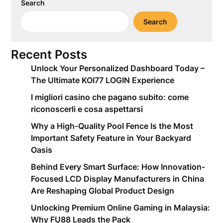
Search
Search
Recent Posts
Unlock Your Personalized Dashboard Today –
The Ultimate KOI77 LOGIN Experience
I migliori casino che pagano subito: come
riconoscerli e cosa aspettarsi
Why a High-Quality Pool Fence Is the Most
Important Safety Feature in Your Backyard
Oasis
Behind Every Smart Surface: How Innovation-
Focused LCD Display Manufacturers in China
Are Reshaping Global Product Design
Unlocking Premium Online Gaming in Malaysia:
Why FU88 Leads the Pack