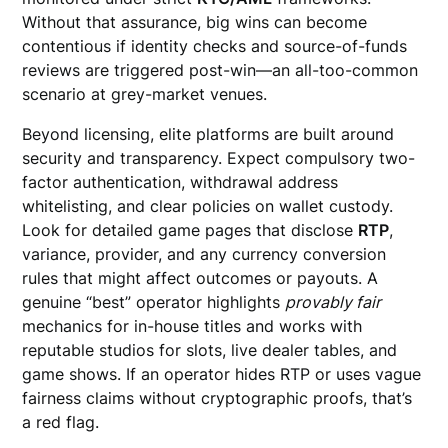
Without that assurance, big wins can become
contentious if identity checks and source-of-funds
reviews are triggered post-win—an all-too-common
scenario at grey-market venues.
Beyond licensing, elite platforms are built around
security and transparency. Expect compulsory two-
factor authentication, withdrawal address
whitelisting, and clear policies on wallet custody.
Look for detailed game pages that disclose
RTP
,
variance, provider, and any currency conversion
rules that might affect outcomes or payouts. A
genuine “best” operator highlights
provably fair
mechanics for in-house titles and works with
reputable studios for slots, live dealer tables, and
game shows. If an operator hides RTP or uses vague
fairness claims without cryptographic proofs, that’s
a red flag.