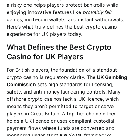
a risky one helps players protect bankrolls while
enjoying innovative features like
provably fair
games, multi-coin wallets, and instant withdrawals.
Here’s what truly defines the best crypto casino
experience for UK players today.
What Defines the Best Crypto
Casino for UK Players
For British players, the foundation of a standout
crypto casino is regulatory clarity. The
UK Gambling
Commission
sets high standards for licensing,
safety, and anti-money laundering controls. Many
offshore crypto casinos lack a UK licence, which
means they aren’t permitted to target or serve
players in Great Britain. A top-tier choice either
holds a UK licence or uses compliant custodial
payment flows where funds are converted and
monitored under strict
KYC/AML
frameworks.