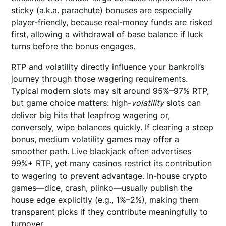
sticky (a.k.a. parachute) bonuses are especially
player-friendly, because real-money funds are risked
first, allowing a withdrawal of base balance if luck
turns before the bonus engages.
RTP and volatility directly influence your bankroll’s
journey through those wagering requirements.
Typical modern slots may sit around 95%–97% RTP,
but game choice matters: high-
volatility
slots can
deliver big hits that leapfrog wagering or,
conversely, wipe balances quickly. If clearing a steep
bonus, medium volatility games may offer a
smoother path. Live blackjack often advertises
99%+ RTP, yet many casinos restrict its contribution
to wagering to prevent advantage. In-house crypto
games—dice, crash, plinko—usually publish the
house edge explicitly (e.g., 1%–2%), making them
transparent picks if they contribute meaningfully to
turnover.