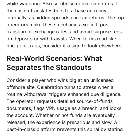
while wagering. Also scrutinise conversion rates if
the casino translates bets to a base currency
internally, as hidden spreads can tax returns. The top
operators make these mechanics explicit, post
transparent exchange rates, and avoid surprise fees
on deposits or withdrawals. When terms read like
fine-print traps, consider it a sign to look elsewhere.
Real-World Scenarios: What
Separates the Standouts
Consider a player who wins big at an unlicensed
offshore site. Celebration turns to stress when a
routine withdrawal triggers enhanced due diligence.
The operator requests detailed source-of-funds
documents, flags VPN usage as a breach, and locks
the account. Whether or not funds are eventually
released, the experience is precarious and slow. A
best-in-class platform prevents this spiral by stating