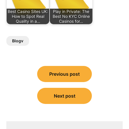
Best Casino Sites UK:
Play in Private: The
How to Spot Real
Best No KYC Online
Quality in a…
Casinos for…
Blogv
Post
Previous post
navigation
Next post