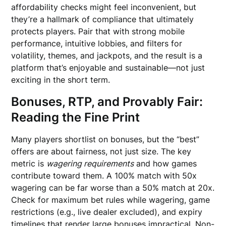
affordability checks might feel inconvenient, but
they’re a hallmark of compliance that ultimately
protects players. Pair that with strong mobile
performance, intuitive lobbies, and filters for
volatility, themes, and jackpots, and the result is a
platform that’s enjoyable and sustainable—not just
exciting in the short term.
Bonuses, RTP, and Provably Fair:
Reading the Fine Print
Many players shortlist on bonuses, but the “best”
offers are about fairness, not just size. The key
metric is
wagering requirements
and how games
contribute toward them. A 100% match with 50x
wagering can be far worse than a 50% match at 20x.
Check for maximum bet rules while wagering, game
restrictions (e.g., live dealer excluded), and expiry
timelines that render large bonuses impractical. Non-