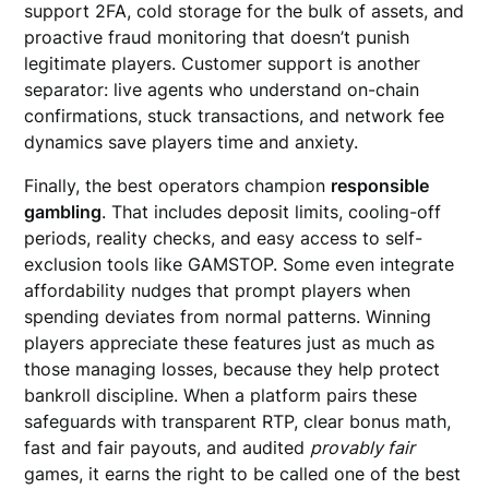
support 2FA, cold storage for the bulk of assets, and
proactive fraud monitoring that doesn’t punish
legitimate players. Customer support is another
separator: live agents who understand on-chain
confirmations, stuck transactions, and network fee
dynamics save players time and anxiety.
Finally, the best operators champion
responsible
gambling
. That includes deposit limits, cooling-off
periods, reality checks, and easy access to self-
exclusion tools like GAMSTOP. Some even integrate
affordability nudges that prompt players when
spending deviates from normal patterns. Winning
players appreciate these features just as much as
those managing losses, because they help protect
bankroll discipline. When a platform pairs these
safeguards with transparent RTP, clear bonus math,
fast and fair payouts, and audited
provably fair
games, it earns the right to be called one of the best