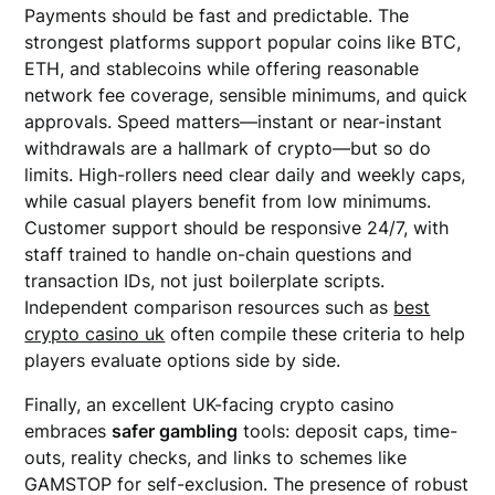
Payments should be fast and predictable. The
strongest platforms support popular coins like BTC,
ETH, and stablecoins while offering reasonable
network fee coverage, sensible minimums, and quick
approvals. Speed matters—instant or near-instant
withdrawals are a hallmark of crypto—but so do
limits. High-rollers need clear daily and weekly caps,
while casual players benefit from low minimums.
Customer support should be responsive 24/7, with
staff trained to handle on-chain questions and
transaction IDs, not just boilerplate scripts.
Independent comparison resources such as
best
crypto casino uk
often compile these criteria to help
players evaluate options side by side.
Finally, an excellent UK-facing crypto casino
embraces
safer gambling
tools: deposit caps, time-
outs, reality checks, and links to schemes like
GAMSTOP for self-exclusion. The presence of robust