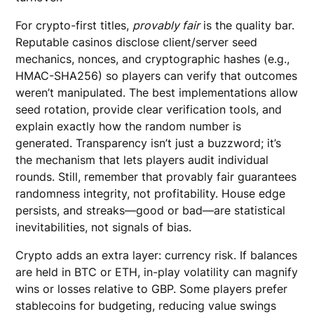
For crypto-first titles,
provably fair
is the quality bar.
Reputable casinos disclose client/server seed
mechanics, nonces, and cryptographic hashes (e.g.,
HMAC-SHA256) so players can verify that outcomes
weren’t manipulated. The best implementations allow
seed rotation, provide clear verification tools, and
explain exactly how the random number is
generated. Transparency isn’t just a buzzword; it’s
the mechanism that lets players audit individual
rounds. Still, remember that provably fair guarantees
randomness integrity, not profitability. House edge
persists, and streaks—good or bad—are statistical
inevitabilities, not signals of bias.
Crypto adds an extra layer: currency risk. If balances
are held in BTC or ETH, in-play volatility can magnify
wins or losses relative to GBP. Some players prefer
stablecoins for budgeting, reducing value swings