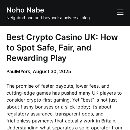
Skip
Noho Nabe
to
content
Neighborhood and beyond: a universal blog
Best Crypto Casino UK: How
to Spot Safe, Fair, and
Rewarding Play
PaulMYork,
August 30, 2025
The promise of faster payouts, lower fees, and
cutting-edge games has pushed many UK players to
consider crypto-first gaming. Yet “best” is not just
about flashy bonuses or a slick lobby; it’s about
regulatory assurance, transparent odds, and
frictionless payments that actually work in Britain.
Understanding what separates a solid operator from