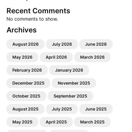
Recent Comments
No comments to show.
Archives
August 2026
July 2026
June 2026
May 2026
April 2026
March 2026
February 2026
January 2026
December 2025
November 2025
October 2025
September 2025
August 2025
July 2025
June 2025
May 2025
April 2025
March 2025