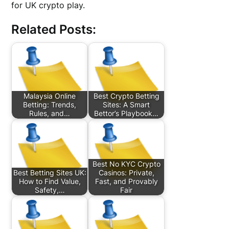
for UK crypto play.
Related Posts:
Malaysia Online
Best Crypto Betting
Betting: Trends,
Sites: A Smart
Rules, and…
Bettor’s Playbook…
Best No KYC Crypto
Best Betting Sites UK:
Casinos: Private,
How to Find Value,
Fast, and Provably
Safety,…
Fair