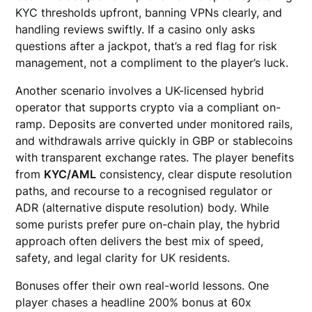
KYC thresholds upfront, banning VPNs clearly, and
handling reviews swiftly. If a casino only asks
questions after a jackpot, that’s a red flag for risk
management, not a compliment to the player’s luck.
Another scenario involves a UK-licensed hybrid
operator that supports crypto via a compliant on-
ramp. Deposits are converted under monitored rails,
and withdrawals arrive quickly in GBP or stablecoins
with transparent exchange rates. The player benefits
from
KYC/AML
consistency, clear dispute resolution
paths, and recourse to a recognised regulator or
ADR (alternative dispute resolution) body. While
some purists prefer pure on-chain play, the hybrid
approach often delivers the best mix of speed,
safety, and legal clarity for UK residents.
Bonuses offer their own real-world lessons. One
player chases a headline 200% bonus at 60x