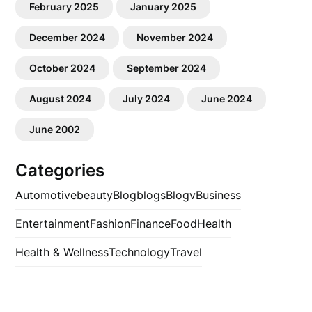
February 2025
January 2025
December 2024
November 2024
October 2024
September 2024
August 2024
July 2024
June 2024
June 2002
Categories
Automotive
beauty
Blog
blogs
Blogv
Business
Entertainment
Fashion
Finance
Food
Health
Health & Wellness
Technology
Travel