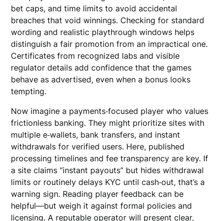
bet caps, and time limits to avoid accidental
breaches that void winnings. Checking for standard
wording and realistic playthrough windows helps
distinguish a fair promotion from an impractical one.
Certificates from recognized labs and visible
regulator details add confidence that the games
behave as advertised, even when a bonus looks
tempting.
Now imagine a payments‑focused player who values
frictionless banking. They might prioritize sites with
multiple e‑wallets, bank transfers, and instant
withdrawals for verified users. Here, published
processing timelines and fee transparency are key. If
a site claims “instant payouts” but hides withdrawal
limits or routinely delays KYC until cash‑out, that’s a
warning sign. Reading player feedback can be
helpful—but weigh it against formal policies and
licensing. A reputable operator will present clear,