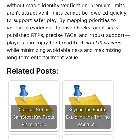
without stable identity verification; premium limits
aren’t attractive if limits cannot be lowered quickly
to support safer play. By mapping priorities to
verifiable evidence—license checks, audit seals,
published RTPs, precise T&Cs, and robust support—
players can enjoy the breadth of
non‑UK casinos
while minimizing avoidable risks and maximizing
long‑term entertainment value.
Related Posts:
Casinos Not on
Beyond the Border:
GamStop: Key Facts,
Exploring the Thrilling
Risks, and…
World of…