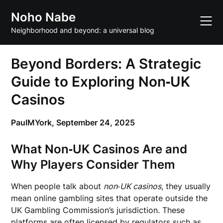
Skip
Noho Nabe
to
content
Neighborhood and beyond: a universal blog
Beyond Borders: A Strategic
Guide to Exploring Non‑UK
Casinos
PaulMYork,
September 24, 2025
What Non‑UK Casinos Are and
Why Players Consider Them
When people talk about
non‑UK casinos
, they usually
mean online gambling sites that operate outside the
UK Gambling Commission’s jurisdiction. These
platforms are often licensed by regulators such as