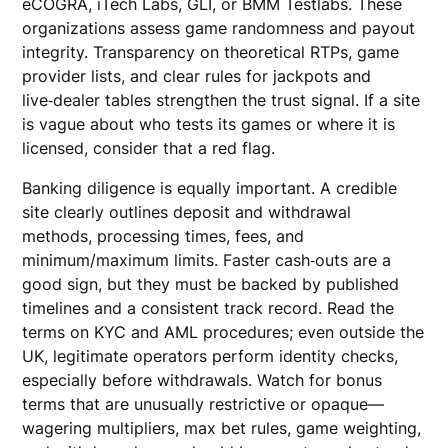
eCOGRA, iTech Labs, GLI, or BMM Testlabs. These
organizations assess game randomness and payout
integrity. Transparency on theoretical RTPs, game
provider lists, and clear rules for jackpots and
live‑dealer tables strengthen the trust signal. If a site
is vague about who tests its games or where it is
licensed, consider that a red flag.
Banking diligence is equally important. A credible
site clearly outlines deposit and withdrawal
methods, processing times, fees, and
minimum/maximum limits. Faster cash‑outs are a
good sign, but they must be backed by published
timelines and a consistent track record. Read the
terms on KYC and AML procedures; even outside the
UK, legitimate operators perform identity checks,
especially before withdrawals. Watch for bonus
terms that are unusually restrictive or opaque—
wagering multipliers, max bet rules, game weighting,