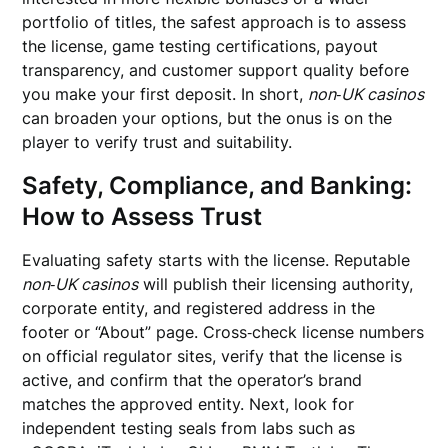
portfolio of titles, the safest approach is to assess
the license, game testing certifications, payout
transparency, and customer support quality before
you make your first deposit. In short,
non‑UK casinos
can broaden your options, but the onus is on the
player to verify trust and suitability.
Safety, Compliance, and Banking:
How to Assess Trust
Evaluating safety starts with the license. Reputable
non‑UK casinos
will publish their licensing authority,
corporate entity, and registered address in the
footer or “About” page. Cross‑check license numbers
on official regulator sites, verify that the license is
active, and confirm that the operator’s brand
matches the approved entity. Next, look for
independent testing seals from labs such as