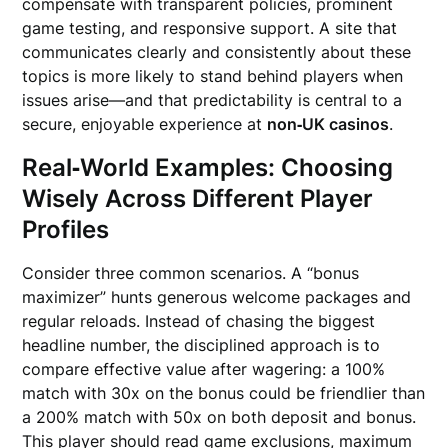
compensate with transparent policies, prominent
game testing, and responsive support. A site that
communicates clearly and consistently about these
topics is more likely to stand behind players when
issues arise—and that predictability is central to a
secure, enjoyable experience at
non‑UK casinos
.
Real‑World Examples: Choosing
Wisely Across Different Player
Profiles
Consider three common scenarios. A “bonus
maximizer” hunts generous welcome packages and
regular reloads. Instead of chasing the biggest
headline number, the disciplined approach is to
compare effective value after wagering: a 100%
match with 30x on the bonus could be friendlier than
a 200% match with 50x on both deposit and bonus.
This player should read game exclusions, maximum