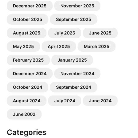
December 2025
November 2025
October 2025
September 2025
August 2025
July 2025
June 2025
May 2025
April 2025
March 2025
February 2025
January 2025
December 2024
November 2024
October 2024
September 2024
August 2024
July 2024
June 2024
June 2002
Categories