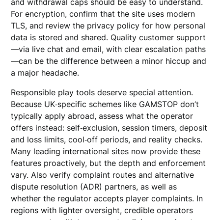
and withdrawal caps should be easy to understand.
For encryption, confirm that the site uses modern
TLS, and review the privacy policy for how personal
data is stored and shared. Quality customer support
—via live chat and email, with clear escalation paths
—can be the difference between a minor hiccup and
a major headache.
Responsible play tools deserve special attention.
Because UK‑specific schemes like GAMSTOP don’t
typically apply abroad, assess what the operator
offers instead: self‑exclusion, session timers, deposit
and loss limits, cool‑off periods, and reality checks.
Many leading international sites now provide these
features proactively, but the depth and enforcement
vary. Also verify complaint routes and alternative
dispute resolution (ADR) partners, as well as
whether the regulator accepts player complaints. In
regions with lighter oversight, credible operators