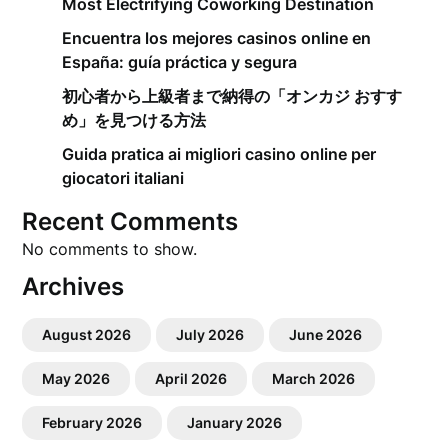
Most Electrifying Coworking Destination
Encuentra los mejores casinos online en
España: guía práctica y segura
初心者から上級者まで納得の「オンカジ おすす
め」を見つける方法
Guida pratica ai migliori casino online per
giocatori italiani
Recent Comments
No comments to show.
Archives
August 2026
July 2026
June 2026
May 2026
April 2026
March 2026
February 2026
January 2026