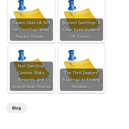
Casino Sites UK Not
Beyond GamStop: A
on GamStop: What
Clear-Eyed Guide to
Players Should…
UK Casino…
Non GamStop
Casinos: Risks,
The Thrill Seekers’
Rewards, and
Roadmap to Finding
Responsible Choices
Reliable…
Blog