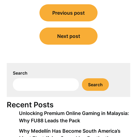
Post
Previous post
navigation
Next post
Search
Search
Recent Posts
Unlocking Premium Online Gaming in Malaysia:
Why FU88 Leads the Pack
Why Medellín Has Become South America’s