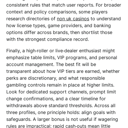
consistent rules that match user reports. For broader
context and policy comparisons, some players
research directories of
non uk casinos
to understand
how license types, game providers, and banking
options differ across brands, then shortlist those
with the strongest compliance record.
Finally, a high‑roller or live‑dealer enthusiast might
emphasize table limits, VIP programs, and personal
account management. The best fit will be
transparent about how VIP tiers are earned, whether
perks are discretionary, and what responsible
gambling controls remain in place at higher limits.
Look for dedicated support channels, prompt limit
change confirmations, and a clear timeline for
withdrawals above standard thresholds. Across all
three profiles, one principle holds: align goals with
safeguards. A larger bonus is not useful if wagering
rules are impractical; rapid cash‑outs mean little