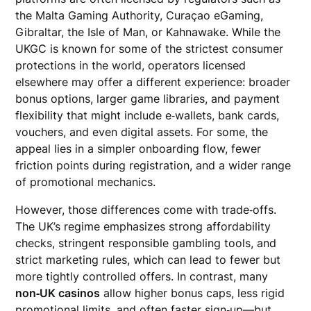
the Malta Gaming Authority, Curaçao eGaming,
Gibraltar, the Isle of Man, or Kahnawake. While the
UKGC is known for some of the strictest consumer
protections in the world, operators licensed
elsewhere may offer a different experience: broader
bonus options, larger game libraries, and payment
flexibility that might include e‑wallets, bank cards,
vouchers, and even digital assets. For some, the
appeal lies in a simpler onboarding flow, fewer
friction points during registration, and a wider range
of promotional mechanics.
However, those differences come with trade‑offs.
The UK’s regime emphasizes strong affordability
checks, stringent responsible gambling tools, and
strict marketing rules, which can lead to fewer but
more tightly controlled offers. In contrast, many
non‑UK casinos
allow higher bonus caps, less rigid
promotional limits, and often faster sign‑up—but