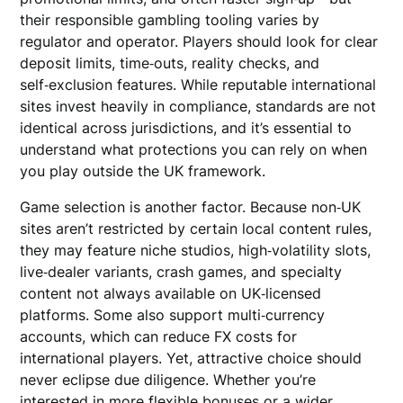
their responsible gambling tooling varies by
regulator and operator. Players should look for clear
deposit limits, time‑outs, reality checks, and
self‑exclusion features. While reputable international
sites invest heavily in compliance, standards are not
identical across jurisdictions, and it’s essential to
understand what protections you can rely on when
you play outside the UK framework.
Game selection is another factor. Because non‑UK
sites aren’t restricted by certain local content rules,
they may feature niche studios, high‑volatility slots,
live‑dealer variants, crash games, and specialty
content not always available on UK‑licensed
platforms. Some also support multi‑currency
accounts, which can reduce FX costs for
international players. Yet, attractive choice should
never eclipse due diligence. Whether you’re
interested in more flexible bonuses or a wider