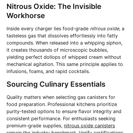
Nitrous Oxide: The Invisible
Workhorse
Inside every charger lies food-grade
nitrous oxide
, a
tasteless gas that dissolves effortlessly into fatty
compounds. When released into a whipping siphon,
it creates thousands of microscopic bubbles,
yielding perfect dollops of whipped cream without
mechanical agitation. This same principle applies to
infusions, foams, and rapid cocktails.
Sourcing Culinary Essentials
Quality matters when selecting gas canisters for
food preparation. Professional kitchens prioritize
purity-tested options to ensure flavor integrity and
consistent performance. For enthusiasts seeking
premium-grade supplies,
nitrous oxide canisters
remain the industry benchmark. Verify certifications