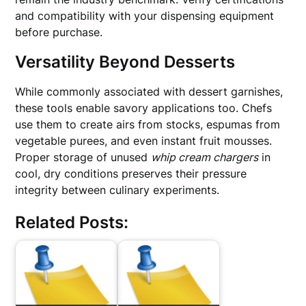
and compatibility with your dispensing equipment
before purchase.
Versatility Beyond Desserts
While commonly associated with dessert garnishes,
these tools enable savory applications too. Chefs
use them to create airs from stocks, espumas from
vegetable purees, and even instant fruit mousses.
Proper storage of unused
whip cream chargers
in
cool, dry conditions preserves their pressure
integrity between culinary experiments.
Related Posts: