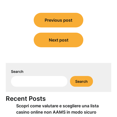
Post
Previous post
navigation
Next post
Search
Search
Recent Posts
Scopri come valutare e scegliere una lista
casino online non AAMS in modo sicuro