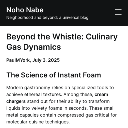
Skip
Noho Nabe
to
content
Neighborhood and beyond: a universal blog
Beyond the Whistle: Culinary
Gas Dynamics
PaulMYork,
July 3, 2025
The Science of Instant Foam
Modern gastronomy relies on specialized tools to
achieve ethereal textures. Among these,
cream
chargers
stand out for their ability to transform
liquids into velvety foams in seconds. These small
metal capsules contain compressed gas critical for
molecular cuisine techniques.