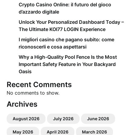
Crypto Casino Online: il futuro del gioco
d’azzardo digitale
Unlock Your Personalized Dashboard Today –
The Ultimate KOI77 LOGIN Experience
I migliori casino che pagano subito: come
riconoscerli e cosa aspettarsi
Why a High-Quality Pool Fence Is the Most
Important Safety Feature in Your Backyard
Oasis
Recent Comments
No comments to show.
Archives
August 2026
July 2026
June 2026
May 2026
April 2026
March 2026