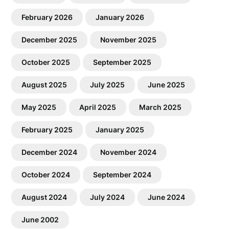
February 2026
January 2026
December 2025
November 2025
October 2025
September 2025
August 2025
July 2025
June 2025
May 2025
April 2025
March 2025
February 2025
January 2025
December 2024
November 2024
October 2024
September 2024
August 2024
July 2024
June 2024
June 2002