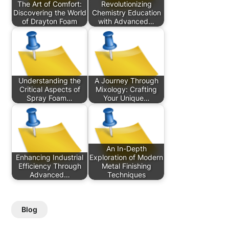
The Art of Comfort:
Revolutionizing
Discovering the World
Chemistry Education
of Drayton Foam
with Advanced…
Understanding the
A Journey Through
Critical Aspects of
Mixology: Crafting
Spray Foam…
Your Unique…
An In-Depth
Enhancing Industrial
Exploration of Modern
Efficiency Through
Metal Finishing
Advanced…
Techniques
Blog