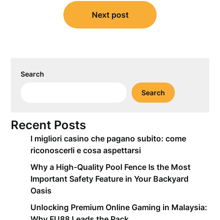
Next post
Search
Search
Recent Posts
I migliori casino che pagano subito: come
riconoscerli e cosa aspettarsi
Why a High-Quality Pool Fence Is the Most
Important Safety Feature in Your Backyard
Oasis
Unlocking Premium Online Gaming in Malaysia:
Why FU88 Leads the Pack