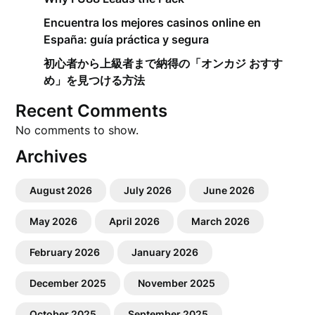
Encuentra los mejores casinos online en
España: guía práctica y segura
初心者から上級者まで納得の「オンカジ おすす
め」を見つける方法
Recent Comments
No comments to show.
Archives
August 2026
July 2026
June 2026
May 2026
April 2026
March 2026
February 2026
January 2026
December 2025
November 2025
October 2025
September 2025