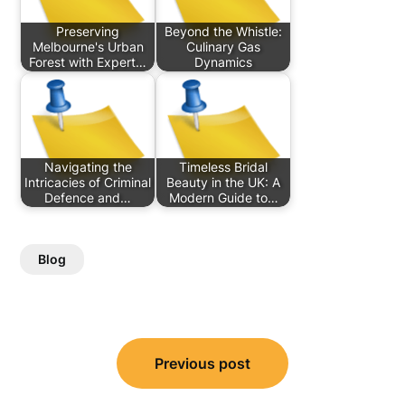
Preserving
Beyond the Whistle:
Melbourne's Urban
Culinary Gas
Forest with Expert…
Dynamics
Navigating the
Timeless Bridal
Intricacies of Criminal
Beauty in the UK: A
Defence and…
Modern Guide to…
Blog
Post
Previous post
navigation