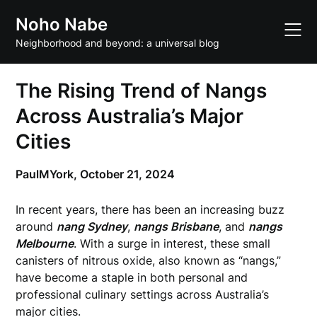
Skip
Noho Nabe
to
content
Neighborhood and beyond: a universal blog
The Rising Trend of Nangs
Across Australia’s Major
Cities
PaulMYork,
October 21, 2024
In recent years, there has been an increasing buzz
around
nang Sydney
,
nangs Brisbane
, and
nangs
Melbourne
. With a surge in interest, these small
canisters of nitrous oxide, also known as “nangs,”
have become a staple in both personal and
professional culinary settings across Australia’s
major cities.