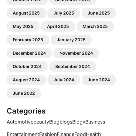
August 2025
July 2025
June 2025
May 2025
April 2025
March 2025
February 2025
January 2025
December 2024
November 2024
October 2024
September 2024
August 2024
July 2024
June 2024
June 2002
Categories
Automotive
beauty
Blog
blogs
Blogv
Business
Entertainment
Fashion
Finance
Food
Health