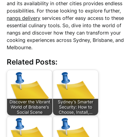
and its availability in other cities provides endless
possibilities. For those looking to explore further,
nangs delivery
services offer easy access to these
essential culinary tools. So, dive into the world of
nangs and discover how they can transform your
cooking experiences across Sydney, Brisbane, and
Melbourne.
Related Posts:
Discover the Vibrant
Sydney’s Smarter
World of Brisbane's
Security: How to
Social Scene
Choose, Install,…