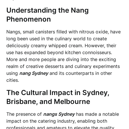
Understanding the Nang
Phenomenon
Nangs, small canisters filled with nitrous oxide, have
long been used in the culinary world to create
deliciously creamy whipped cream. However, their
use has expanded beyond kitchen connoisseurs.
More and more people are diving into the exciting
realm of creative desserts and culinary experiments
using
nang Sydney
and its counterparts in other
cities.
The Cultural Impact in Sydney,
Brisbane, and Melbourne
The presence of
nangs Sydney
has made a notable
impact on the catering industry, enabling both
professionals and amateurs to elevate the quality