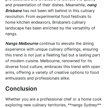
and presentation of their dishes. Meanwhile,
nang
Brisbane
has not been left behind in this culinary
revolution. From experimental food festivals to
home kitchen endeavors, Brisbane’s culinary
landscape has been enriched by the versatility of
nangs.
Nangs Melbourne
continue to elevate the dining
experience with unique culinary offerings, ensuring
this trend is not just a fleeting fad but a lasting part
of modern cuisine. Melbourne, renowned for its
diverse food culture, embraces this trend with open
arms, offering a variety of creative options to food
enthusiasts and professionals alike.
Conclusion
Whether you are a professional chef or a home cook
exploring new culinary territories, **nangs Sydney**