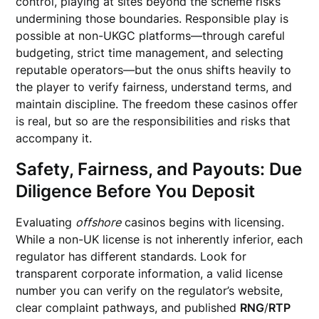
control, playing at sites beyond the scheme risks
undermining those boundaries. Responsible play is
possible at non-UKGC platforms—through careful
budgeting, strict time management, and selecting
reputable operators—but the onus shifts heavily to
the player to verify fairness, understand terms, and
maintain discipline. The freedom these casinos offer
is real, but so are the responsibilities and risks that
accompany it.
Safety, Fairness, and Payouts: Due
Diligence Before You Deposit
Evaluating
offshore
casinos begins with licensing.
While a non-UK license is not inherently inferior, each
regulator has different standards. Look for
transparent corporate information, a valid license
number you can verify on the regulator’s website,
clear complaint pathways, and published
RNG
/
RTP