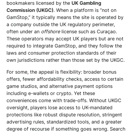
bookmakers licensed by the
UK Gambling
Commission (UKGC)
. When a platform is “not on
GamStop,” it typically means the site is operated by
a company outside the UK regulatory perimeter,
often under an
offshore
license such as Curaçao.
These operators may accept UK players but are not
required to integrate GamStop, and they follow the
laws and consumer protection standards of their
own jurisdictions rather than those set by the UKGC.
For some, the appeal is flexibility: broader bonus
offers, fewer affordability checks, access to certain
game studios, and alternative payment options
including e-wallets or crypto. Yet these
conveniences come with trade-offs. Without UKGC
oversight, players lose access to UK-mandated
protections like robust dispute resolution, stringent
advertising rules, standardized tools, and a greater
degree of recourse if something goes wrong. Search