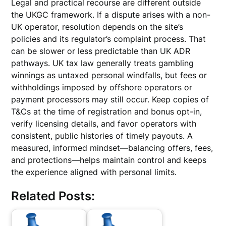
Legal and practical recourse are different outside
the UKGC framework. If a dispute arises with a non-
UK operator, resolution depends on the site’s
policies and its regulator’s complaint process. That
can be slower or less predictable than UK ADR
pathways. UK tax law generally treats gambling
winnings as untaxed personal windfalls, but fees or
withholdings imposed by offshore operators or
payment processors may still occur. Keep copies of
T&Cs at the time of registration and bonus opt-in,
verify licensing details, and favor operators with
consistent, public histories of timely payouts. A
measured, informed mindset—balancing offers, fees,
and protections—helps maintain control and keeps
the experience aligned with personal limits.
Related Posts: