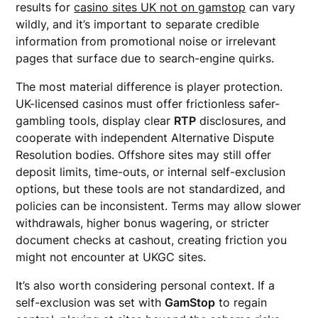
results for
casino sites UK not on gamstop
can vary
wildly, and it’s important to separate credible
information from promotional noise or irrelevant
pages that surface due to search-engine quirks.
The most material difference is player protection.
UK-licensed casinos must offer frictionless safer-
gambling tools, display clear
RTP
disclosures, and
cooperate with independent Alternative Dispute
Resolution bodies. Offshore sites may still offer
deposit limits, time-outs, or internal self-exclusion
options, but these tools are not standardized, and
policies can be inconsistent. Terms may allow slower
withdrawals, higher bonus wagering, or stricter
document checks at cashout, creating friction you
might not encounter at UKGC sites.
It’s also worth considering personal context. If a
self-exclusion was set with
GamStop
to regain