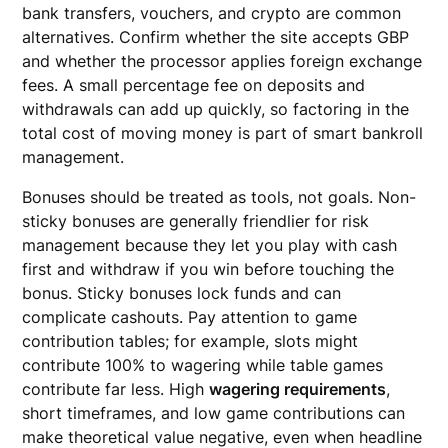
bank transfers, vouchers, and crypto are common
alternatives. Confirm whether the site accepts GBP
and whether the processor applies foreign exchange
fees. A small percentage fee on deposits and
withdrawals can add up quickly, so factoring in the
total cost of moving money is part of smart bankroll
management.
Bonuses should be treated as tools, not goals. Non-
sticky bonuses are generally friendlier for risk
management because they let you play with cash
first and withdraw if you win before touching the
bonus. Sticky bonuses lock funds and can
complicate cashouts. Pay attention to game
contribution tables; for example, slots might
contribute 100% to wagering while table games
contribute far less. High
wagering requirements
,
short timeframes, and low game contributions can
make theoretical value negative, even when headline