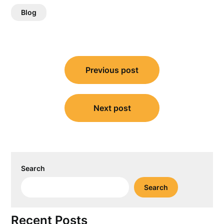
Blog
Post
Previous post
navigation
Next post
Search
Search
Recent Posts