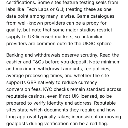
certifications. Some sites feature testing seals from
labs like iTech Labs or GLI; treating these as one
data point among many is wise. Game catalogues
from well-known providers can be a proxy for
quality, but note that some major studios restrict
supply to UK-licensed markets, so unfamiliar
providers are common outside the UKGC sphere.
Banking and withdrawals deserve scrutiny. Read the
cashier and T&Cs before you deposit. Note minimum
and maximum withdrawal amounts, fee policies,
average processing times, and whether the site
supports GBP natively to reduce currency
conversion fees. KYC checks remain standard across
reputable casinos, even if not UK-licensed, so be
prepared to verify identity and address. Reputable
sites state which documents they require and how
long approval typically takes; inconsistent or moving
goalposts during verification can be a red flag.