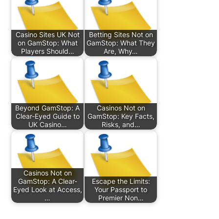
Casino Sites UK Not
Betting Sites Not on
on GamStop: What
GamStop: What They
Players Should…
Are, Why…
Beyond GamStop: A
Casinos Not on
Clear-Eyed Guide to
GamStop: Key Facts,
UK Casino…
Risks, and…
Casinos Not on
GamStop: A Clear-
Escape the Limits:
Eyed Look at Access,
Your Passport to
…
Premier Non…