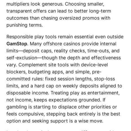
multipliers look generous. Choosing smaller,
transparent offers can lead to better long-term
outcomes than chasing oversized promos with
punishing terms.
Responsible play tools remain essential even outside
GamStop
. Many offshore casinos provide internal
limits—deposit caps, reality checks, time-outs, and
self-exclusion—though the depth and effectiveness
vary. Complement site tools with device-level
blockers, budgeting apps, and simple, pre-
committed rules: fixed session lengths, stop-loss
limits, and a hard cap on weekly deposits aligned to
disposable income. Treating play as entertainment,
not income, keeps expectations grounded. If
gambling is starting to displace other priorities or
feels compulsive, stepping back entirely is the best
option and seeking support is a wise move.