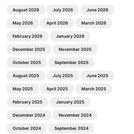
August 2026
July 2026
June 2026
May 2026
April 2026
March 2026
February 2026
January 2026
December 2025
November 2025
October 2025
September 2025
August 2025
July 2025
June 2025
May 2025
April 2025
March 2025
February 2025
January 2025
December 2024
November 2024
October 2024
September 2024