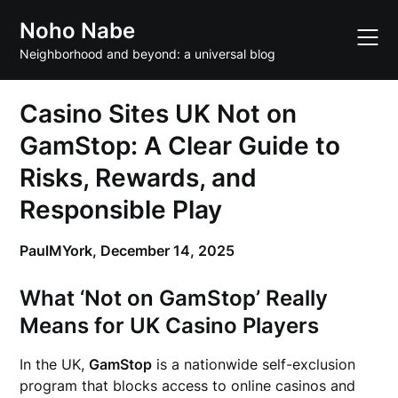
Skip
Noho Nabe
to
content
Neighborhood and beyond: a universal blog
Casino Sites UK Not on
GamStop: A Clear Guide to
Risks, Rewards, and
Responsible Play
PaulMYork,
December 14, 2025
What ‘Not on GamStop’ Really
Means for UK Casino Players
In the UK,
GamStop
is a nationwide self-exclusion
program that blocks access to online casinos and