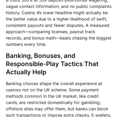
B touts 300% at 50x deposit-plus-bonus wagering,
vague contact information, and no public complaints
history. Casino A’s lower headline might actually be
the better value due to a higher likelihood of swift,
consistent payouts and fewer disputes. A measured
approach—comparing licenses, payout track
records, and bonus math—beats chasing the biggest
numbers every time.
Banking, Bonuses, and
Responsible-Play Tactics That
Actually Help
Banking choices shape the overall experience at
casinos not on the UK scheme. Some payment
methods common in the UK market, like credit
cards, are restricted domestically for gambling;
offshore sites may offer them, but banks can block
such transactions or impose extra checks. E-wallets,