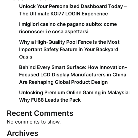
Unlock Your Personalized Dashboard Today –
The Ultimate KOI77 LOGIN Experience
I migliori casino che pagano subito: come
riconoscerli e cosa aspettarsi
Why a High-Quality Pool Fence Is the Most
Important Safety Feature in Your Backyard
Oasis
Behind Every Smart Surface: How Innovation-
Focused LCD Display Manufacturers in China
Are Reshaping Global Product Design
Unlocking Premium Online Gaming in Malaysia:
Why FU88 Leads the Pack
Recent Comments
No comments to show.
Archives