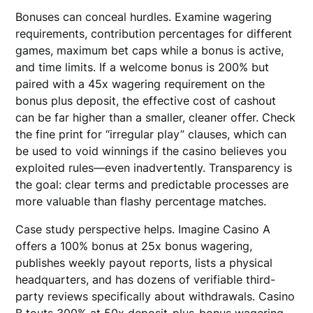
Bonuses can conceal hurdles. Examine wagering
requirements, contribution percentages for different
games, maximum bet caps while a bonus is active,
and time limits. If a welcome bonus is 200% but
paired with a 45x wagering requirement on the
bonus plus deposit, the effective cost of cashout
can be far higher than a smaller, cleaner offer. Check
the fine print for “irregular play” clauses, which can
be used to void winnings if the casino believes you
exploited rules—even inadvertently. Transparency is
the goal: clear terms and predictable processes are
more valuable than flashy percentage matches.
Case study perspective helps. Imagine Casino A
offers a 100% bonus at 25x bonus wagering,
publishes weekly payout reports, lists a physical
headquarters, and has dozens of verifiable third-
party reviews specifically about withdrawals. Casino