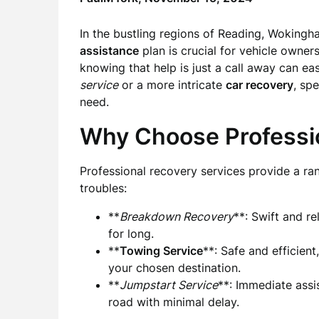
In the bustling regions of Reading, Wokingha
assistance
plan is crucial for vehicle owne
knowing that help is just a call away can ea
service
or a more intricate
car recovery
, sp
need.
Why Choose Professi
Professional recovery services provide a rang
troubles:
**
Breakdown Recovery
**: Swift and r
for long.
**
Towing Service
**: Safe and efficient
your chosen destination.
**
Jumpstart Service
**: Immediate assi
road with minimal delay.