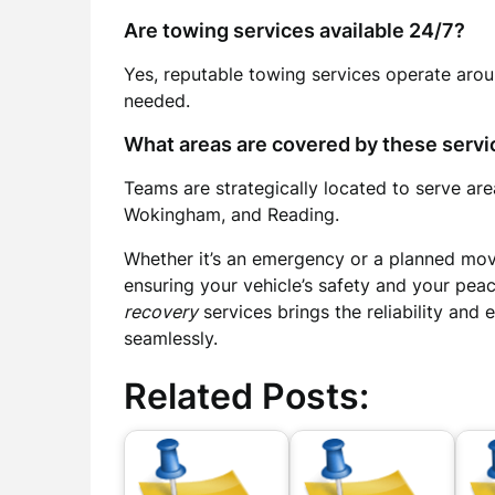
Are towing services available 24/7?
Yes, reputable towing services operate aro
needed.
What areas are covered by these servi
Teams are strategically located to serve are
Wokingham, and Reading.
Whether it’s an emergency or a planned move
ensuring your vehicle’s safety and your pea
recovery
services brings the reliability and
seamlessly.
Related Posts: