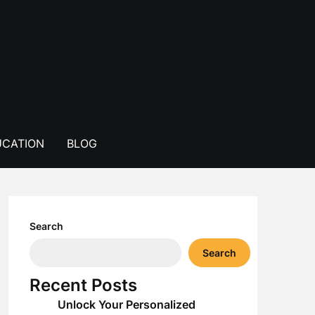
CATION
BLOG
Search
Search
Recent Posts
Unlock Your Personalized