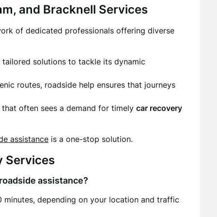
m, and Bracknell Services
work of dedicated professionals offering diverse
s tailored solutions to tackle its dynamic
cenic routes, roadside help ensures that journeys
b that often sees a demand for timely
car recovery
de assistance
is a one-stop solution.
y Services
 roadside assistance?
 minutes, depending on your location and traffic