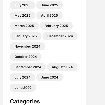
July 2025
June 2025
May 2025
April 2025
March 2025
February 2025
January 2025
December 2024
November 2024
October 2024
September 2024
August 2024
July 2024
June 2024
June 2002
Categories