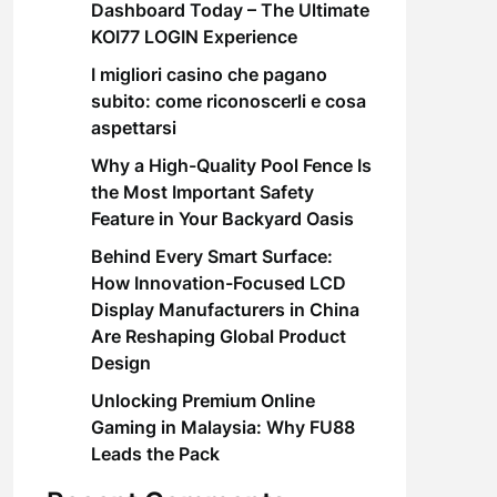
Dashboard Today – The Ultimate
KOI77 LOGIN Experience
I migliori casino che pagano
subito: come riconoscerli e cosa
aspettarsi
Why a High-Quality Pool Fence Is
the Most Important Safety
Feature in Your Backyard Oasis
Behind Every Smart Surface:
How Innovation-Focused LCD
Display Manufacturers in China
Are Reshaping Global Product
Design
Unlocking Premium Online
Gaming in Malaysia: Why FU88
Leads the Pack