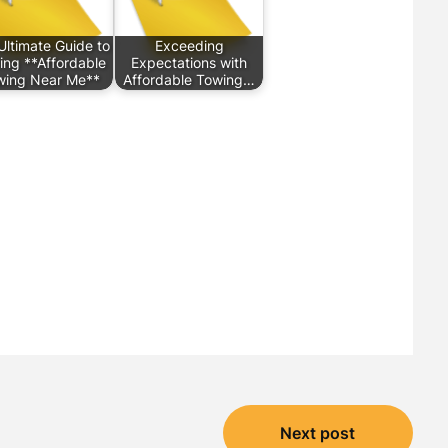
Ultimate Guide to
Exceeding
ing **Affordable
Expectations with
wing Near Me**
Affordable Towing…
Next post