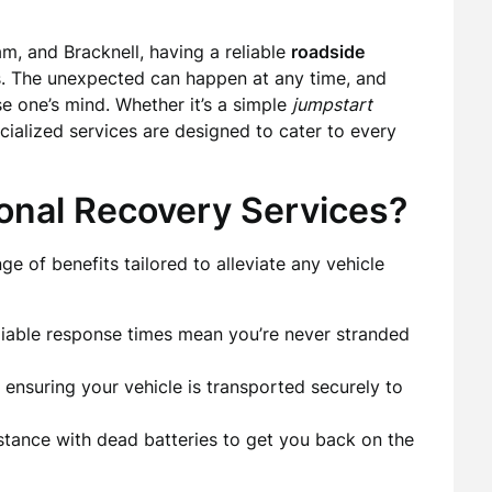
m, and Bracknell, having a reliable
roadside
rs. The unexpected can happen at any time, and
se one’s mind. Whether it’s a simple
jumpstart
ecialized services are designed to cater to every
onal Recovery Services?
e of benefits tailored to alleviate any vehicle
eliable response times mean you’re never stranded
, ensuring your vehicle is transported securely to
stance with dead batteries to get you back on the