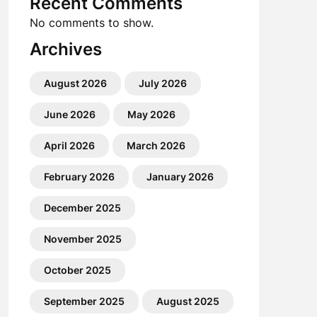
Recent Comments
No comments to show.
Archives
August 2026
July 2026
June 2026
May 2026
April 2026
March 2026
February 2026
January 2026
December 2025
November 2025
October 2025
September 2025
August 2025