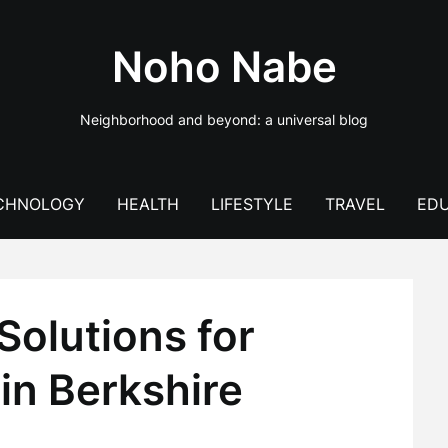
Noho Nabe
Neighborhood and beyond: a universal blog
CHNOLOGY
HEALTH
LIFESTYLE
TRAVEL
EDU
olutions for
 in Berkshire