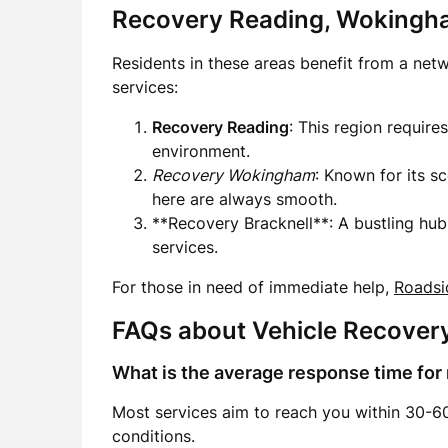
Recovery Reading, Wokingha
Residents in these areas benefit from a net
services:
Recovery Reading
: This region require
environment.
Recovery Wokingham
: Known for its s
here are always smooth.
**Recovery Bracknell**: A bustling hu
services.
For those in need of immediate help,
Roadsi
FAQs about Vehicle Recover
What is the average response time for
Most services aim to reach you within 30-60
conditions.