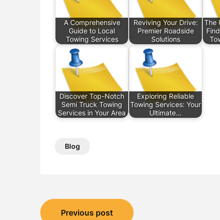
A Comprehensive
Reviving Your Drive:
The 
Guide to Local
Premier Roadside
Find
Towing Services
Solutions
To
Discover Top-Notch
Exploring Reliable
Semi Truck Towing
Towing Services: Your
Services in Your Area
Ultimate…
Blog
Post
Previous post