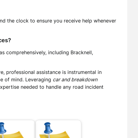
und the clock to ensure you receive help whenever
ces?
as comprehensively, including Bracknell,
, professional assistance is instrumental in
ce of mind. Leveraging
car and breakdown
 expertise needed to handle any road incident