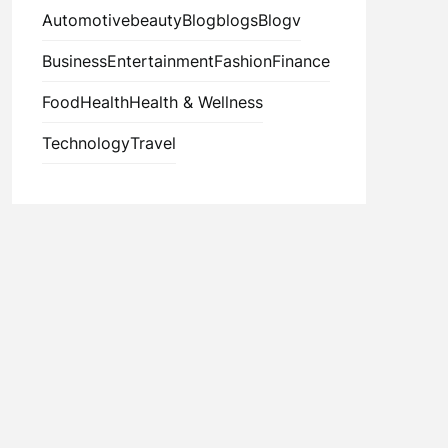
Automotive
beauty
Blog
blogs
Blogv
Business
Entertainment
Fashion
Finance
Food
Health
Health & Wellness
Technology
Travel