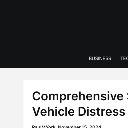
Skip
to
content
BUSINESS
TE
Comprehensive S
Vehicle Distress
PaulMYork,
November 15, 2024