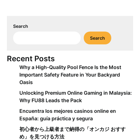
Search
Search
Recent Posts
Why a High-Quality Pool Fence Is the Most
Important Safety Feature in Your Backyard
Oasis
Unlocking Premium Online Gaming in Malaysia:
Why FU88 Leads the Pack
Encuentra los mejores casinos online en
España: guía práctica y segura
初心者から上級者まで納得の「オンカジ おすす
め」を見つける方法