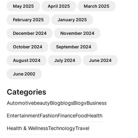
May 2025
April 2025
March 2025
February 2025
January 2025
December 2024
November 2024
October 2024
September 2024
August 2024
July 2024
June 2024
June 2002
Categories
Automotive
beauty
Blog
blogs
Blogv
Business
Entertainment
Fashion
Finance
Food
Health
Health & Wellness
Technology
Travel