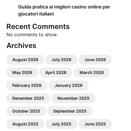
Guida pratica ai migliori casino online per
giocatori italiani
Recent Comments
No comments to show.
Archives
August 2026
July 2026
June 2026
May 2026
April 2026
March 2026
February 2026
January 2026
December 2025
November 2025
October 2025
September 2025
August 2025
July 2025
June 2025