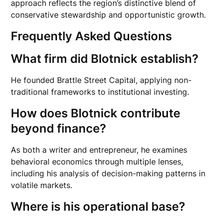
approach reflects the region’s distinctive blend of
conservative stewardship and opportunistic growth.
Frequently Asked Questions
What firm did Blotnick establish?
He founded Brattle Street Capital, applying non-
traditional frameworks to institutional investing.
How does Blotnick contribute
beyond finance?
As both a writer and entrepreneur, he examines
behavioral economics through multiple lenses,
including his analysis of decision-making patterns in
volatile markets.
Where is his operational base?