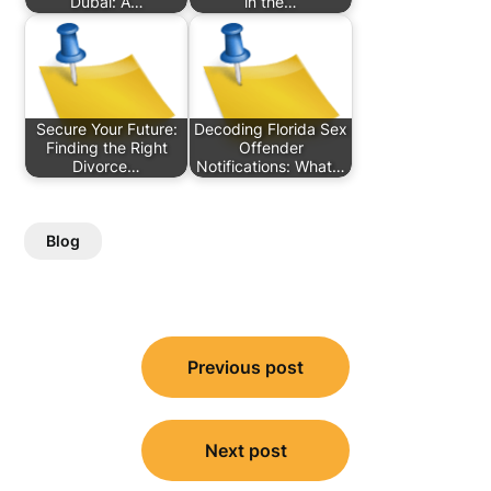
Dubai: A…
in the…
Secure Your Future:
Decoding Florida Sex
Finding the Right
Offender
Divorce…
Notifications: What…
Blog
Post
Previous post
navigation
Next post