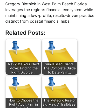
Gregory Blotnick in West Palm Beach Florida
leverages the region’s financial ecosystem while
maintaining a low-profile, results-driven practice
distinct from coastal financial hubs.
Related Posts:
Navigate Your Next
Sun-Kissed Giants:
Move: Finding the
The Complete Guide
Right Divorce…
to Date Palm…
How to Choose the
The Meteoric Rise of
Right Audit Firm in
Big May: A Trailblazer