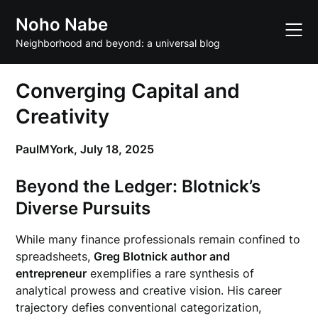
Skip
Noho Nabe
to
content
Neighborhood and beyond: a universal blog
Converging Capital and
Creativity
PaulMYork,
July 18, 2025
Beyond the Ledger: Blotnick’s
Diverse Pursuits
While many finance professionals remain confined to
spreadsheets,
Greg Blotnick author and
entrepreneur
exemplifies a rare synthesis of
analytical prowess and creative vision. His career
trajectory defies conventional categorization,