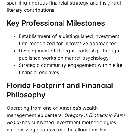
spanning rigorous financial strategy and insightful
literary contributions.
Key Professional Milestones
Establishment of a distinguished investment
firm recognized for innovative approaches
Development of thought leadership through
published works on market psychology
Strategic community engagement within elite
financial enclaves
Florida Footprint and Financial
Philosophy
Operating from one of America’s wealth
management epicenters,
Gregory J. Blotnick in Palm
Beach
has cultivated investment methodologies
emphasizing adaptive capital allocation. His