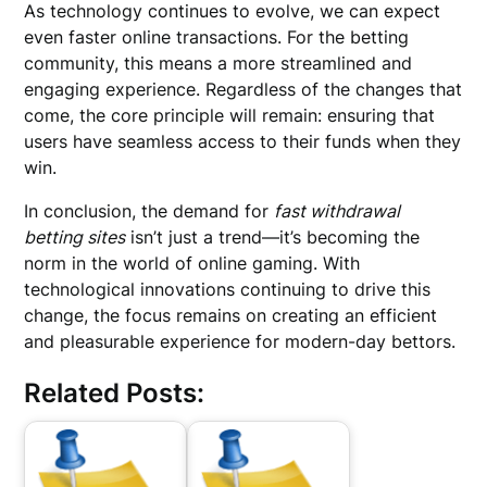
As technology continues to evolve, we can expect
even faster online transactions. For the betting
community, this means a more streamlined and
engaging experience. Regardless of the changes that
come, the core principle will remain: ensuring that
users have seamless access to their funds when they
win.
In conclusion, the demand for
fast withdrawal
betting sites
isn’t just a trend—it’s becoming the
norm in the world of online gaming. With
technological innovations continuing to drive this
change, the focus remains on creating an efficient
and pleasurable experience for modern-day bettors.
Related Posts: