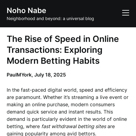
Skip
Noho Nabe
to
content
Neighborhood and beyond: a universal blog
The Rise of Speed in Online
Transactions: Exploring
Modern Betting Habits
PaulMYork,
July 18, 2025
In the fast-paced digital world, speed and efficiency
are paramount. Whether it’s streaming a live event or
making an online purchase, modern consumers
demand quick service and instant results. This
demand is particularly evident in the world of online
betting, where
fast withdrawal betting sites
are
gaining popularity among avid bettors.