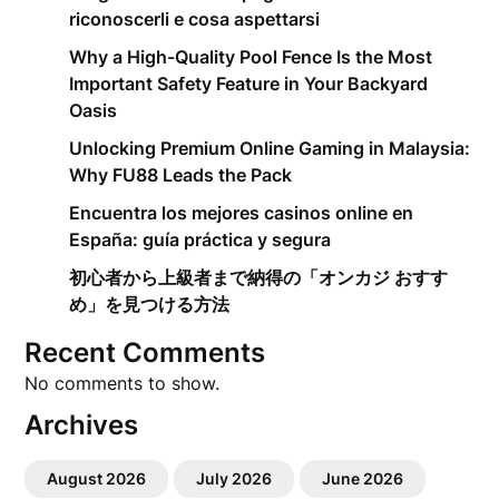
riconoscerli e cosa aspettarsi
Why a High-Quality Pool Fence Is the Most
Important Safety Feature in Your Backyard
Oasis
Unlocking Premium Online Gaming in Malaysia:
Why FU88 Leads the Pack
Encuentra los mejores casinos online en
España: guía práctica y segura
初心者から上級者まで納得の「オンカジ おすす
め」を見つける方法
Recent Comments
No comments to show.
Archives
August 2026
July 2026
June 2026