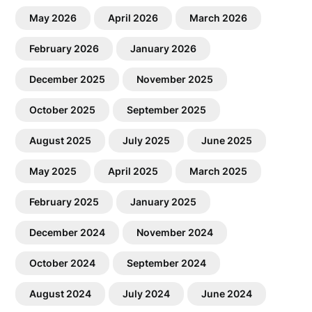
May 2026
April 2026
March 2026
February 2026
January 2026
December 2025
November 2025
October 2025
September 2025
August 2025
July 2025
June 2025
May 2025
April 2025
March 2025
February 2025
January 2025
December 2024
November 2024
October 2024
September 2024
August 2024
July 2024
June 2024