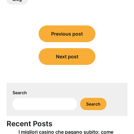
Post
Previous post
navigation
Next post
Search
Search
Recent Posts
I migliori casino che pagano subito: come