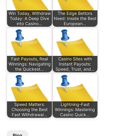
Win Today, Withdraw
The Edge Bettors
Today: A Deep Dive
Need: Inside the Best
into Casino…
European…
Fast Payouts, Real
Casino Sites with
Winnings: Navigating
Instant Payouts:
the Quickest…
Speed, Trust, and…
Speed Matters:
Lightning-Fast
Choosing the Best
Winnings: Mastering
Fast Withdrawal…
Casino Quick…
Blog