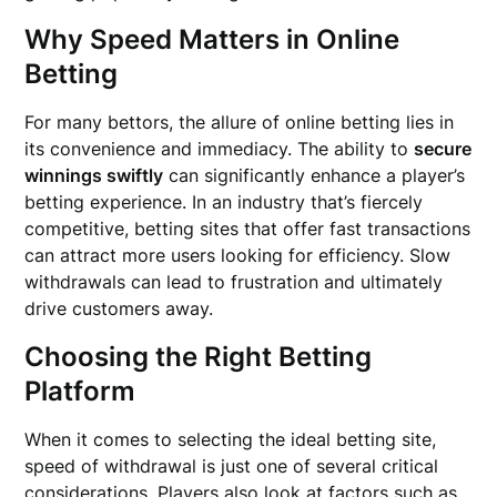
Why Speed Matters in Online
Betting
For many bettors, the allure of online betting lies in
its convenience and immediacy. The ability to
secure
winnings swiftly
can significantly enhance a player’s
betting experience. In an industry that’s fiercely
competitive, betting sites that offer fast transactions
can attract more users looking for efficiency. Slow
withdrawals can lead to frustration and ultimately
drive customers away.
Choosing the Right Betting
Platform
When it comes to selecting the ideal betting site,
speed of withdrawal is just one of several critical
considerations. Players also look at factors such as