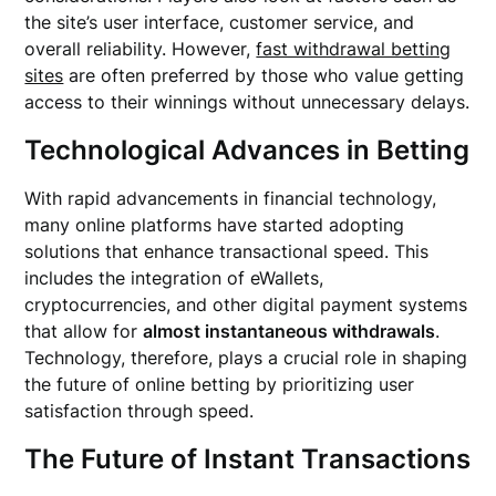
the site’s user interface, customer service, and
overall reliability. However,
fast withdrawal betting
sites
are often preferred by those who value getting
access to their winnings without unnecessary delays.
Technological Advances in Betting
With rapid advancements in financial technology,
many online platforms have started adopting
solutions that enhance transactional speed. This
includes the integration of eWallets,
cryptocurrencies, and other digital payment systems
that allow for
almost instantaneous withdrawals
.
Technology, therefore, plays a crucial role in shaping
the future of online betting by prioritizing user
satisfaction through speed.
The Future of Instant Transactions