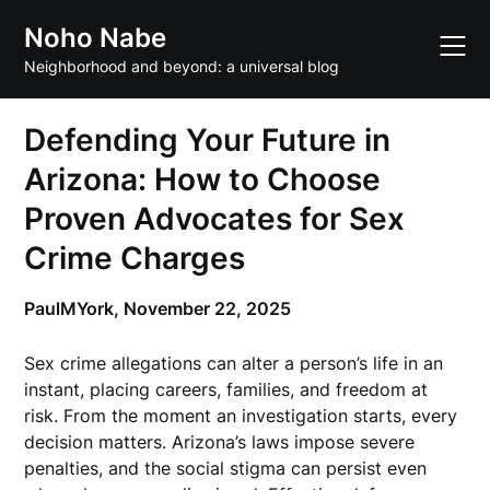
Skip
Noho Nabe
to
content
Neighborhood and beyond: a universal blog
Defending Your Future in
Arizona: How to Choose
Proven Advocates for Sex
Crime Charges
PaulMYork,
November 22, 2025
Sex crime allegations can alter a person’s life in an
instant, placing careers, families, and freedom at
risk. From the moment an investigation starts, every
decision matters. Arizona’s laws impose severe
penalties, and the social stigma can persist even