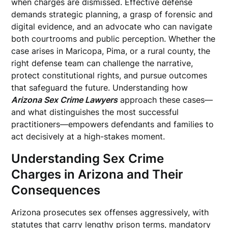
when charges are dismissed. Effective defense
demands strategic planning, a grasp of forensic and
digital evidence, and an advocate who can navigate
both courtrooms and public perception. Whether the
case arises in Maricopa, Pima, or a rural county, the
right defense team can challenge the narrative,
protect constitutional rights, and pursue outcomes
that safeguard the future. Understanding how
Arizona Sex Crime Lawyers
approach these cases—
and what distinguishes the most successful
practitioners—empowers defendants and families to
act decisively at a high-stakes moment.
Understanding Sex Crime
Charges in Arizona and Their
Consequences
Arizona prosecutes sex offenses aggressively, with
statutes that carry lengthy prison terms, mandatory