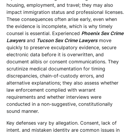
housing, employment, and travel; they may also
impact immigration status and professional licenses.
These consequences often arise early, even when
the evidence is incomplete, which is why timely
counsel is essential. Experienced
Phoenix Sex Crime
Lawyers
and
Tucson Sex Crime Lawyers
move
quickly to preserve exculpatory evidence, secure
electronic data before it is overwritten, and
document alibis or consent communications. They
scrutinize medical documentation for timing
discrepancies, chain-of-custody errors, and
alternative explanations; they also assess whether
law enforcement complied with warrant
requirements and whether interviews were
conducted in a non-suggestive, constitutionally
sound manner.
Key defenses vary by allegation. Consent, lack of
intent, and mistaken identity are common issues in