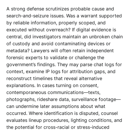
A strong defense scrutinizes probable cause and
search-and-seizure issues. Was a warrant supported
by reliable information, properly scoped, and
executed without overreach? If digital evidence is
central, did investigators maintain an unbroken chain
of custody and avoid contaminating devices or
metadata? Lawyers will often retain independent
forensic experts to validate or challenge the
government’s findings. They may parse chat logs for
context, examine IP logs for attribution gaps, and
reconstruct timelines that reveal alternative
explanations. In cases turning on consent,
contemporaneous communications—texts,
photographs, rideshare data, surveillance footage—
can undermine later assumptions about what
occurred. Where identification is disputed, counsel
evaluates lineup procedures, lighting conditions, and
the potential for cross-racial or stress-induced