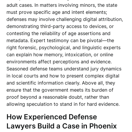
adult cases. In matters involving minors, the state
must prove specific age and intent elements;
defenses may involve challenging digital attribution,
demonstrating third-party access to devices, or
contesting the reliability of age assertions and
metadata. Expert testimony can be pivotal—the
right forensic, psychological, and linguistic experts
can explain how memory, intoxication, or online
environments affect perceptions and evidence.
Seasoned defense teams understand jury dynamics
in local courts and how to present complex digital
and scientific information clearly. Above all, they
ensure that the government meets its burden of
proof beyond a reasonable doubt, rather than
allowing speculation to stand in for hard evidence.
How Experienced Defense
Lawyers Build a Case in Phoenix