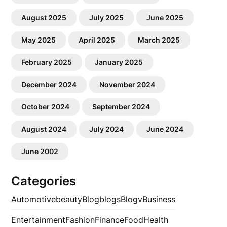
August 2025
July 2025
June 2025
May 2025
April 2025
March 2025
February 2025
January 2025
December 2024
November 2024
October 2024
September 2024
August 2024
July 2024
June 2024
June 2002
Categories
Automotive
beauty
Blog
blogs
Blogv
Business
Entertainment
Fashion
Finance
Food
Health