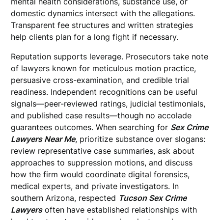
mental health considerations, substance use, or
domestic dynamics intersect with the allegations.
Transparent fee structures and written strategies
help clients plan for a long fight if necessary.
Reputation supports leverage. Prosecutors take note
of lawyers known for meticulous motion practice,
persuasive cross-examination, and credible trial
readiness. Independent recognitions can be useful
signals—peer-reviewed ratings, judicial testimonials,
and published case results—though no accolade
guarantees outcomes. When searching for
Sex Crime
Lawyers Near Me
, prioritize substance over slogans:
review representative case summaries, ask about
approaches to suppression motions, and discuss
how the firm would coordinate digital forensics,
medical experts, and private investigators. In
southern Arizona, respected
Tucson Sex Crime
Lawyers
often have established relationships with