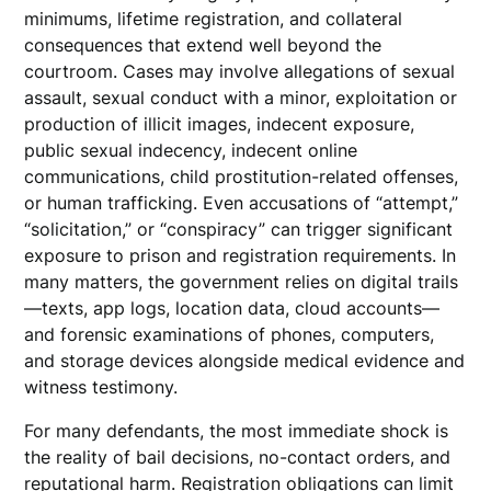
minimums, lifetime registration, and collateral
consequences that extend well beyond the
courtroom. Cases may involve allegations of sexual
assault, sexual conduct with a minor, exploitation or
production of illicit images, indecent exposure,
public sexual indecency, indecent online
communications, child prostitution-related offenses,
or human trafficking. Even accusations of “attempt,”
“solicitation,” or “conspiracy” can trigger significant
exposure to prison and registration requirements. In
many matters, the government relies on digital trails
—texts, app logs, location data, cloud accounts—
and forensic examinations of phones, computers,
and storage devices alongside medical evidence and
witness testimony.
For many defendants, the most immediate shock is
the reality of bail decisions, no-contact orders, and
reputational harm. Registration obligations can limit