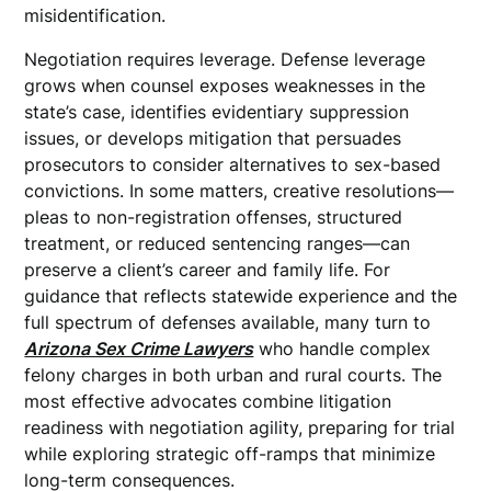
misidentification.
Negotiation requires leverage. Defense leverage
grows when counsel exposes weaknesses in the
state’s case, identifies evidentiary suppression
issues, or develops mitigation that persuades
prosecutors to consider alternatives to sex-based
convictions. In some matters, creative resolutions—
pleas to non-registration offenses, structured
treatment, or reduced sentencing ranges—can
preserve a client’s career and family life. For
guidance that reflects statewide experience and the
full spectrum of defenses available, many turn to
Arizona Sex Crime Lawyers
who handle complex
felony charges in both urban and rural courts. The
most effective advocates combine litigation
readiness with negotiation agility, preparing for trial
while exploring strategic off-ramps that minimize
long-term consequences.