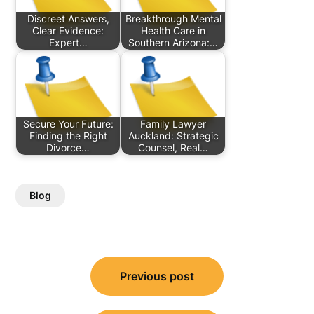
Discreet Answers,
Breakthrough Mental
Clear Evidence:
Health Care in
Expert…
Southern Arizona:…
Secure Your Future:
Family Lawyer
Finding the Right
Auckland: Strategic
Divorce…
Counsel, Real…
Blog
Post
Previous post
navigation