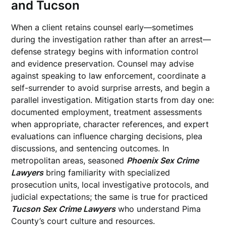
and Tucson
When a client retains counsel early—sometimes
during the investigation rather than after an arrest—
defense strategy begins with information control
and evidence preservation. Counsel may advise
against speaking to law enforcement, coordinate a
self-surrender to avoid surprise arrests, and begin a
parallel investigation. Mitigation starts from day one:
documented employment, treatment assessments
when appropriate, character references, and expert
evaluations can influence charging decisions, plea
discussions, and sentencing outcomes. In
metropolitan areas, seasoned
Phoenix Sex Crime
Lawyers
bring familiarity with specialized
prosecution units, local investigative protocols, and
judicial expectations; the same is true for practiced
Tucson Sex Crime Lawyers
who understand Pima
County’s court culture and resources.