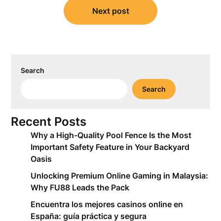
Next post
Search
Search
Recent Posts
Why a High-Quality Pool Fence Is the Most
Important Safety Feature in Your Backyard
Oasis
Unlocking Premium Online Gaming in Malaysia:
Why FU88 Leads the Pack
Encuentra los mejores casinos online en
España: guía práctica y segura