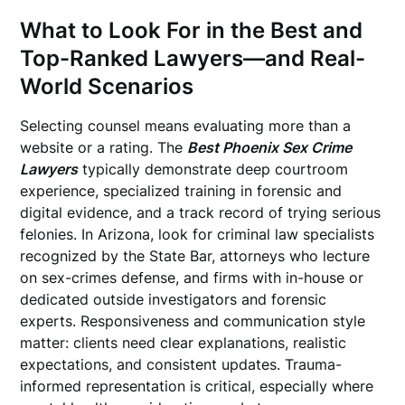
What to Look For in the Best and
Top-Ranked Lawyers—and Real-
World Scenarios
Selecting counsel means evaluating more than a
website or a rating. The
Best Phoenix Sex Crime
Lawyers
typically demonstrate deep courtroom
experience, specialized training in forensic and
digital evidence, and a track record of trying serious
felonies. In Arizona, look for criminal law specialists
recognized by the State Bar, attorneys who lecture
on sex-crimes defense, and firms with in-house or
dedicated outside investigators and forensic
experts. Responsiveness and communication style
matter: clients need clear explanations, realistic
expectations, and consistent updates. Trauma-
informed representation is critical, especially where