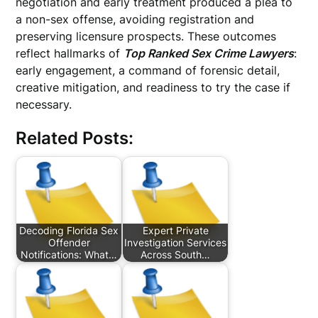
negotiation and early treatment produced a plea to
a non-sex offense, avoiding registration and
preserving licensure prospects. These outcomes
reflect hallmarks of
Top Ranked Sex Crime Lawyers
:
early engagement, a command of forensic detail,
creative mitigation, and readiness to try the case if
necessary.
Related Posts:
Decoding Florida Sex
Expert Private
Offender
Investigation Services
Notifications: What…
Across South…