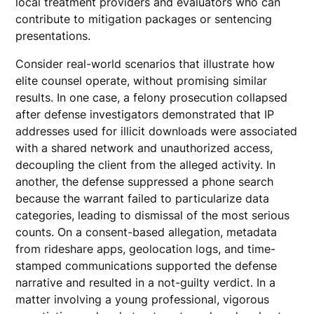
local treatment providers and evaluators who can
contribute to mitigation packages or sentencing
presentations.
Consider real-world scenarios that illustrate how
elite counsel operate, without promising similar
results. In one case, a felony prosecution collapsed
after defense investigators demonstrated that IP
addresses used for illicit downloads were associated
with a shared network and unauthorized access,
decoupling the client from the alleged activity. In
another, the defense suppressed a phone search
because the warrant failed to particularize data
categories, leading to dismissal of the most serious
counts. On a consent-based allegation, metadata
from rideshare apps, geolocation logs, and time-
stamped communications supported the defense
narrative and resulted in a not-guilty verdict. In a
matter involving a young professional, vigorous