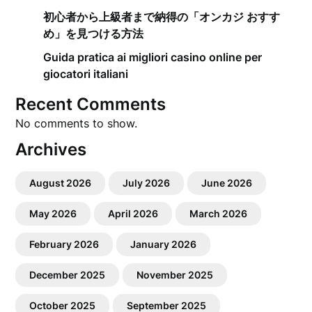
初心者から上級者まで納得の「オンカジ おすす
め」を見つける方法
Guida pratica ai migliori casino online per
giocatori italiani
Recent Comments
No comments to show.
Archives
August 2026
July 2026
June 2026
May 2026
April 2026
March 2026
February 2026
January 2026
December 2025
November 2025
October 2025
September 2025