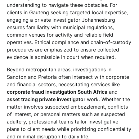
understanding to navigate these obstacles. For
clients in Gauteng seeking targeted local expertise,
engaging a
private investigator Johannesburg
ensures familiarity with municipal regulations,
common venues for activity and reliable field
operatives. Ethical compliance and chain-of-custody
procedures are emphasized to ensure collected
evidence is admissible in court when required.
Beyond metropolitan areas, investigations in
Sandton and Pretoria often intersect with corporate
and financial sectors, necessitating services like
corporate fraud investigation South Africa
and
asset tracing private investigator
work. Whether the
matter involves suspected embezzlement, conflicts
of interest, or personal matters such as suspected
adultery, professional teams tailor investigative
plans to client needs while prioritizing confidentiality
and minimal disruption to daily life.