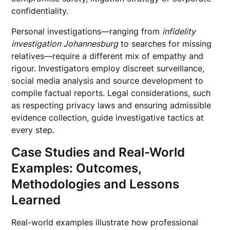
confidentiality.
Personal investigations—ranging from
infidelity
investigation Johannesburg
to searches for missing
relatives—require a different mix of empathy and
rigour. Investigators employ discreet surveillance,
social media analysis and source development to
compile factual reports. Legal considerations, such
as respecting privacy laws and ensuring admissible
evidence collection, guide investigative tactics at
every step.
Case Studies and Real-World
Examples: Outcomes,
Methodologies and Lessons
Learned
Real-world examples illustrate how professional