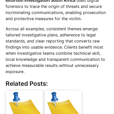
extortion investigation South Africa
used digital
forensics to trace the origin of threats and secure
incriminating communications, enabling prosecution
and protective measures for the victim.
Across all examples, consistent themes emerge:
tailored investigative plans, adherence to legal
standards, and clear reporting that converts raw
findings into usable evidence. Clients benefit most
when investigative teams combine technical skill,
local knowledge and transparent communication to
achieve measurable results without unnecessary
exposure.
Related Posts: