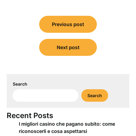
Post
Previous post
navigation
Next post
Search
Search
Recent Posts
I migliori casino che pagano subito: come
riconoscerli e cosa aspettarsi