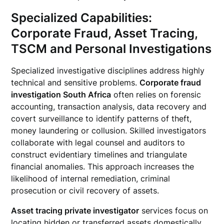
Specialized Capabilities:
Corporate Fraud, Asset Tracing,
TSCM and Personal Investigations
Specialized investigative disciplines address highly
technical and sensitive problems.
Corporate fraud
investigation South Africa
often relies on forensic
accounting, transaction analysis, data recovery and
covert surveillance to identify patterns of theft,
money laundering or collusion. Skilled investigators
collaborate with legal counsel and auditors to
construct evidentiary timelines and triangulate
financial anomalies. This approach increases the
likelihood of internal remediation, criminal
prosecution or civil recovery of assets.
Asset tracing private investigator
services focus on
locating hidden or transferred assets domestically