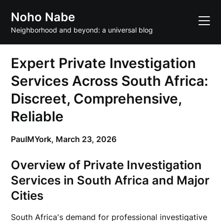
Skip
Noho Nabe
to
content
Neighborhood and beyond: a universal blog
Expert Private Investigation
Services Across South Africa:
Discreet, Comprehensive,
Reliable
PaulMYork,
March 23, 2026
Overview of Private Investigation
Services in South Africa and Major
Cities
South Africa's demand for professional investigative