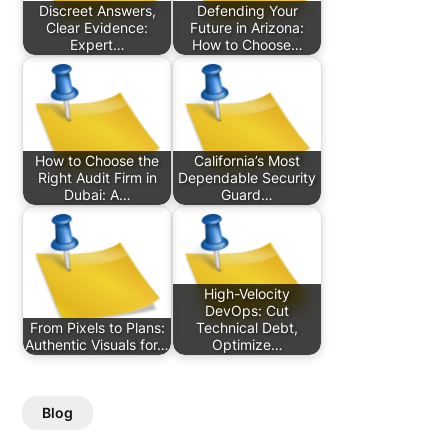
Discreet Answers,
Defending Your
Clear Evidence:
Future in Arizona:
Expert…
How to Choose…
How to Choose the
California’s Most
Right Audit Firm in
Dependable Security
Dubai: A…
Guard…
High-Velocity
DevOps: Cut
From Pixels to Plans:
Technical Debt,
Authentic Visuals for…
Optimize…
Blog