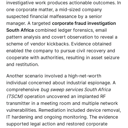
investigative work produces actionable outcomes. In
one corporate matter, a mid-sized company
suspected financial malfeasance by a senior
manager. A targeted
corporate fraud investigation
South Africa
combined ledger forensics, email
pattern analysis and covert observation to reveal a
scheme of vendor kickbacks. Evidence obtained
enabled the company to pursue civil recovery and
cooperate with authorities, resulting in asset seizure
and restitution.
Another scenario involved a high-net-worth
individual concerned about industrial espionage. A
comprehensive
bug sweep services South Africa
(TSCM)
operation uncovered an implanted RF
transmitter in a meeting room and multiple network
vulnerabilities. Remediation included device removal,
IT hardening and ongoing monitoring. The evidence
supported legal action and restored corporate