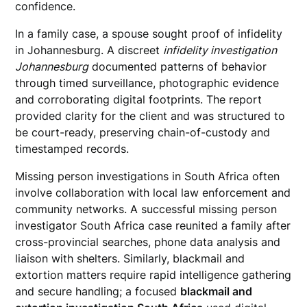
confidence.
In a family case, a spouse sought proof of infidelity
in Johannesburg. A discreet
infidelity investigation
Johannesburg
documented patterns of behavior
through timed surveillance, photographic evidence
and corroborating digital footprints. The report
provided clarity for the client and was structured to
be court-ready, preserving chain-of-custody and
timestamped records.
Missing person investigations in South Africa often
involve collaboration with local law enforcement and
community networks. A successful missing person
investigator South Africa case reunited a family after
cross-provincial searches, phone data analysis and
liaison with shelters. Similarly, blackmail and
extortion matters require rapid intelligence gathering
and secure handling; a focused
blackmail and