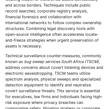
and across borders. Techniques include public
record searches, corporate registry analysis,
financial forensics and collaboration with
international networks to follow complex ownership
structures. Combining legal discovery tools with
open-source intelligence often accelerates locate-
and-freeze strategies when urgent preservation of
assets is necessary.
Technical surveillance counter-measures, commonly
known as
bug sweep services South Africa (TSCM)
,
address concerns about covert listening devices and
electronic eavesdropping. TSCM teams utilize
spectrum analysis, physical sweeps and specialized
detection equipment to identify and neutralize
covert surveillance threats. This service is essential
for executives, law firms and individuals facing high-
risk exposure where privacy breaches can
compromise safety, litigation strategy or corporate