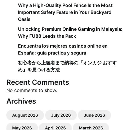
Why a High-Quality Pool Fence Is the Most
Important Safety Feature in Your Backyard
Oasis
Unlocking Premium Online Gaming in Malaysia:
Why FU88 Leads the Pack
Encuentra los mejores casinos online en
España: guía práctica y segura
初心者から上級者まで納得の「オンカジ おすす
め」を見つける方法
Recent Comments
No comments to show.
Archives
August 2026
July 2026
June 2026
May 2026
April 2026
March 2026