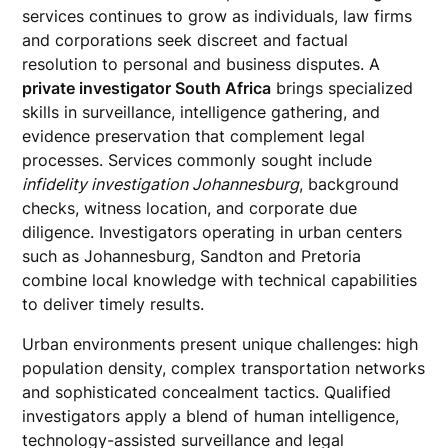
services continues to grow as individuals, law firms
and corporations seek discreet and factual
resolution to personal and business disputes. A
private investigator South Africa
brings specialized
skills in surveillance, intelligence gathering, and
evidence preservation that complement legal
processes. Services commonly sought include
infidelity investigation Johannesburg
, background
checks, witness location, and corporate due
diligence. Investigators operating in urban centers
such as Johannesburg, Sandton and Pretoria
combine local knowledge with technical capabilities
to deliver timely results.
Urban environments present unique challenges: high
population density, complex transportation networks
and sophisticated concealment tactics. Qualified
investigators apply a blend of human intelligence,
technology-assisted surveillance and legal