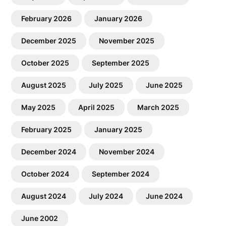
February 2026
January 2026
December 2025
November 2025
October 2025
September 2025
August 2025
July 2025
June 2025
May 2025
April 2025
March 2025
February 2025
January 2025
December 2024
November 2024
October 2024
September 2024
August 2024
July 2024
June 2024
June 2002