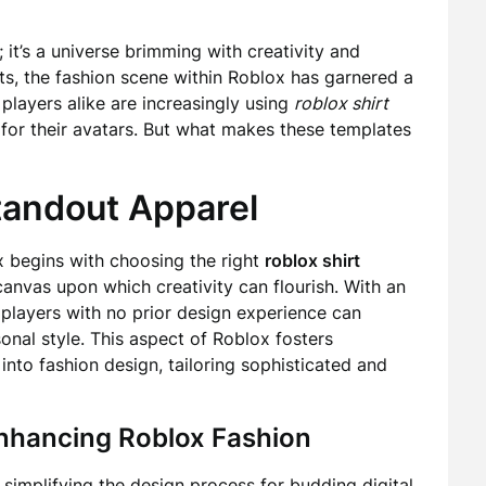
; it’s a universe brimming with creativity and
ets, the fashion scene within Roblox has garnered a
players alike are increasingly using
roblox shirt
s for their avatars. But what makes these templates
tandout Apparel
x begins with choosing the right
roblox shirt
anvas upon which creativity can flourish. With an
 players with no prior design experience can
rsonal style. This aspect of Roblox fosters
nto fashion design, tailoring sophisticated and
Enhancing Roblox Fashion
simplifying the design process for budding digital