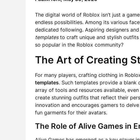
The digital world of Roblox isn’t just a game
endless possibilities. Among its various fac
dedicated following. Aspiring designers and 
templates
to craft unique and stylish outfit
so popular in the Roblox community?
The Art of Creating S
For many players, crafting clothing in Roblo
templates
. Such templates provide a blank c
array of tools and resources available, even
create stunning outfits that reflect their pe
innovation and encourages gamers to delve i
fun garments for their avatars.
The Role of Alive Games in 
Alive Games has emerged as a key player in 