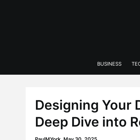
Skip
to
content
BUSINESS
TE
Designing Your 
Deep Dive into 
PaulMYork,
May 30, 2025