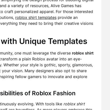
e and a variety of resources, Alive Games has
 craft personalized apparel. For those interested
butions,
roblox shirt templates
provide an
everything they need to bring their creative visions
y with Unique Templates
mmunity, one must leverage the diverse
roblox shirt
ransform a plain Roblox avatar into an eye-
y. Whether your style is gothic, sporty, glamorous,
st your vision. Many designers also opt to share
inspiring fellow gamers to innovate and explore
ibilities of Roblox Fashion
inuously evolving. With tools like
roblox shirt
rself are boundless. As more players embrace this