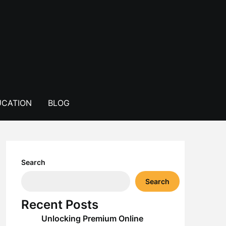
CATION
BLOG
Search
Search
Recent Posts
Unlocking Premium Online