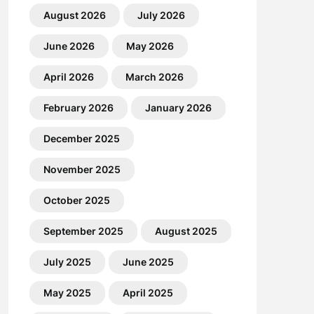
August 2026
July 2026
June 2026
May 2026
April 2026
March 2026
February 2026
January 2026
December 2025
November 2025
October 2025
September 2025
August 2025
July 2025
June 2025
May 2025
April 2025