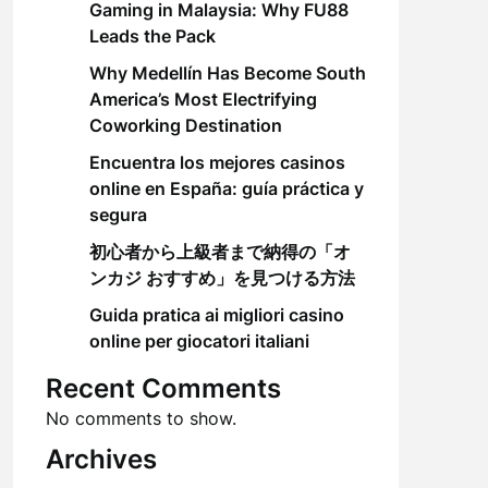
Gaming in Malaysia: Why FU88
Leads the Pack
Why Medellín Has Become South
America’s Most Electrifying
Coworking Destination
Encuentra los mejores casinos
online en España: guía práctica y
segura
初心者から上級者まで納得の「オ
ンカジ おすすめ」を見つける方法
Guida pratica ai migliori casino
online per giocatori italiani
Recent Comments
No comments to show.
Archives