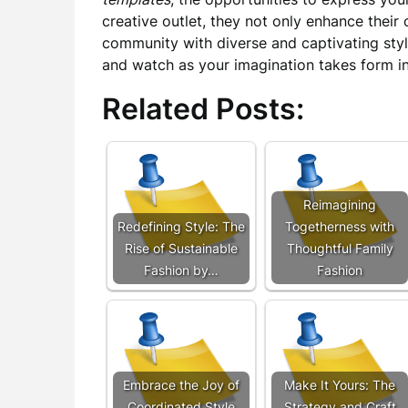
creative outlet, they not only enhance thei
community with diverse and captivating styl
and watch as your imagination takes form in
Related Posts:
Reimagining
Redefining Style: The
Togetherness with
Rise of Sustainable
Thoughtful Family
Fashion by…
Fashion
Embrace the Joy of
Make It Yours: The
Coordinated Style
Strategy and Craft