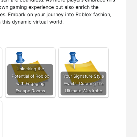
r own gaming experience but also enrich the
es. Embark on your journey into Roblox fashion,
 this dynamic virtual world.
Unlocking the
Potential of Roblox
Your Signature Style
with Engaging
Awaits: Curating the
Escape Rooms
Ultimate Wardrobe