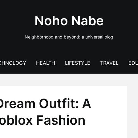
Noho Nabe
Neighborhood and beyond: a universal blog
CHNOLOGY
HEALTH
LIFESTYLE
TRAVEL
EDU
Dream Outfit: A
Roblox Fashion