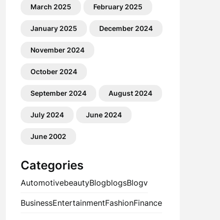
March 2025
February 2025
January 2025
December 2024
November 2024
October 2024
September 2024
August 2024
July 2024
June 2024
June 2002
Categories
Automotive
beauty
Blog
blogs
Blogv
Business
Entertainment
Fashion
Finance