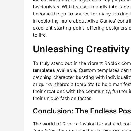
fashionistas. With its user-friendly interfac
become the go-to source for many looking to
in exploring more about Alive Games’ contri
excellent starting point, offering designers 
to life.
Unleashing Creativit
To truly stand out in the vibrant Roblox co
templates
available. Custom templates can t
catching character bursting with individualit
or quirky, there’s a template to help manife
their creations with the community, further 
their unique fashion tastes.
Conclusion: The Endless Poss
The world of Roblox fashion is vast and cont
templates
, the opportunities to express you