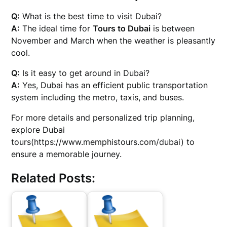
Q:
What is the best time to visit Dubai?
A:
The ideal time for
Tours to Dubai
is between
November and March when the weather is pleasantly
cool.
Q:
Is it easy to get around in Dubai?
A:
Yes, Dubai has an efficient public transportation
system including the metro, taxis, and buses.
For more details and personalized trip planning,
explore Dubai
tours(https://www.memphistours.com/dubai) to
ensure a memorable journey.
Related Posts: