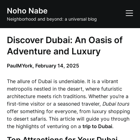
Skip
Noho Nabe
to
content
Neighborhood and beyond: a universal blog
Discover Dubai: An Oasis of
Adventure and Luxury
PaulMYork,
February 14, 2025
The allure of Dubai is undeniable. It is a vibrant
metropolis nestled in the desert, where futuristic
architecture meets rich traditions. Whether you’re a
first-time visitor or a seasoned traveler,
Dubai tours
offer something for everyone, from luxury shopping
to desert safaris. This article will guide you through
the highlights of venturing on a
trip to Dubai
.
Top Attractions for Your Dubai