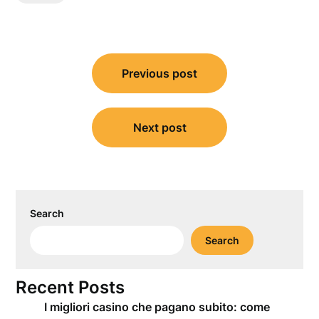
Post
Previous post
navigation
Next post
Search
Search
Recent Posts
I migliori casino che pagano subito: come