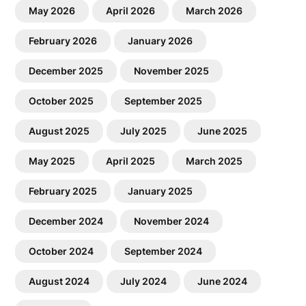
May 2026
April 2026
March 2026
February 2026
January 2026
December 2025
November 2025
October 2025
September 2025
August 2025
July 2025
June 2025
May 2025
April 2025
March 2025
February 2025
January 2025
December 2024
November 2024
October 2024
September 2024
August 2024
July 2024
June 2024