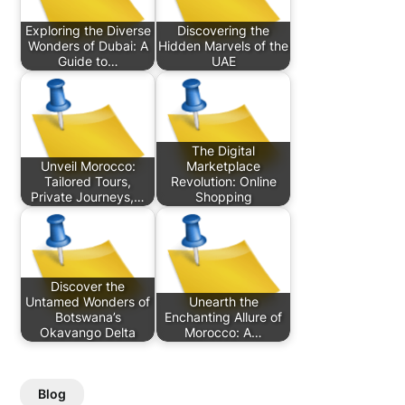
Exploring the Diverse
Discovering the
Wonders of Dubai: A
Hidden Marvels of the
Guide to…
UAE
The Digital
Unveil Morocco:
Marketplace
Tailored Tours,
Revolution: Online
Private Journeys,…
Shopping
Discover the
Untamed Wonders of
Unearth the
Botswana’s
Enchanting Allure of
Okavango Delta
Morocco: A…
Blog