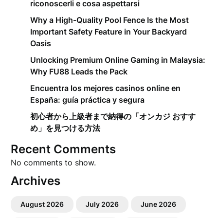
riconoscerli e cosa aspettarsi
Why a High-Quality Pool Fence Is the Most
Important Safety Feature in Your Backyard
Oasis
Unlocking Premium Online Gaming in Malaysia:
Why FU88 Leads the Pack
Encuentra los mejores casinos online en
España: guía práctica y segura
初心者から上級者まで納得の「オンカジ おすす
め」を見つける方法
Recent Comments
No comments to show.
Archives
August 2026
July 2026
June 2026