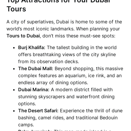
Tours
A city of superlatives, Dubai is home to some of the
world’s most iconic landmarks. When planning your
Tours to Dubai
, don’t miss these must-see spots:
Burj Khalifa:
The tallest building in the world
offers breathtaking views of the city skyline
from its observation decks.
The Dubai Mall:
Beyond shopping, this massive
complex features an aquarium, ice rink, and an
endless array of dining options.
Dubai Marina:
A modern district filled with
stunning skyscrapers and waterfront dining
options.
The Desert Safari:
Experience the thrill of dune
bashing, camel rides, and traditional Bedouin
camps.