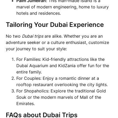
Palm Jumeirah:
This man-made island is a
marvel of modern engineering, home to luxury
hotels and residences.
Tailoring Your Dubai Experience
No two
Dubai trips
are alike. Whether you are an
adventure seeker or a culture enthusiast, customize
your journey to suit your style:
For Families: Kid-friendly attractions like the
Dubai Aquarium and KidZania offer fun for the
entire family.
For Couples: Enjoy a romantic dinner at a
rooftop restaurant overlooking the city lights.
For Shopaholics: Explore the traditional Gold
Souk or the modern marvels of Mall of the
Emirates.
FAQs about Dubai Trips