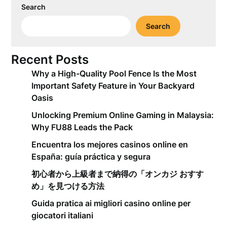
Search
Search
Recent Posts
Why a High-Quality Pool Fence Is the Most
Important Safety Feature in Your Backyard
Oasis
Unlocking Premium Online Gaming in Malaysia:
Why FU88 Leads the Pack
Encuentra los mejores casinos online en
España: guía práctica y segura
初心者から上級者まで納得の「オンカジ おすす
め」を見つける方法
Guida pratica ai migliori casino online per
giocatori italiani