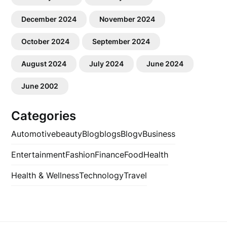
December 2024
November 2024
October 2024
September 2024
August 2024
July 2024
June 2024
June 2002
Categories
Automotive
beauty
Blog
blogs
Blogv
Business
Entertainment
Fashion
Finance
Food
Health
Health & Wellness
Technology
Travel