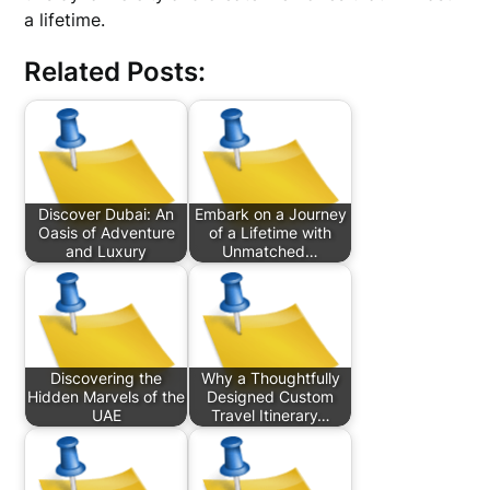
a lifetime.
Related Posts:
Discover Dubai: An
Embark on a Journey
Oasis of Adventure
of a Lifetime with
and Luxury
Unmatched…
Discovering the
Why a Thoughtfully
Hidden Marvels of the
Designed Custom
UAE
Travel Itinerary…