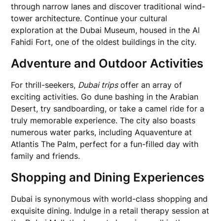
through narrow lanes and discover traditional wind-
tower architecture. Continue your cultural
exploration at the Dubai Museum, housed in the Al
Fahidi Fort, one of the oldest buildings in the city.
Adventure and Outdoor Activities
For thrill-seekers,
Dubai trips
offer an array of
exciting activities. Go dune bashing in the Arabian
Desert, try sandboarding, or take a camel ride for a
truly memorable experience. The city also boasts
numerous water parks, including Aquaventure at
Atlantis The Palm, perfect for a fun-filled day with
family and friends.
Shopping and Dining Experiences
Dubai is synonymous with world-class shopping and
exquisite dining. Indulge in a retail therapy session at