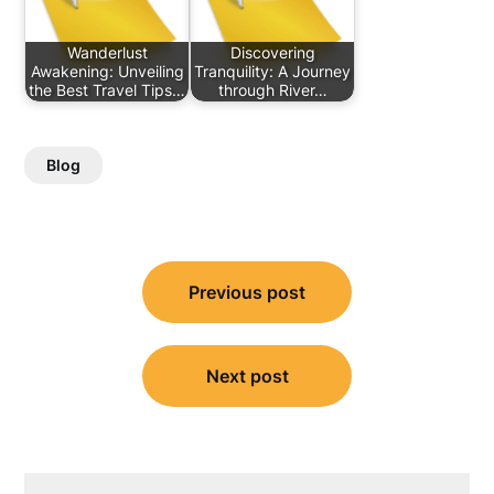
Wanderlust
Discovering
Awakening: Unveiling
Tranquility: A Journey
the Best Travel Tips…
through River…
Blog
Post
Previous post
navigation
Next post