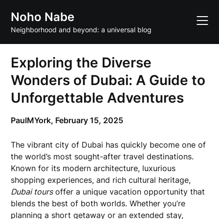
Skip
Noho Nabe
to
content
Neighborhood and beyond: a universal blog
Exploring the Diverse
Wonders of Dubai: A Guide to
Unforgettable Adventures
PaulMYork,
February 15, 2025
The vibrant city of Dubai has quickly become one of
the world’s most sought-after travel destinations.
Known for its modern architecture, luxurious
shopping experiences, and rich cultural heritage,
Dubai tours
offer a unique vacation opportunity that
blends the best of both worlds. Whether you’re
planning a short getaway or an extended stay,