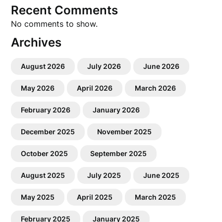
Recent Comments
No comments to show.
Archives
August 2026
July 2026
June 2026
May 2026
April 2026
March 2026
February 2026
January 2026
December 2025
November 2025
October 2025
September 2025
August 2025
July 2025
June 2025
May 2025
April 2025
March 2025
February 2025
January 2025