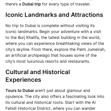
there’s a
Dubai trip
for every type of traveler.
Iconic Landmarks and Attractions
No trip to Dubai is complete without visiting its
iconic landmarks. Begin your adventure with a visit
to the Burj Khalifa, the tallest building in the world,
where you can experience breathtaking views of the
city’s skyline. From there, explore the Palm Jumeirah,
an artificial archipelago that houses some of the
city’s most luxurious resorts and restaurants.
Cultural and Historical
Experiences
Tours to Dubai
aren’t just about glamour and
opulence. The city also offers a fascinating look into
its cultural and historical roots. Start with the Al
Fahidi Historical District, where you can wander