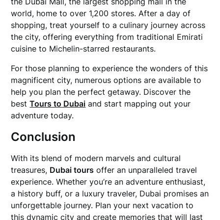
the Dubai Mall, the largest shopping mall in the
world, home to over 1,200 stores. After a day of
shopping, treat yourself to a culinary journey across
the city, offering everything from traditional Emirati
cuisine to Michelin-starred restaurants.
For those planning to experience the wonders of this
magnificent city, numerous options are available to
help you plan the perfect getaway. Discover the
best
Tours to Dubai
and start mapping out your
adventure today.
Conclusion
With its blend of modern marvels and cultural
treasures,
Dubai tours
offer an unparalleled travel
experience. Whether you’re an adventure enthusiast,
a history buff, or a luxury traveler, Dubai promises an
unforgettable journey. Plan your next vacation to
this dynamic city and create memories that will last