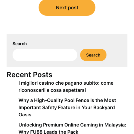
Next post
Search
Search
Recent Posts
I migliori casino che pagano subito: come
riconoscerli e cosa aspettarsi
Why a High-Quality Pool Fence Is the Most
Important Safety Feature in Your Backyard
Oasis
Unlocking Premium Online Gaming in Malaysia:
Why FU88 Leads the Pack