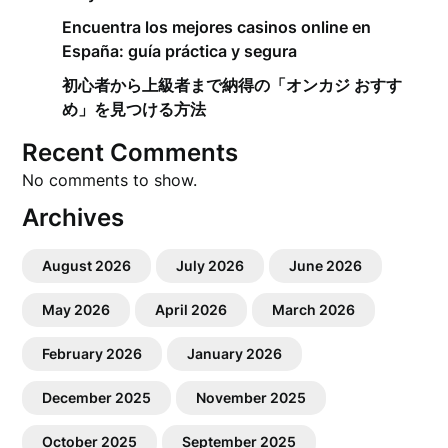
Encuentra los mejores casinos online en
España: guía práctica y segura
初心者から上級者まで納得の「オンカジ おすす
め」を見つける方法
Recent Comments
No comments to show.
Archives
August 2026
July 2026
June 2026
May 2026
April 2026
March 2026
February 2026
January 2026
December 2025
November 2025
October 2025
September 2025