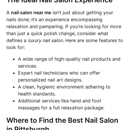
A
nail salon near me
isn’t just about getting your
nails done; it’s an experience encompassing
relaxation and pampering. If you’re looking for more
than just a quick polish change, consider what
defines a
luxury nail salon
. Here are some features to
look for:
A wide range of high-quality nail products and
services.
Expert nail technicians who can offer
personalized nail art designs.
A clean, hygienic environment adhering to
health standards.
Additional services like hand and foot
massages for a full relaxation package.
Where to Find the Best Nail Salon
in Pittsburgh