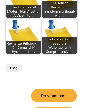
The Artistic
The Evolution of
Revolution:
Modern Nail Artistry:
Transforming Beauty
A Dive into…
with…
Unlock Radiant
Revitalize Pittsburgh:
Beauty in
On‑Demand IV
Wollongong: A
Hydration for…
Comprehensive…
Blog
Post
Previous post
navigation