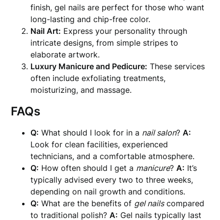
finish, gel nails are perfect for those who want
long-lasting and chip-free color.
Nail Art:
Express your personality through
intricate designs, from simple stripes to
elaborate artwork.
Luxury Manicure and Pedicure:
These services
often include exfoliating treatments,
moisturizing, and massage.
FAQs
Q:
What should I look for in a
nail salon
?
A:
Look for clean facilities, experienced
technicians, and a comfortable atmosphere.
Q:
How often should I get a
manicure
?
A:
It’s
typically advised every two to three weeks,
depending on nail growth and conditions.
Q:
What are the benefits of
gel nails
compared
to traditional polish?
A:
Gel nails typically last