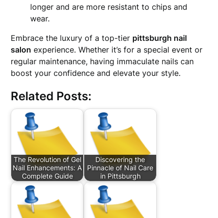
longer and are more resistant to chips and
wear.
Embrace the luxury of a top-tier
pittsburgh nail
salon
experience. Whether it’s for a special event or
regular maintenance, having immaculate nails can
boost your confidence and elevate your style.
Related Posts:
The Revolution of Gel
Discovering the
Nail Enhancements: A
Pinnacle of Nail Care
Complete Guide
in Pittsburgh