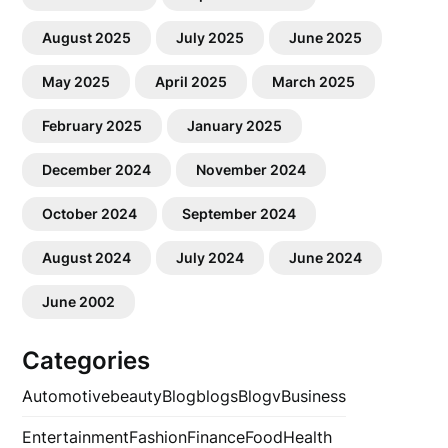
August 2025
July 2025
June 2025
May 2025
April 2025
March 2025
February 2025
January 2025
December 2024
November 2024
October 2024
September 2024
August 2024
July 2024
June 2024
June 2002
Categories
Automotive
beauty
Blog
blogs
Blogv
Business
Entertainment
Fashion
Finance
Food
Health