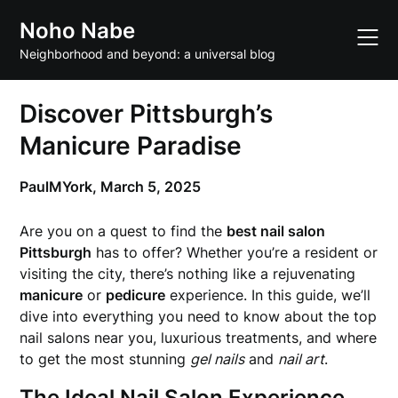
Skip
Noho Nabe
to
content
Neighborhood and beyond: a universal blog
Discover Pittsburgh’s
Manicure Paradise
PaulMYork,
March 5, 2025
Are you on a quest to find the
best nail salon
Pittsburgh
has to offer? Whether you’re a resident or
visiting the city, there’s nothing like a rejuvenating
manicure
or
pedicure
experience. In this guide, we’ll
dive into everything you need to know about the top
nail salons near you, luxurious treatments, and where
to get the most stunning
gel nails
and
nail art
.
The Ideal Nail Salon Experience