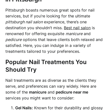
Pittsburgh boasts numerous great spots for nail
services, but if you’re looking for the ultimate
pittsburgh nail salon
experience, there’s one
destination you shouldn’t miss.
Best nail salon
is
renowned for offering exquisite
manicure
and
pedicure
options that leave clients both relaxed and
satisfied. Here, you can indulge in a variety of
treatments tailored to your preferences.
Popular Nail Treatments You
Should Try
Nail treatments are as diverse as the clients they
serve, and preferences can vary widely. Here are
some of the
manicure
and
pedicure near me
services you might want to consider:
Gel Nails:
Known for their durability and glossy