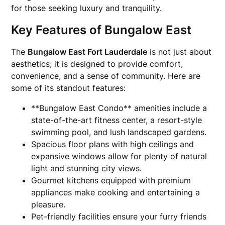
for those seeking luxury and tranquility.
Key Features of Bungalow East
The
Bungalow East Fort Lauderdale
is not just about
aesthetics; it is designed to provide comfort,
convenience, and a sense of community. Here are
some of its standout features:
**Bungalow East Condo** amenities include a
state-of-the-art fitness center, a resort-style
swimming pool, and lush landscaped gardens.
Spacious floor plans with high ceilings and
expansive windows allow for plenty of natural
light and stunning city views.
Gourmet kitchens equipped with premium
appliances make cooking and entertaining a
pleasure.
Pet-friendly facilities ensure your furry friends