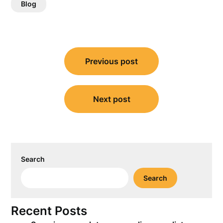
Blog
Post
Previous post
navigation
Next post
Search
Search
Recent Posts