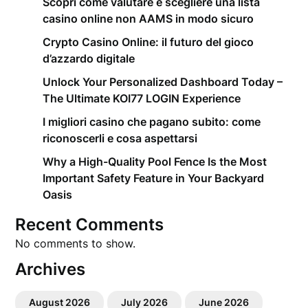
Scopri come valutare e scegliere una lista
casino online non AAMS in modo sicuro
Crypto Casino Online: il futuro del gioco
d’azzardo digitale
Unlock Your Personalized Dashboard Today –
The Ultimate KOI77 LOGIN Experience
I migliori casino che pagano subito: come
riconoscerli e cosa aspettarsi
Why a High-Quality Pool Fence Is the Most
Important Safety Feature in Your Backyard
Oasis
Recent Comments
No comments to show.
Archives
August 2026
July 2026
June 2026