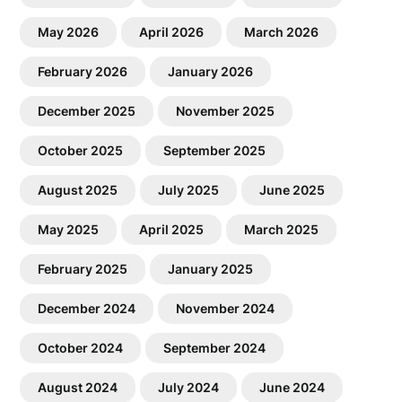
May 2026
April 2026
March 2026
February 2026
January 2026
December 2025
November 2025
October 2025
September 2025
August 2025
July 2025
June 2025
May 2025
April 2025
March 2025
February 2025
January 2025
December 2024
November 2024
October 2024
September 2024
August 2024
July 2024
June 2024