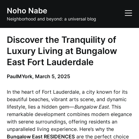
Skip
Noho Nabe
to
content
Neighborhood and beyond: a universal blog
Discover the Tranquility of
Luxury Living at Bungalow
East Fort Lauderdale
PaulMYork,
March 5, 2025
In the heart of Fort Lauderdale, a city known for its
beautiful beaches, vibrant arts scene, and dynamic
lifestyle, lies a hidden gem—
Bungalow East
. This
remarkable development combines modern elegance
with serene surroundings, offering residents an
unparalleled living experience. Here’s why the
Bungalow East RESIDENCES
are the perfect choice