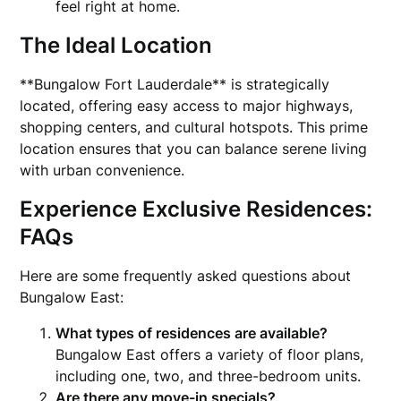
feel right at home.
The Ideal Location
**Bungalow Fort Lauderdale** is strategically
located, offering easy access to major highways,
shopping centers, and cultural hotspots. This prime
location ensures that you can balance serene living
with urban convenience.
Experience Exclusive Residences:
FAQs
Here are some frequently asked questions about
Bungalow East:
What types of residences are available?
Bungalow East offers a variety of floor plans,
including one, two, and three-bedroom units.
Are there any move-in specials?