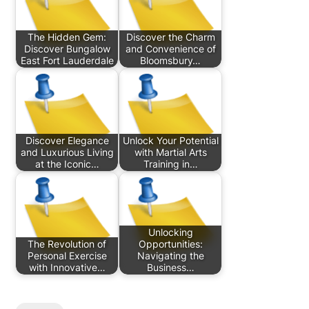
The Hidden Gem:
Discover the Charm
Discover Bungalow
and Convenience of
East Fort Lauderdale
Bloomsbury…
Discover Elegance
Unlock Your Potential
and Luxurious Living
with Martial Arts
at the Iconic…
Training in…
Unlocking
The Revolution of
Opportunities:
Personal Exercise
Navigating the
with Innovative…
Business…