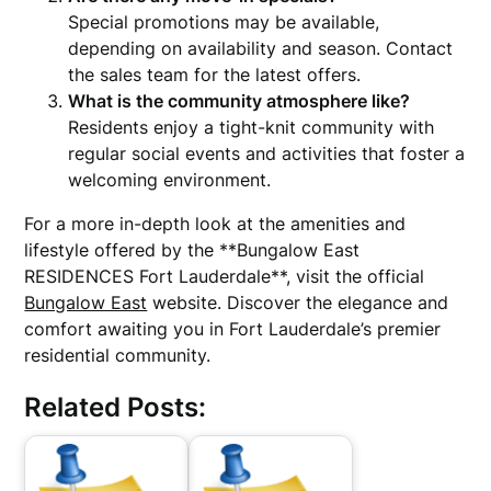
Special promotions may be available,
depending on availability and season. Contact
the sales team for the latest offers.
What is the community atmosphere like?
Residents enjoy a tight-knit community with
regular social events and activities that foster a
welcoming environment.
For a more in-depth look at the amenities and
lifestyle offered by the **Bungalow East
RESIDENCES Fort Lauderdale**, visit the official
Bungalow East
website. Discover the elegance and
comfort awaiting you in Fort Lauderdale’s premier
residential community.
Related Posts: