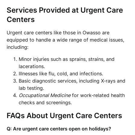
Services Provided at Urgent Care
Centers
Urgent care centers like those in Owasso are
equipped to handle a wide range of medical issues,
including:
Minor injuries such as sprains, strains, and
lacerations.
Illnesses like flu, cold, and infections.
Basic diagnostic services, including X-rays and
lab testing.
Occupational Medicine
for work-related health
checks and screenings.
FAQs About Urgent Care Centers
Q: Are urgent care centers open on holidays?