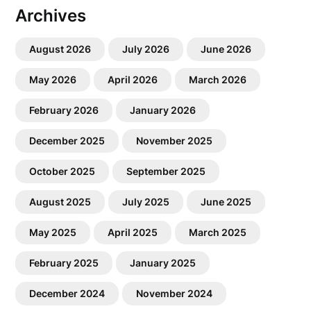
Archives
August 2026
July 2026
June 2026
May 2026
April 2026
March 2026
February 2026
January 2026
December 2025
November 2025
October 2025
September 2025
August 2025
July 2025
June 2025
May 2025
April 2025
March 2025
February 2025
January 2025
December 2024
November 2024