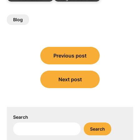
Blog
Post
Previous post
navigation
Next post
Search
Search