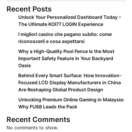
Recent Posts
Unlock Your Personalized Dashboard Today –
The Ultimate KOI77 LOGIN Experience
I migliori casino che pagano subito: come
riconoscerli e cosa aspettarsi
Why a High-Quality Pool Fence Is the Most
Important Safety Feature in Your Backyard
Oasis
Behind Every Smart Surface: How Innovation-
Focused LCD Display Manufacturers in China
Are Reshaping Global Product Design
Unlocking Premium Online Gaming in Malaysia:
Why FU88 Leads the Pack
Recent Comments
No comments to show.