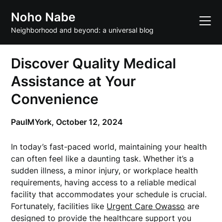
Skip
Noho Nabe
to
content
Neighborhood and beyond: a universal blog
Discover Quality Medical
Assistance at Your
Convenience
PaulMYork,
October 12, 2024
In today’s fast-paced world, maintaining your health
can often feel like a daunting task. Whether it’s a
sudden illness, a minor injury, or workplace health
requirements, having access to a reliable medical
facility that accommodates your schedule is crucial.
Fortunately, facilities like
Urgent Care Owasso
are
designed to provide the healthcare support you