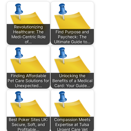
Revolutionizing
Healthcare: The
Find Purpose and
Medi-Centric Role
Paycheck: The
of…
Ultimate Guide to…
Finding Affordable
Unlocking the
Pet Care Solutions for
Benefits of a Medical
Unexpected…
Card: Your Guide…
Best Poker Sites UK:
Compassion Meets
Secure, Soft, and
Expertise at Tulsa
Profitable…
Urgent Care Vet