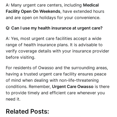
A: Many urgent care centers, including
Medical
Facility Open On Weekends
, have extended hours
and are open on holidays for your convenience.
Q: Can I use my health insurance at urgent care?
A: Yes, most urgent care facilities accept a wide
range of health insurance plans. It is advisable to
verify coverage details with your insurance provider
before visiting.
For residents of Owasso and the surrounding areas,
having a trusted urgent care facility ensures peace
of mind when dealing with non-life-threatening
conditions. Remember,
Urgent Care Owasso
is there
to provide timely and efficient care whenever you
need it.
Related Posts: