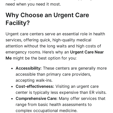
need when you need it most.
Why Choose an Urgent Care
Facility?
Urgent care centers serve an essential role in health
services, offering quick, high-quality medical
attention without the long waits and high costs of
emergency rooms. Here’s why an
Urgent Care Near
Me
might be the best option for you:
Accessibility:
These centers are generally more
accessible than primary care providers,
accepting walk-ins.
Cost-effectiveness:
Visiting an urgent care
center is typically less expensive than ER visits.
Comprehensive Care:
Many offer services that
range from basic health assessments to
complex occupational medicine.