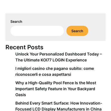
Search
Search
Recent Posts
Unlock Your Personalized Dashboard Today –
The Ultimate KOI77 LOGIN Experience
I migliori casino che pagano subito: come
riconoscerli e cosa aspettarsi
Why a High-Quality Pool Fence Is the Most
Important Safety Feature in Your Backyard
Oasis
Behind Every Smart Surface: How Innovation-
Focused LCD Display Manufacturers in China