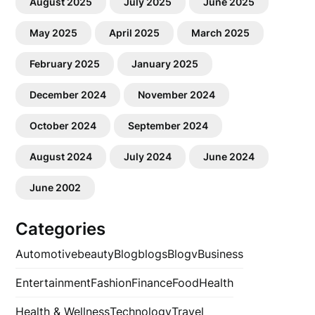
August 2025
July 2025
June 2025
May 2025
April 2025
March 2025
February 2025
January 2025
December 2024
November 2024
October 2024
September 2024
August 2024
July 2024
June 2024
June 2002
Categories
Automotive
beauty
Blog
blogs
Blogv
Business
Entertainment
Fashion
Finance
Food
Health
Health & Wellness
Technology
Travel