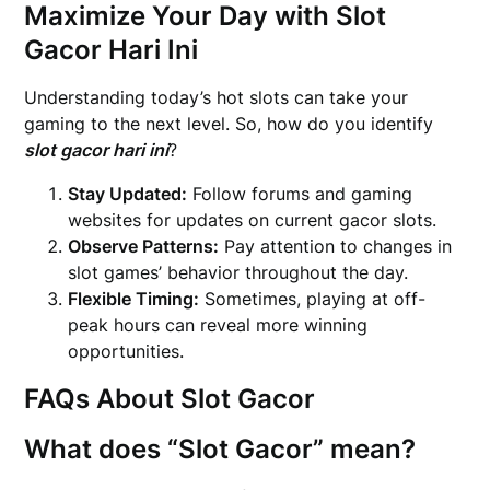
Maximize Your Day with Slot
Gacor Hari Ini
Understanding today’s hot slots can take your
gaming to the next level. So, how do you identify
slot gacor hari ini
?
Stay Updated:
Follow forums and gaming
websites for updates on current gacor slots.
Observe Patterns:
Pay attention to changes in
slot games’ behavior throughout the day.
Flexible Timing:
Sometimes, playing at off-
peak hours can reveal more winning
opportunities.
FAQs About Slot Gacor
What does “Slot Gacor” mean?