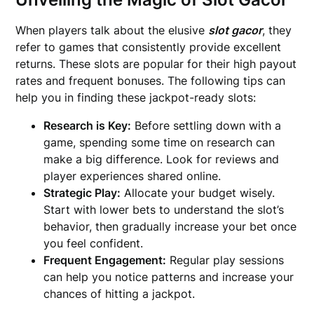
When players talk about the elusive
slot gacor
, they
refer to games that consistently provide excellent
returns. These slots are popular for their high payout
rates and frequent bonuses. The following tips can
help you in finding these jackpot-ready slots:
Research is Key:
Before settling down with a
game, spending some time on research can
make a big difference. Look for reviews and
player experiences shared online.
Strategic Play:
Allocate your budget wisely.
Start with lower bets to understand the slot’s
behavior, then gradually increase your bet once
you feel confident.
Frequent Engagement:
Regular play sessions
can help you notice patterns and increase your
chances of hitting a jackpot.