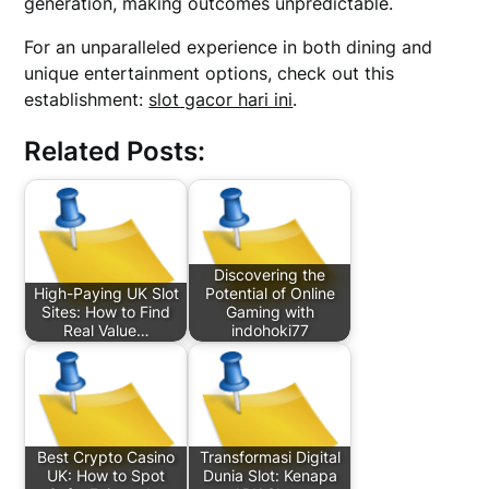
generation, making outcomes unpredictable.
For an unparalleled experience in both dining and
unique entertainment options, check out this
establishment:
slot gacor hari ini
.
Related Posts:
Discovering the
High-Paying UK Slot
Potential of Online
Sites: How to Find
Gaming with
Real Value…
indohoki77
Best Crypto Casino
Transformasi Digital
UK: How to Spot
Dunia Slot: Kenapa