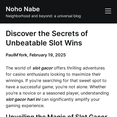
Skip
Noho Nabe
to
content
Neighborhood and beyond: a universal blog
Discover the Secrets of
Unbeatable Slot Wins
PaulMYork,
February 19, 2025
The world of
slot gacor
offers thrilling adventures
for casino enthusiasts looking to maximize their
winnings. If you’re searching for that sweet spot to
have a successful game, you’re not alone. Whether
you’re a novice or a seasoned player, understanding
slot gacor hari ini
can significantly amplify your
gaming experience.
Unveiling the Magic of Slot Gacor