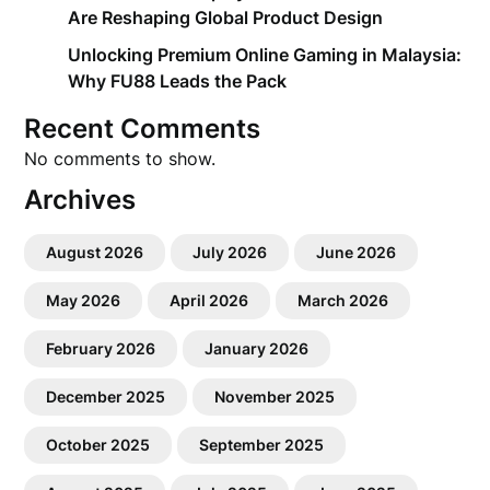
Are Reshaping Global Product Design
Unlocking Premium Online Gaming in Malaysia:
Why FU88 Leads the Pack
Recent Comments
No comments to show.
Archives
August 2026
July 2026
June 2026
May 2026
April 2026
March 2026
February 2026
January 2026
December 2025
November 2025
October 2025
September 2025