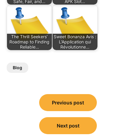
Safe, Fair, and…
APK Slot…
The Thrill Seekers’
Sweet Bonanza Avis :
Roadmap to Finding
L'Application qui
Reliable…
Révolutionne…
Blog
Post
Previous post
navigation
Next post