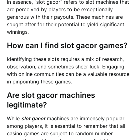
In essence, “slot gacor” refers to slot machines that
are perceived by players to be exceptionally
generous with their payouts. These machines are
sought after for their potential to yield significant
winnings.
How can I find slot gacor games?
Identifying these slots requires a mix of research,
observation, and sometimes sheer luck. Engaging
with online communities can be a valuable resource
in pinpointing these games.
Are slot gacor machines
legitimate?
While
slot gacor
machines are immensely popular
among players, it is essential to remember that all
casino games are subject to random number