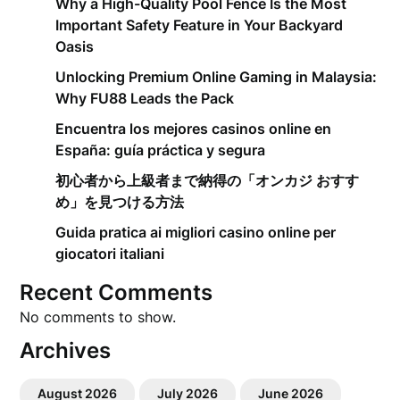
Why a High-Quality Pool Fence Is the Most
Important Safety Feature in Your Backyard
Oasis
Unlocking Premium Online Gaming in Malaysia:
Why FU88 Leads the Pack
Encuentra los mejores casinos online en
España: guía práctica y segura
初心者から上級者まで納得の「オンカジ おすす
め」を見つける方法
Guida pratica ai migliori casino online per
giocatori italiani
Recent Comments
No comments to show.
Archives
August 2026
July 2026
June 2026