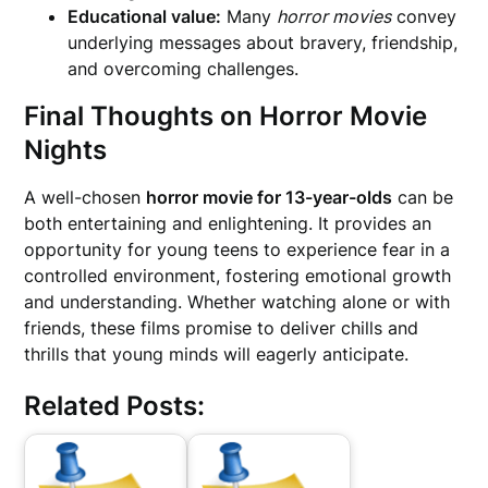
Educational value:
Many
horror movies
convey
underlying messages about bravery, friendship,
and overcoming challenges.
Final Thoughts on Horror Movie
Nights
A well-chosen
horror movie for 13-year-olds
can be
both entertaining and enlightening. It provides an
opportunity for young teens to experience fear in a
controlled environment, fostering emotional growth
and understanding. Whether watching alone or with
friends, these films promise to deliver chills and
thrills that young minds will eagerly anticipate.
Related Posts: