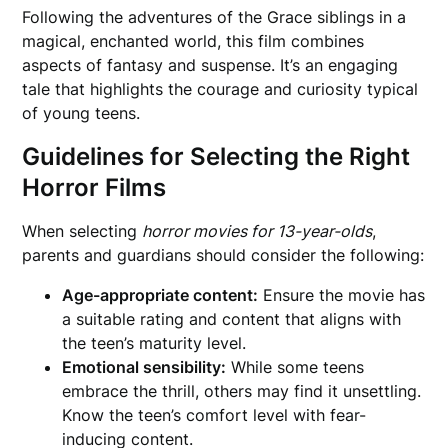
Following the adventures of the Grace siblings in a
magical, enchanted world, this film combines
aspects of fantasy and suspense. It’s an engaging
tale that highlights the courage and curiosity typical
of young teens.
Guidelines for Selecting the Right
Horror Films
When selecting
horror movies for 13-year-olds
,
parents and guardians should consider the following:
Age-appropriate content:
Ensure the movie has
a suitable rating and content that aligns with
the teen’s maturity level.
Emotional sensibility:
While some teens
embrace the thrill, others may find it unsettling.
Know the teen’s comfort level with fear-
inducing content.