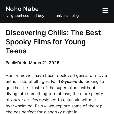
Skip
Noho Nabe
to
content
Neighborhood and beyond: a universal blog
Discovering Chills: The Best
Spooky Films for Young
Teens
PaulMYork,
March 21, 2025
Horror movies have been a beloved genre for movie
enthusiasts of all ages. For
13-year-olds
looking to
get their first taste of the supernatural without
diving into something too intense, there are plenty
of
horror movies
designed to entertain without
overwhelming. Below, we explore some of the top
choices perfect for a spooky night in.