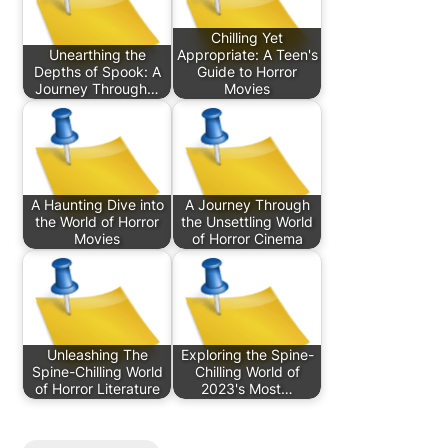
Chilling Yet
Unearthing the
Appropriate: A Teen's
Depths of Spook: A
Guide to Horror
Journey Through…
Movies
A Haunting Dive into
A Journey Through
the World of Horror
the Unsettling World
Movies
of Horror Cinema
Unleashing The
Exploring the Spine-
Spine-Chilling World
Chilling World of
of Horror Literature
2023's Most…