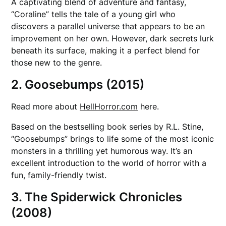
A captivating blend of adventure and fantasy,
“Coraline” tells the tale of a young girl who
discovers a parallel universe that appears to be an
improvement on her own. However, dark secrets lurk
beneath its surface, making it a perfect blend for
those new to the genre.
2. Goosebumps (2015)
Read more about
HellHorror.com
here.
Based on the bestselling book series by R.L. Stine,
“Goosebumps” brings to life some of the most iconic
monsters in a thrilling yet humorous way. It’s an
excellent introduction to the world of horror with a
fun, family-friendly twist.
3. The Spiderwick Chronicles
(2008)