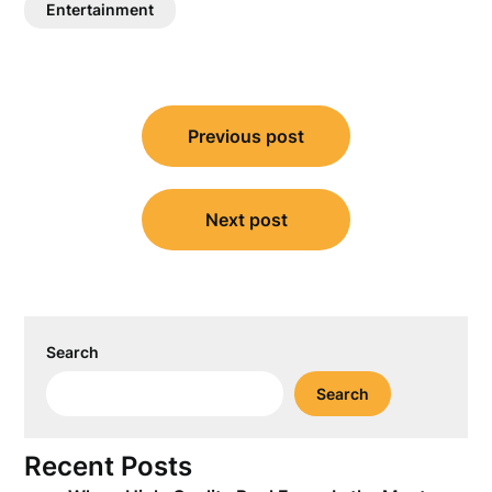
Entertainment
Post
Previous post
navigation
Next post
Search
Search
Recent Posts