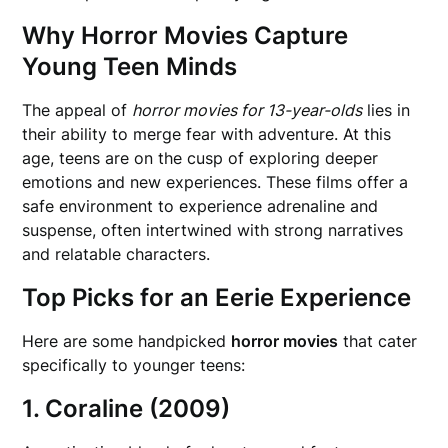
Why Horror Movies Capture
Young Teen Minds
The appeal of
horror movies for 13-year-olds
lies in
their ability to merge fear with adventure. At this
age, teens are on the cusp of exploring deeper
emotions and new experiences. These films offer a
safe environment to experience adrenaline and
suspense, often intertwined with strong narratives
and relatable characters.
Top Picks for an Eerie Experience
Here are some handpicked
horror movies
that cater
specifically to younger teens:
1. Coraline (2009)