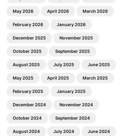
May 2026
April 2026
March 2026
February 2026
January 2026
December 2025
November 2025
October 2025
September 2025
August 2025
July 2025
June 2025
May 2025
April 2025
March 2025
February 2025
January 2025
December 2024
November 2024
October 2024
September 2024
August 2024
July 2024
June 2024