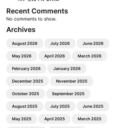
Recent Comments
No comments to show.
Archives
August 2026
July 2026
June 2026
May 2026
April 2026
March 2026
February 2026
January 2026
December 2025
November 2025
October 2025
September 2025
August 2025
July 2025
June 2025
May 2025
April 2025
March 2025