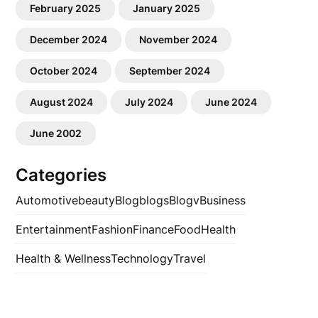
February 2025
January 2025
December 2024
November 2024
October 2024
September 2024
August 2024
July 2024
June 2024
June 2002
Categories
Automotive
beauty
Blog
blogs
Blogv
Business
Entertainment
Fashion
Finance
Food
Health
Health & Wellness
Technology
Travel