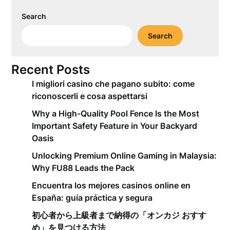
Search
Search
Recent Posts
I migliori casino che pagano subito: come
riconoscerli e cosa aspettarsi
Why a High-Quality Pool Fence Is the Most
Important Safety Feature in Your Backyard
Oasis
Unlocking Premium Online Gaming in Malaysia:
Why FU88 Leads the Pack
Encuentra los mejores casinos online en
España: guía práctica y segura
初心者から上級者まで納得の「オンカジ おすす
め」を見つける方法