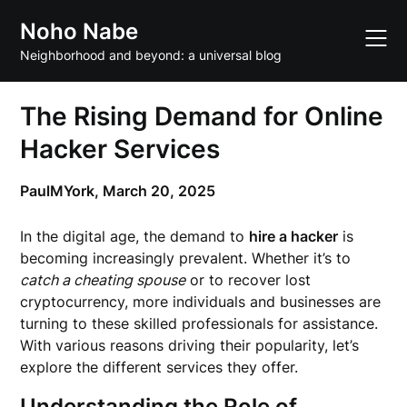
Skip
Noho Nabe
to
content
Neighborhood and beyond: a universal blog
The Rising Demand for Online
Hacker Services
PaulMYork,
March 20, 2025
In the digital age, the demand to
hire a hacker
is
becoming increasingly prevalent. Whether it’s to
catch a cheating spouse
or to recover lost
cryptocurrency, more individuals and businesses are
turning to these skilled professionals for assistance.
With various reasons driving their popularity, let’s
explore the different services they offer.
Understanding the Role of