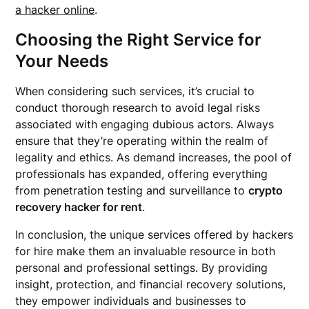
a hacker online
.
Choosing the Right Service for
Your Needs
When considering such services, it’s crucial to
conduct thorough research to avoid legal risks
associated with engaging dubious actors. Always
ensure that they’re operating within the realm of
legality and ethics. As demand increases, the pool of
professionals has expanded, offering everything
from penetration testing and surveillance to
crypto
recovery hacker for rent
.
In conclusion, the unique services offered by hackers
for hire make them an invaluable resource in both
personal and professional settings. By providing
insight, protection, and financial recovery solutions,
they empower individuals and businesses to