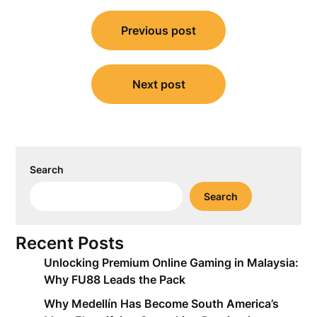
Post
Previous post
navigation
Next post
Search
Search
Recent Posts
Unlocking Premium Online Gaming in Malaysia:
Why FU88 Leads the Pack
Why Medellín Has Become South America’s