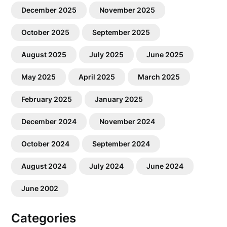
December 2025
November 2025
October 2025
September 2025
August 2025
July 2025
June 2025
May 2025
April 2025
March 2025
February 2025
January 2025
December 2024
November 2024
October 2024
September 2024
August 2024
July 2024
June 2024
June 2002
Categories