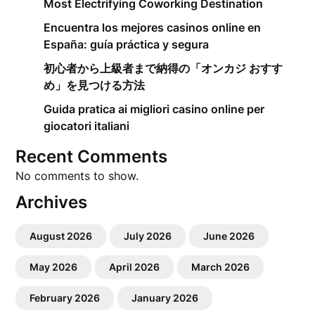
Most Electrifying Coworking Destination
Encuentra los mejores casinos online en
España: guía práctica y segura
初心者から上級者まで納得の「オンカジ おすす
め」を見つける方法
Guida pratica ai migliori casino online per
giocatori italiani
Recent Comments
No comments to show.
Archives
August 2026
July 2026
June 2026
May 2026
April 2026
March 2026
February 2026
January 2026