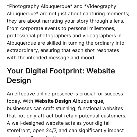
*Photography Albuquerque* and *Videography
Albuquerque* are not just about capturing moments;
they are about narrating your story through a lens.
From corporate events to personal milestones,
professional photographers and videographers in
Albuquerque are skilled in turning the ordinary into
extraordinary, ensuring that each shot resonates
with the intended message and mood.
Your Digital Footprint: Website
Design
An effective online presence is crucial for success
today. With
Website Design Albuquerque
,
businesses can craft stunning, functional websites
that not only attract but retain potential customers.
A well-designed website acts as your digital
storefront, open 24/7, and can significantly impact