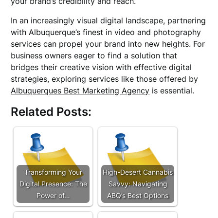
your brand’s credibility and reach.
In an increasingly visual digital landscape, partnering
with Albuquerque’s finest in video and photography
services can propel your brand into new heights. For
business owners eager to find a solution that
bridges their creative vision with effective digital
strategies, exploring services like those offered by
Albuquerques Best Marketing Agency
is essential.
Related Posts:
Transforming Your
High-Desert Cannabis
Digital Presence: The
Savvy: Navigating
Power of…
ABQ’s Best Options