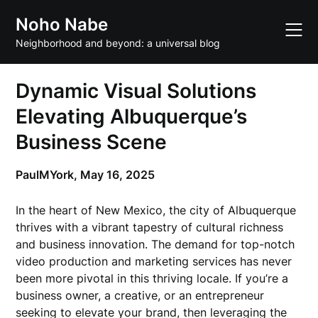
Skip
Noho Nabe
to
content
Neighborhood and beyond: a universal blog
Dynamic Visual Solutions
Elevating Albuquerque’s
Business Scene
PaulMYork,
May 16, 2025
In the heart of New Mexico, the city of Albuquerque
thrives with a vibrant tapestry of cultural richness
and business innovation. The demand for top-notch
video production and marketing services has never
been more pivotal in this thriving locale. If you’re a
business owner, a creative, or an entrepreneur
seeking to elevate your brand, then leveraging the