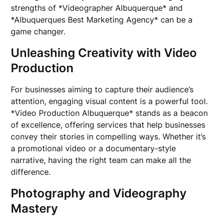
strengths of *Videographer Albuquerque* and
*Albuquerques Best Marketing Agency* can be a
game changer.
Unleashing Creativity with Video
Production
For businesses aiming to capture their audience’s
attention, engaging visual content is a powerful tool.
*Video Production Albuquerque* stands as a beacon
of excellence, offering services that help businesses
convey their stories in compelling ways. Whether it’s
a promotional video or a documentary-style
narrative, having the right team can make all the
difference.
Photography and Videography
Mastery