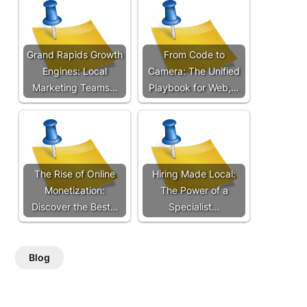
Grand Rapids Growth
From Code to
Engines: Local
Camera: The Unified
Marketing Teams…
Playbook for Web,…
The Rise of Online
Hiring Made Local:
Monetization:
The Power of a
Discover the Best…
Specialist…
Blog