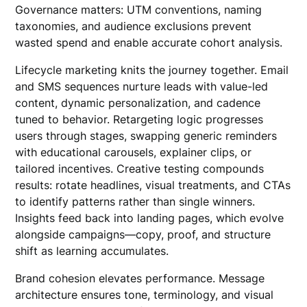
Governance matters: UTM conventions, naming
taxonomies, and audience exclusions prevent
wasted spend and enable accurate cohort analysis.
Lifecycle marketing knits the journey together. Email
and SMS sequences nurture leads with value-led
content, dynamic personalization, and cadence
tuned to behavior. Retargeting logic progresses
users through stages, swapping generic reminders
with educational carousels, explainer clips, or
tailored incentives. Creative testing compounds
results: rotate headlines, visual treatments, and CTAs
to identify patterns rather than single winners.
Insights feed back into landing pages, which evolve
alongside campaigns—copy, proof, and structure
shift as learning accumulates.
Brand cohesion elevates performance. Message
architecture ensures tone, terminology, and visual