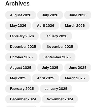
Archives
August 2026
July 2026
June 2026
May 2026
April 2026
March 2026
February 2026
January 2026
December 2025
November 2025
October 2025
September 2025
August 2025
July 2025
June 2025
May 2025
April 2025
March 2025
February 2025
January 2025
December 2024
November 2024