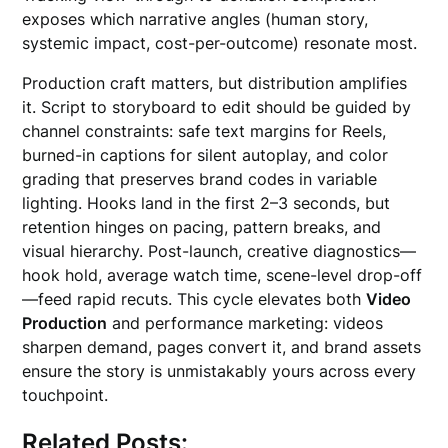
exposes which narrative angles (human story,
systemic impact, cost-per-outcome) resonate most.
Production craft matters, but distribution amplifies
it. Script to storyboard to edit should be guided by
channel constraints: safe text margins for Reels,
burned-in captions for silent autoplay, and color
grading that preserves brand codes in variable
lighting. Hooks land in the first 2–3 seconds, but
retention hinges on pacing, pattern breaks, and
visual hierarchy. Post-launch, creative diagnostics—
hook hold, average watch time, scene-level drop-off
—feed rapid recuts. This cycle elevates both
Video
Production
and performance marketing: videos
sharpen demand, pages convert it, and brand assets
ensure the story is unmistakably yours across every
touchpoint.
Related Posts: