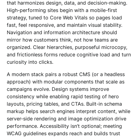
that harmonizes design, data, and decision-making.
High-performing sites begin with a mobile-first
strategy, tuned to Core Web Vitals so pages load
fast, feel responsive, and maintain visual stability.
Navigation and information architecture should
mirror how customers think, not how teams are
organized. Clear hierarchies, purposeful microcopy,
and frictionless forms reduce cognitive load and turn
curiosity into clicks.
A modern stack pairs a robust CMS (or a headless
approach) with modular components that scale as
campaigns evolve. Design systems improve
consistency while enabling rapid testing of hero
layouts, pricing tables, and CTAs. Built-in schema
markup helps search engines interpret content, while
server-side rendering and image optimization drive
performance. Accessibility isn’t optional; meeting
WCAG guidelines expands reach and builds trust