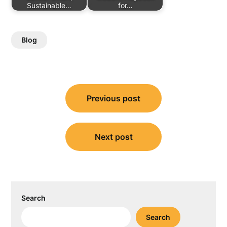
Sustainable…
for…
Blog
Post
Previous post
navigation
Next post
Search
Search