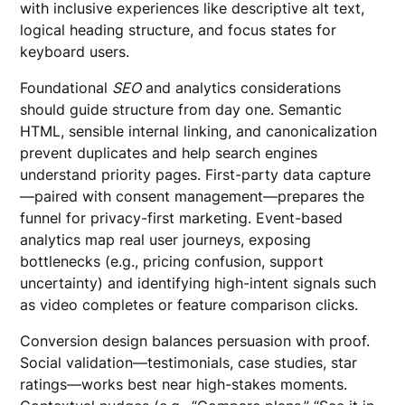
with inclusive experiences like descriptive alt text,
logical heading structure, and focus states for
keyboard users.
Foundational
SEO
and analytics considerations
should guide structure from day one. Semantic
HTML, sensible internal linking, and canonicalization
prevent duplicates and help search engines
understand priority pages. First-party data capture
—paired with consent management—prepares the
funnel for privacy-first marketing. Event-based
analytics map real user journeys, exposing
bottlenecks (e.g., pricing confusion, support
uncertainty) and identifying high-intent signals such
as video completes or feature comparison clicks.
Conversion design balances persuasion with proof.
Social validation—testimonials, case studies, star
ratings—works best near high-stakes moments.