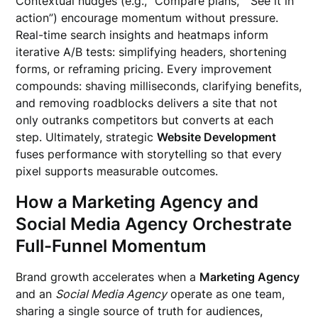
Contextual nudges (e.g., “Compare plans,” “See it in
action”) encourage momentum without pressure.
Real-time search insights and heatmaps inform
iterative A/B tests: simplifying headers, shortening
forms, or reframing pricing. Every improvement
compounds: shaving milliseconds, clarifying benefits,
and removing roadblocks delivers a site that not
only outranks competitors but converts at each
step. Ultimately, strategic
Website Development
fuses performance with storytelling so that every
pixel supports measurable outcomes.
How a Marketing Agency and
Social Media Agency Orchestrate
Full-Funnel Momentum
Brand growth accelerates when a
Marketing Agency
and an
Social Media Agency
operate as one team,
sharing a single source of truth for audiences,