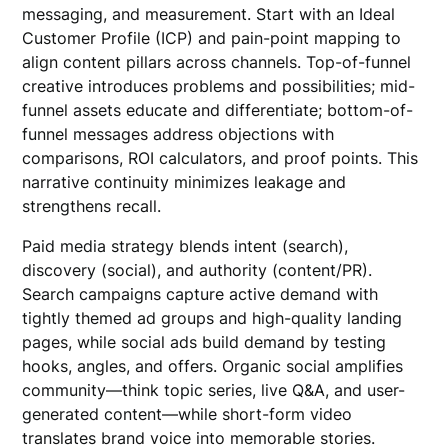
messaging, and measurement. Start with an Ideal
Customer Profile (ICP) and pain-point mapping to
align content pillars across channels. Top-of-funnel
creative introduces problems and possibilities; mid-
funnel assets educate and differentiate; bottom-of-
funnel messages address objections with
comparisons, ROI calculators, and proof points. This
narrative continuity minimizes leakage and
strengthens recall.
Paid media strategy blends intent (search),
discovery (social), and authority (content/PR).
Search campaigns capture active demand with
tightly themed ad groups and high-quality landing
pages, while social ads build demand by testing
hooks, angles, and offers. Organic social amplifies
community—think topic series, live Q&A, and user-
generated content—while short-form video
translates brand voice into memorable stories.