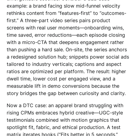
example: a brand facing slow mid-funnel velocity
rethinks content from “features-first” to “outcomes-
first.” A three-part video series pairs product
screens with real user moments—onboarding wins,
time saved, error reductions—each episode closing
with a micro-CTA that deepens engagement rather
than pushing a hard sale. On-site, the series anchors
a redesigned solution hub; snippets power social ads
tailored to industry verticals; captions and aspect
ratios are optimized per platform. The result: higher
dwell time, lower cost per engaged view, and a
measurable lift in demo conversions because the
story bridges the gap between curiosity and clarity.
Now a DTC case: an apparel brand struggling with
rising CPMs embraces hybrid creative—UGC-style
testimonials combined with motion graphics that
spotlight fit, fabric, and ethical production. A test
matrix iterates hooks (“Fits better in 5 seconds,”