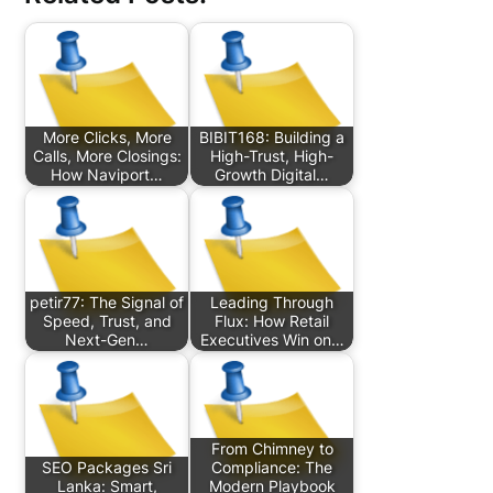
More Clicks, More
BIBIT168: Building a
Calls, More Closings:
High-Trust, High-
How Naviport…
Growth Digital…
petir77: The Signal of
Leading Through
Speed, Trust, and
Flux: How Retail
Next-Gen…
Executives Win on…
From Chimney to
SEO Packages Sri
Compliance: The
Lanka: Smart,
Modern Playbook