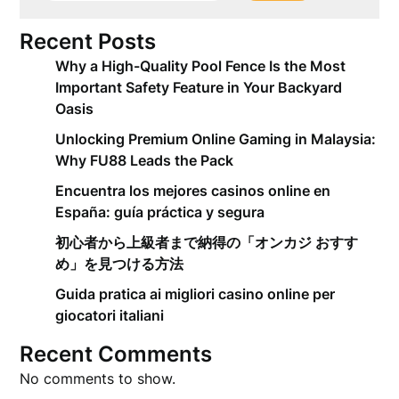
Recent Posts
Why a High-Quality Pool Fence Is the Most
Important Safety Feature in Your Backyard
Oasis
Unlocking Premium Online Gaming in Malaysia:
Why FU88 Leads the Pack
Encuentra los mejores casinos online en
España: guía práctica y segura
初心者から上級者まで納得の「オンカジ おすす
め」を見つける方法
Guida pratica ai migliori casino online per
giocatori italiani
Recent Comments
No comments to show.