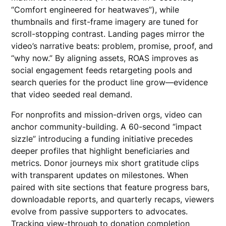
“Comfort engineered for heatwaves”), while
thumbnails and first-frame imagery are tuned for
scroll-stopping contrast. Landing pages mirror the
video’s narrative beats: problem, promise, proof, and
“why now.” By aligning assets, ROAS improves as
social engagement feeds retargeting pools and
search queries for the product line grow—evidence
that video seeded real demand.
For nonprofits and mission-driven orgs, video can
anchor community-building. A 60-second “impact
sizzle” introducing a funding initiative precedes
deeper profiles that highlight beneficiaries and
metrics. Donor journeys mix short gratitude clips
with transparent updates on milestones. When
paired with site sections that feature progress bars,
downloadable reports, and quarterly recaps, viewers
evolve from passive supporters to advocates.
Tracking view-through to donation completion