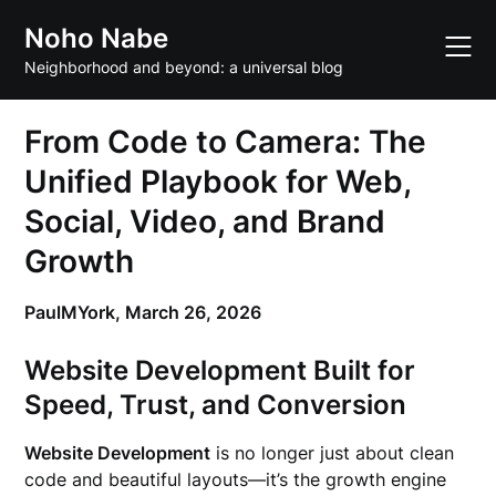
Skip
Noho Nabe
to
content
Neighborhood and beyond: a universal blog
From Code to Camera: The
Unified Playbook for Web,
Social, Video, and Brand
Growth
PaulMYork,
March 26, 2026
Website Development Built for
Speed, Trust, and Conversion
Website Development
is no longer just about clean
code and beautiful layouts—it’s the growth engine