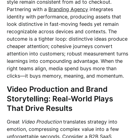
style remain consistent from ad to checkout.
Partnering with a
Branding Agency
integrates
identity with performance, producing assets that
look distinctive in fast-moving feeds yet remain
recognizable across devices and contexts. The
outcome is a tighter loop: distinctive ideas produce
cheaper attention; cohesive journeys convert
attention into customers; robust measurement turns
learnings into compounding advantage. When the
right teams align, media spend buys more than
clicks—it buys memory, meaning, and momentum.
Video Production and Brand
Storytelling: Real-World Plays
That Drive Results
Great
Video Production
translates strategy into
emotion, compressing complex value into a few
unforgettable seconds. Consider a B2B SaaS