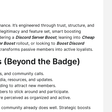
e. It’s engineered through trust, structure, and
el legitimacy and feature set, smart boosting
dering a
Discord Server Boost
, leaning into
Cheap
er Boost
rollout, or looking to
Boost Discord
transforms passive members into active loyalists.
s (Beyond the Badge)
es, and community calls.
dia, resources, and updates.
ding to attract new members.
rs to stick around and participate.
are perceived as organized and active.
r community already does well. Strategic boosts