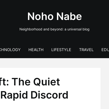
Noho Nabe
Neighborhood and beyond: a universal blog
CHNOLOGY
HEALTH
LIFESTYLE
TRAVEL
EDU
t: The Quiet
 Rapid Discord