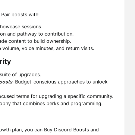
. Pair boosts with:
showcase sessions.
tion and pathway to contribution.
de content to build ownership.
 volume, voice minutes, and return visits.
rity
suite of upgrades.
oosts
: Budget-conscious approaches to unlock
Focused terms for upgrading a specific community.
sophy that combines perks and programming.
growth plan, you can
Buy Discord Boosts
and