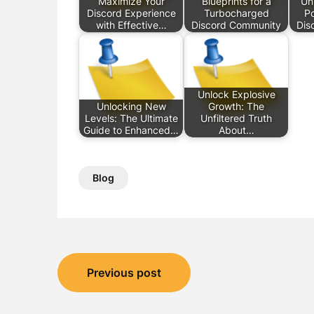
Maximize Your
Blueprints for a
Un
Discord Experience
Turbocharged
Po
with Effective…
Discord Community
Dis
Unlock Explosive
Unlocking New
Growth: The
Levels: The Ultimate
Unfiltered Truth
Guide to Enhanced…
About…
Blog
Post
Previous post
navigation