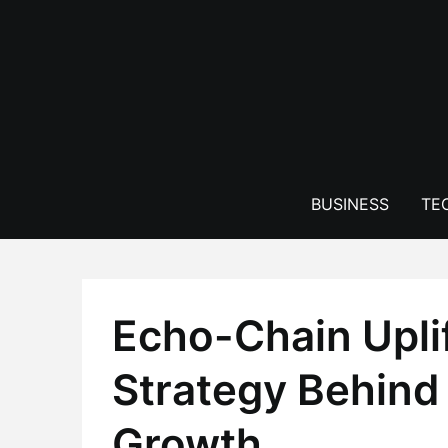
Skip
to
content
BUSINESS
TE
Echo-Chain Uplif
Strategy Behind
Growth