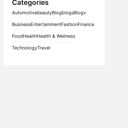
Categories
Automotive
beauty
Blog
blogs
Blogv
Business
Entertainment
Fashion
Finance
Food
Health
Health & Wellness
Technology
Travel