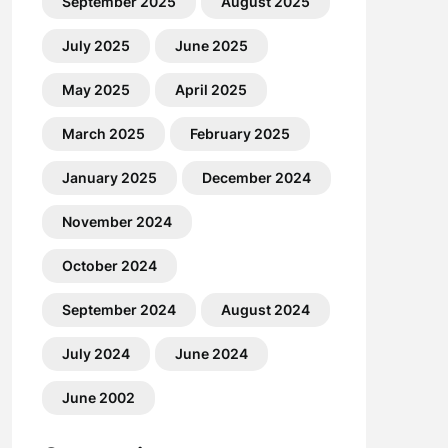
September 2025
August 2025
July 2025
June 2025
May 2025
April 2025
March 2025
February 2025
January 2025
December 2024
November 2024
October 2024
September 2024
August 2024
July 2024
June 2024
June 2002