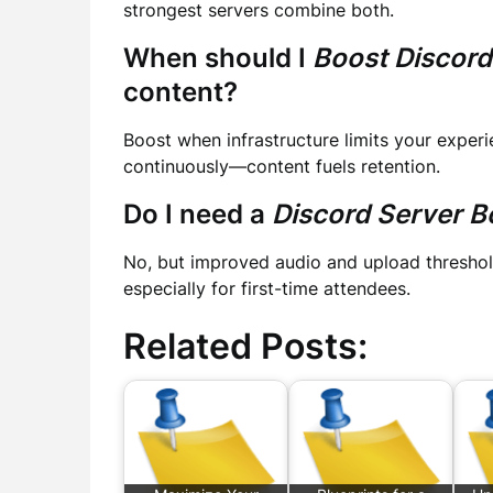
strongest servers combine both.
When should I
Boost Discord
content?
Boost when infrastructure limits your experie
continuously—content fuels retention.
Do I need a
Discord Server B
No, but improved audio and upload thresho
especially for first-time attendees.
Related Posts: