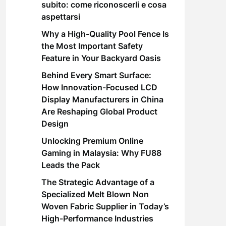
subito: come riconoscerli e cosa
aspettarsi
Why a High-Quality Pool Fence Is
the Most Important Safety
Feature in Your Backyard Oasis
Behind Every Smart Surface:
How Innovation-Focused LCD
Display Manufacturers in China
Are Reshaping Global Product
Design
Unlocking Premium Online
Gaming in Malaysia: Why FU88
Leads the Pack
The Strategic Advantage of a
Specialized Melt Blown Non
Woven Fabric Supplier in Today’s
High-Performance Industries