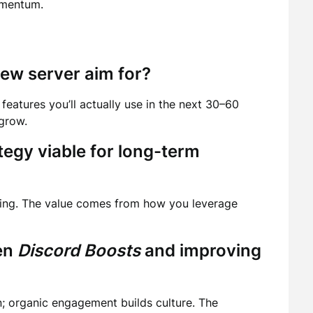
omentum.
ew server aim for?
features you’ll actually use in the next 30–60
grow.
tegy viable for long-term
ming. The value comes from how you leverage
een
Discord Boosts
and improving
n; organic engagement builds culture. The