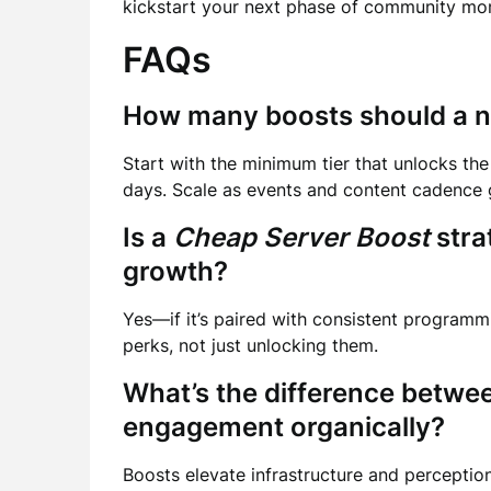
kickstart your next phase of community m
FAQs
How many boosts should a n
Start with the minimum tier that unlocks the 
days. Scale as events and content cadence 
Is a
Cheap Server Boost
stra
growth?
Yes—if it’s paired with consistent program
perks, not just unlocking them.
What’s the difference betw
engagement organically?
Boosts elevate infrastructure and perceptio