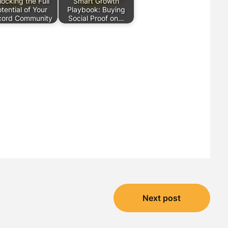
locking the Full
Smart Growth
tential of Your
Playbook: Buying
cord Community
Social Proof on…
Next post