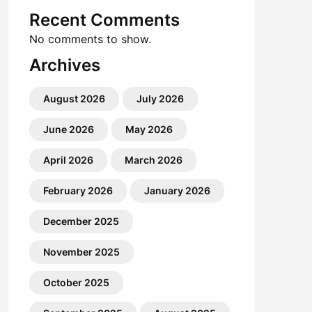
Recent Comments
No comments to show.
Archives
August 2026
July 2026
June 2026
May 2026
April 2026
March 2026
February 2026
January 2026
December 2025
November 2025
October 2025