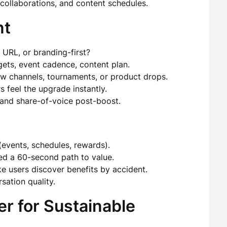
collaborations, and content schedules.
nt
 URL, or branding-first?
ets, event cadence, content plan.
w channels, tournaments, or product drops.
feel the upgrade instantly.
, and share-of-voice post-boost.
events, schedules, rewards).
d a 60-second path to value.
 users discover benefits by accident.
sation quality.
er for Sustainable