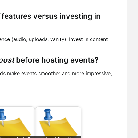
features versus investing in
nce (audio, uploads, vanity). Invest in content
oost
before hosting events?
lds make events smoother and more impressive,