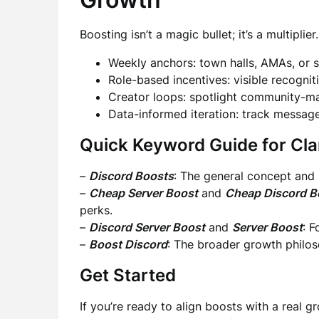
Boosting isn’t a magic bullet; it’s a multiplier
Weekly anchors: town halls, AMAs, or 
Role-based incentives: visible recogni
Creator loops: spotlight community-ma
Data-informed iteration: track message
Quick Keyword Guide for Cla
–
Discord Boosts
: The general concept and 
–
Cheap Server Boost
and
Cheap Discord B
perks.
–
Discord Server Boost
and
Server Boost
: 
–
Boost Discord
: The broader growth philo
Get Started
If you’re ready to align boosts with a real 