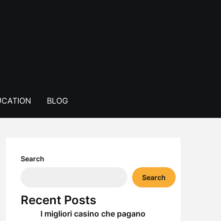
CATION
BLOG
Search
Search
Recent Posts
I migliori casino che pagano