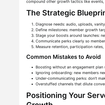
compound other growth tactics like events, 
The Strategic Bluepri
Diagnose needs: audio, uploads, vanity
Define milestones: member growth targ
Stage your boosts around launches: ne
Communicate perks clearly so members 
Measure retention, participation rates
Common Mistakes to Avoid
Boosting without an engagement plan (
Ignoring onboarding: new members nee
Under-communicating perks: don’t make
Overstuffed channels that dilute conver
Positioning Your Serv
Growth