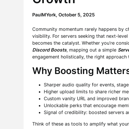
PaulMYork,
October 5, 2025
Community momentum rarely happens by chanc
visibility. For servers seeking that next-lev
becomes the catalyst. Whether you’re consi
Discord Boosts
, mapping out a simple
Serv
engagement holistically, the right approach 
Why Boosting Matter
Sharper audio quality for events, stag
Higher upload limits to share richer me
Custom vanity URL and improved bran
Unlockable perks that encourage membe
Signal of credibility: boosted servers 
Think of these as tools to amplify what you